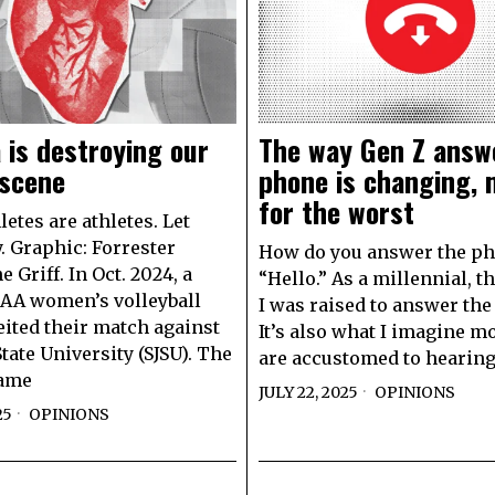
 is destroying our
The way Gen Z answ
 scene
phone is changing,
for the worst
etes are athletes. Let
. Graphic: Forrester
How do you answer the p
 Griff. In Oct. 2024, a
“Hello.” As a millennial, t
AA women’s volleyball
I was raised to answer the
eited their match against
It’s also what I imagine m
tate University (SJSU). The
are accustomed to hearin
came
JULY 22, 2025
OPINIONS
25
OPINIONS