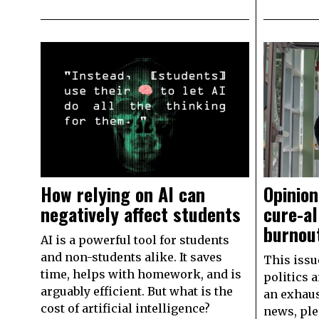
How relying on AI can
Opinion
negatively affect students
cure-al
burnou
AI is a powerful tool for students
and non-students alike. It saves
This issue
time, helps with homework, and is
politics 
arguably efficient. But what is the
an exhaus
cost of artificial intelligence?
news, ple