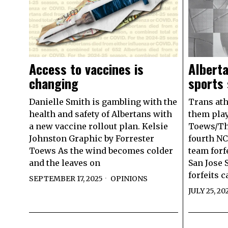
Alberta
Access to vaccines is
sports
changing
Trans athl
Danielle Smith is gambling with the
them play
health and safety of Albertans with
Toews/The
a new vaccine rollout plan. Kelsie
fourth NC
Johnston Graphic by Forrester
team forf
Toews As the wind becomes colder
San Jose S
and the leaves on
forfeits 
SEPTEMBER 17, 2025
OPINIONS
JULY 25, 20