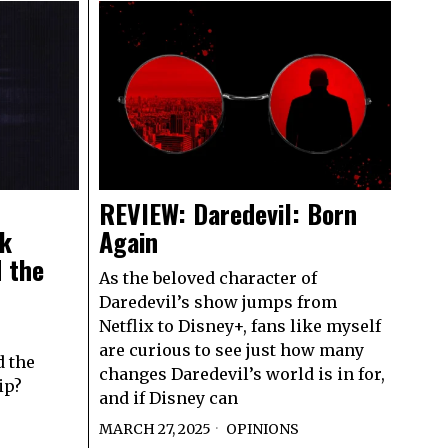
REVIEW: Daredevil: Born
sk
Again
 the
As the beloved character of
Daredevil’s show jumps from
Netflix to Disney+, fans like myself
are curious to see just how many
d the
changes Daredevil’s world is in for,
ip?
and if Disney can
MARCH 27, 2025
OPINIONS