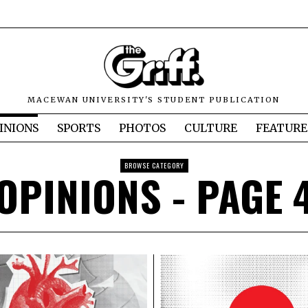
MACEWAN UNIVERSITY'S STUDENT PUBLICATION
INIONS
SPORTS
PHOTOS
CULTURE
FEATURE
BROWSE CATEGORY
OPINIONS
- PAGE 