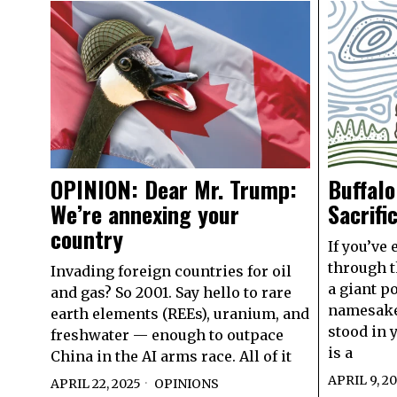
OPINION: Dear Mr. Trump:
Buffalo
We’re annexing your
Sacrifi
country
If you’ve 
through th
Invading foreign countries for oil
a giant po
and gas? So 2001. Say hello to rare
namesake
earth elements (REEs), uranium, and
stood in y
freshwater — enough to outpace
is a
China in the AI arms race. All of it
APRIL 9, 2
APRIL 22, 2025
OPINIONS