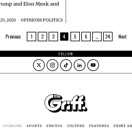
rump and Elon Musk and
5, 2025
OPINIONS
·
POLITICS
Previous
1
2
3
4
5
6
…
24
Next
FOLLOW
OPINIONS
SPORTS
PHOTOS
CULTURE
FEATURES
PRINT A