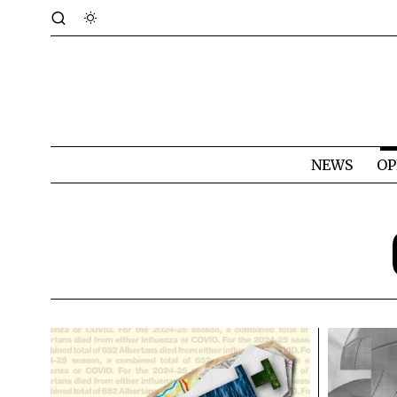
NEWS
OP