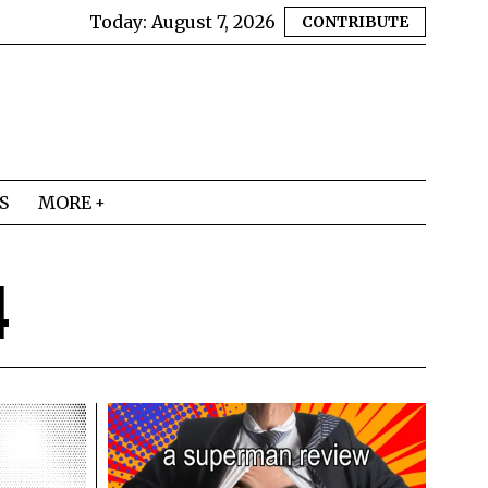
Today:
August 7, 2026
CONTRIBUTE
S
MORE
4