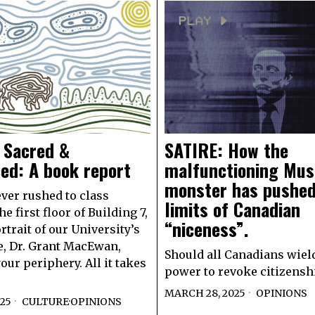
 Sacred &
SATIRE: How the
ced: A book report
malfunctioning Mu
monster has pushed
ever rushed to class
limits of Canadian
e first floor of Building 7,
“niceness”.
rtrait of our University’s
, Dr. Grant MacEwan,
Should all Canadians wiel
our periphery. All it takes
power to revoke citizensh
MARCH 28, 2025
OPINIONS
025
CULTURE
·
OPINIONS