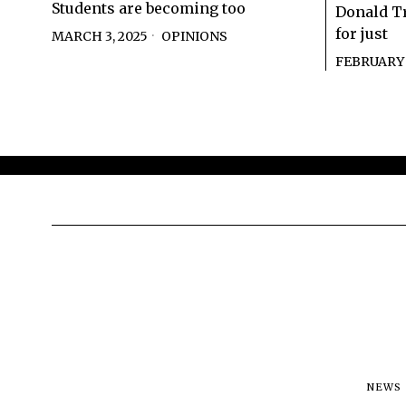
Students are becoming too
Donald T
for just
MARCH 3, 2025
OPINIONS
FEBRUARY 2
NEWS