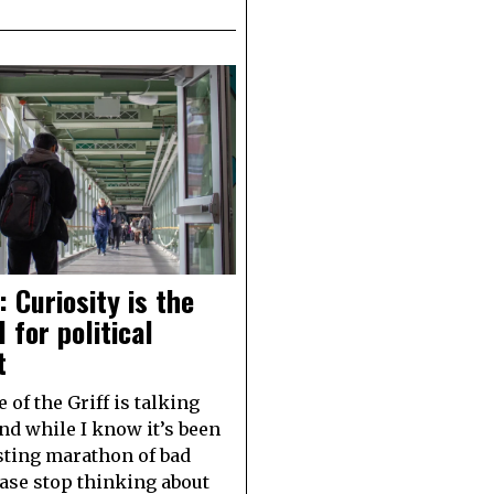
: Curiosity is the
l for political
t
 of the Griff is talking
and while I know it’s been
ting marathon of bad
ase stop thinking about