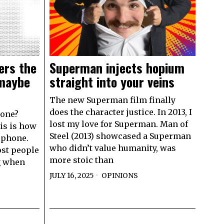
ers the
Superman injects hopium
 maybe
straight into your veins
The new Superman film finally
does the character justice. In 2013, I
hone?
lost my love for Superman. Man of
his is how
Steel (2013) showcased a Superman
 phone.
who didn’t value humanity, was
ost people
more stoic than
g when
JULY 16, 2025
OPINIONS