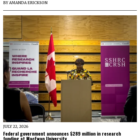
BY
AMANDA ERICKSON
JULY 22, 2026
Federal government announces $289 million in research
funding at MacEwan University