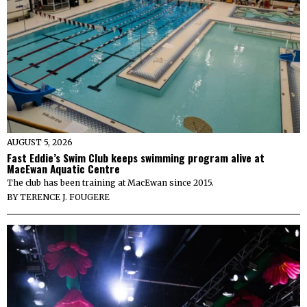
AUGUST 5, 2026
Fast Eddie’s Swim Club keeps swimming program alive at
MacEwan Aquatic Centre
The club has been training at MacEwan since 2015.
BY
TERENCE J. FOUGERE