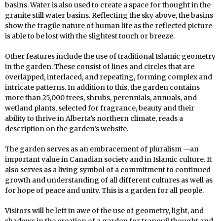
basins. Water is also used to create a space for thought in the
granite still water basins. Reflecting the sky above, the basins
show the fragile nature of human life as the reflected picture
is able to be lost with the slightest touch or breeze.
Other features include the use of traditional Islamic geometry
in the garden. These consist of lines and circles that are
overlapped, interlaced, and repeating, forming complex and
intricate patterns. In addition to this, the garden contains
more than 25,000 trees, shrubs, perennials, annuals, and
wetland plants, selected for fragrance, beauty and their
ability to thrive in Alberta’s northern climate, reads a
description on the garden’s website.
The garden serves as an embracement of pluralism —an
important value in Canadian society and in Islamic culture. It
also serves as a living symbol of a commitment to continued
growth and understanding of all different cultures as well as
for hope of peace and unity. This is a garden for all people.
Visitors will be left in awe of the use of geometry, light, and
shadows in the creation of a garden for tranquil thought and