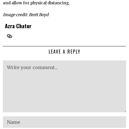
and allow for physical distancing.
Image credit: Brett Boyd
Azra Chatur
LEAVE A REPLY