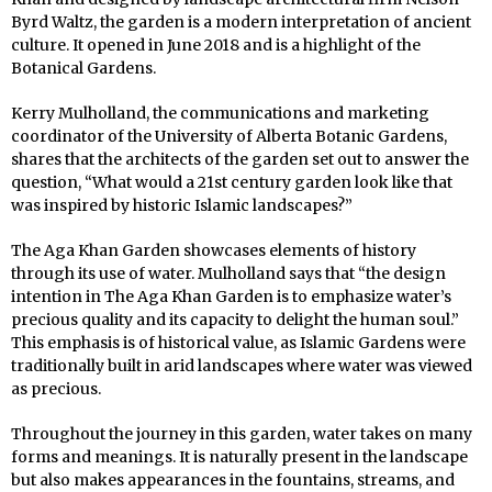
Byrd Waltz, the garden is a modern interpretation of ancient
culture. It opened in June 2018 and is a highlight of the
Botanical Gardens.
Kerry Mulholland, the communications and marketing
coordinator of the University of Alberta Botanic Gardens,
shares that the architects of the garden set out to answer the
question, “What would a 21st century garden look like that
was inspired by historic Islamic landscapes?”
The Aga Khan Garden showcases elements of history
through its use of water. Mulholland says that “the design
intention in The Aga Khan Garden is to emphasize water’s
precious quality and its capacity to delight the human soul.”
This emphasis is of historical value, as Islamic Gardens were
traditionally built in arid landscapes where water was viewed
as precious.
Throughout the journey in this garden, water takes on many
forms and meanings. It is naturally present in the landscape
but also makes appearances in the fountains, streams, and