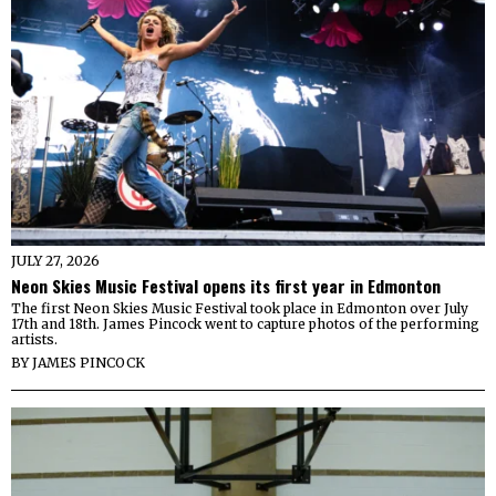
JULY 27, 2026
Neon Skies Music Festival opens its first year in Edmonton
The first Neon Skies Music Festival took place in Edmonton over July
17th and 18th. James Pincock went to capture photos of the performing
artists.
BY
JAMES PINCOCK