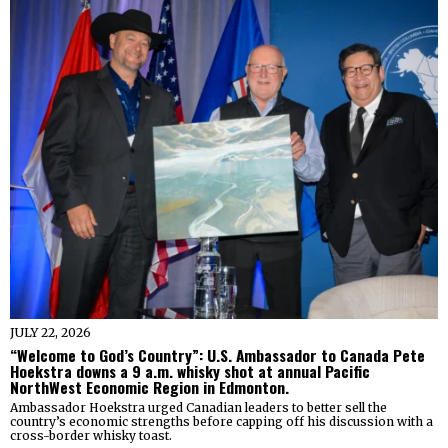
JULY 22, 2026
“Welcome to God’s Country”: U.S. Ambassador to Canada Pete
Hoekstra downs a 9 a.m. whisky shot at annual Pacific
NorthWest Economic Region in Edmonton.
Ambassador Hoekstra urged Canadian leaders to better sell the
country’s economic strengths before capping off his discussion with a
cross-border whisky toast.