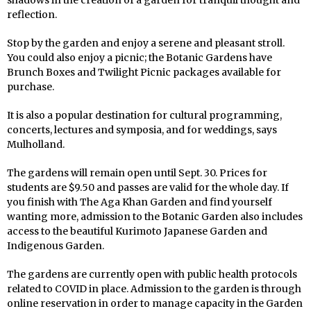
reflection.
Stop by the garden and enjoy a serene and pleasant stroll.
You could also enjoy a picnic; the Botanic Gardens have
Brunch Boxes and Twilight Picnic packages available for
purchase.
It is also a popular destination for cultural programming,
concerts, lectures and symposia, and for weddings, says
Mulholland.
The gardens will remain open until Sept. 30. Prices for
students are $9.50 and passes are valid for the whole day. If
you finish with The Aga Khan Garden and find yourself
wanting more, admission to the Botanic Garden also includes
access to the beautiful Kurimoto Japanese Garden and
Indigenous Garden.
The gardens are currently open with public health protocols
related to COVID in place. Admission to the garden is through
online reservation in order to manage capacity in the Garden