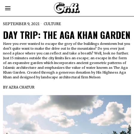
SEPTEMBER 9, 2021
CULTURE
DAY TRIP: THE AGA KHAN GARDEN
Have you ever wanted to escape the grey of the buildings downtown but you
don’t quite want to make the drive out to the mountains? Do you ever just
need a place where you can reflect and take a breath? Well, look no further.
Just 15 minutes outside the city limits lies an escape; an escape in the form
of an expansive garden which incorporates ancient geometric patterns of
Islamic architecture and emphasizes the value of water known as The Aga
Khan Garden. Created through a generous donation by His Highness Aga
Khan and designed by landscape architectural firm Nelson
BY
AZRA CHATUR