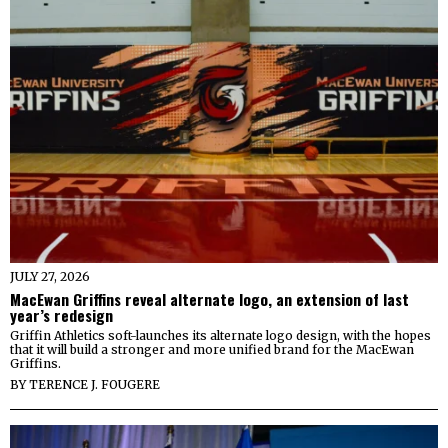
JULY 27, 2026
MacEwan Griffins reveal alternate logo, an extension of last
year’s redesign
Griffin Athletics soft-launches its alternate logo design, with the hopes
that it will build a stronger and more unified brand for the MacEwan
Griffins.
BY
TERENCE J. FOUGERE