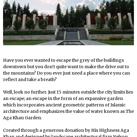
Have you ever wanted to escape the grey of the buildings
downtown but you don’t quite want to make the drive out to
the mountains? Do you ever just need a place where you can
reflect and take a breath?
Well, look no further. Just 15 minutes outside the city limits lies
an escape; an escape in the form of an expansive garden
which incorporates ancient geometric patterns of Islamic
architecture and emphasizes the value of water known as The
Aga Khan Garden.
Created through a generous donation by His Highness Aga
Khan and designed by landscape architectural firm Nelson