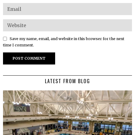
Save my name, email, and website in this browser for the next
time I comment.
LATEST FROM BLOG