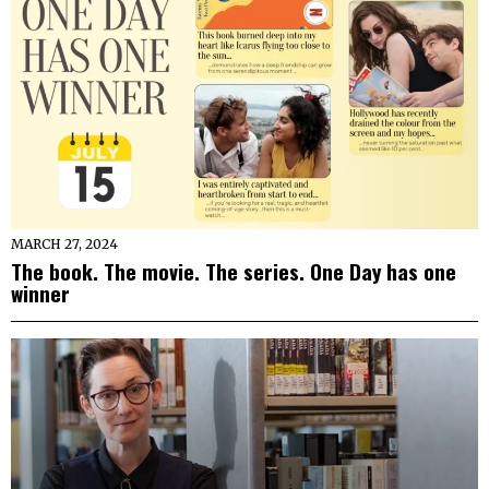
MARCH 27, 2024
The book. The movie. The series. One Day has one
winner