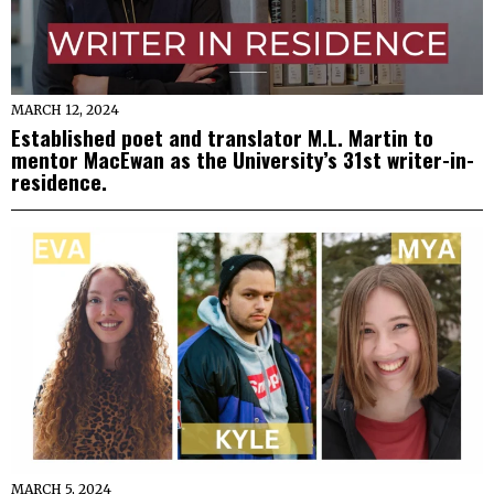
MARCH 12, 2024
Established poet and translator M.L. Martin to
mentor MacEwan as the University’s 31st writer-in-
residence.
MARCH 5, 2024