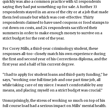
quickly was also a common practice with 41 respondents
saying they had put something up for sale. A further 33
respondents stayed in an area of the city or at a job that made
them feel unsafe but which was cost-effective. Thirty
respondents claimed to have used coupons or food stamps to
cut down on costs, and 24 respondents sacrificed their
summers in order to make enough money to survive on a
strict budget for the rest of the year.
For Corey Mills, a third-year criminology student, these
responses all-too-closely match his own experience during
the first and second year of his Corrections diploma, and the
first year and a half of his current degree.
“I had to apply for student loans and third-party funding,” he
says, “working one full time job and one part time job, all
while taking care of my niece. I wasn’t comfortable by any
means, and placing myself on a strict budget was crucial.”
Unsurprisingly, the stress of working so much on top of his
full course load had a serious impact on Mills’ mental health.