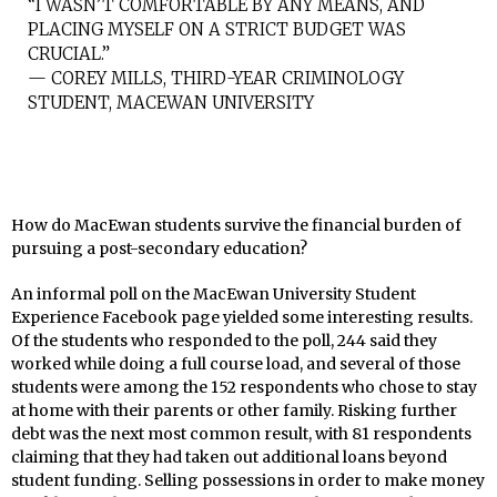
“I WASN’T COMFORTABLE BY ANY MEANS, AND
PLACING MYSELF ON A STRICT BUDGET WAS
CRUCIAL.”
— COREY MILLS, THIRD-YEAR CRIMINOLOGY
STUDENT, MACEWAN UNIVERSITY
How do MacEwan students survive the financial burden of
pursuing a post-secondary education?
An informal poll on the MacEwan University Student
Experience Facebook page yielded some interesting results.
Of the students who responded to the poll, 244 said they
worked while doing a full course load, and several of those
students were among the 152 respondents who chose to stay
at home with their parents or other family. Risking further
debt was the next most common result, with 81 respondents
claiming that they had taken out additional loans beyond
student funding. Selling possessions in order to make money