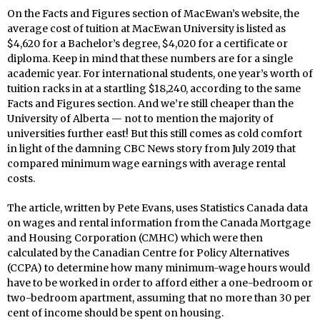
On the Facts and Figures section of MacEwan’s website, the
average cost of tuition at MacEwan University is listed as
$4,620 for a Bachelor’s degree, $4,020 for a certificate or
diploma. Keep in mind that these numbers are for a single
academic year. For international students, one year’s worth of
tuition racks in at a startling $18,240, according to the same
Facts and Figures section. And we’re still cheaper than the
University of Alberta — not to mention the majority of
universities further east! But this still comes as cold comfort
in light of the damning CBC News story from July 2019 that
compared minimum wage earnings with average rental
costs.
The article, written by Pete Evans, uses Statistics Canada data
on wages and rental information from the Canada Mortgage
and Housing Corporation (CMHC) which were then
calculated by the Canadian Centre for Policy Alternatives
(CCPA) to determine how many minimum-wage hours would
have to be worked in order to afford either a one-bedroom or
two-bedroom apartment, assuming that no more than 30 per
cent of income should be spent on housing.