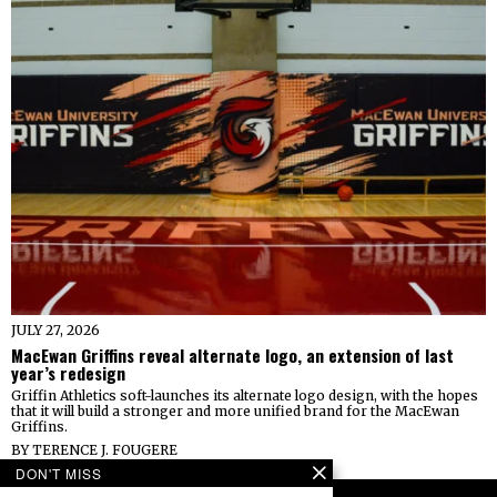
JULY 27, 2026
MacEwan Griffins reveal alternate logo, an extension of last
year’s redesign
Griffin Athletics soft-launches its alternate logo design, with the hopes
that it will build a stronger and more unified brand for the MacEwan
Griffins.
BY
TERENCE J. FOUGERE
DON'T MISS
FOLLOW