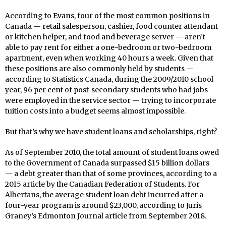
According to Evans, four of the most common positions in
Canada — retail salesperson, cashier, food counter attendant
or kitchen helper, and food and beverage server — aren’t
able to pay rent for either a one-bedroom or two-bedroom
apartment, even when working 40 hours a week. Given that
these positions are also commonly held by students —
according to Statistics Canada, during the 2009/2010 school
year, 96 per cent of post-secondary students who had jobs
were employed in the service sector — trying to incorporate
tuition costs into a budget seems almost impossible.
But that’s why we have student loans and scholarships, right?
As of September 2010, the total amount of student loans owed
to the Government of Canada surpassed $15 billion dollars
— a debt greater than that of some provinces, according to a
2015 article by the Canadian Federation of Students. For
Albertans, the average student loan debt incurred after a
four-year program is around $23,000, according to Juris
Graney’s Edmonton Journal article from September 2018.