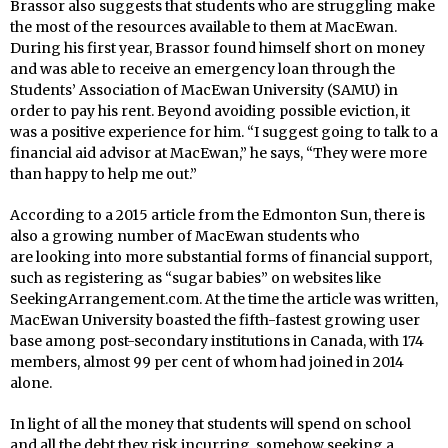
Brassor also suggests that students who are struggling make
the most of the resources available to them at MacEwan.
During his first year, Brassor found himself short on money
and was able to receive an emergency loan through the
Students’ Association of MacEwan University (SAMU) in
order to pay his rent. Beyond avoiding possible eviction, it
was a positive experience for him. “I suggest going to talk to a
financial aid advisor at MacEwan,” he says, “They were more
than happy to help me out.”
According to a 2015 article from the Edmonton Sun, there is
also a growing number of MacEwan students who
are looking into more substantial forms of financial support,
such as registering as “sugar babies” on websites like
SeekingArrangement.com. At the time the article was written,
MacEwan University boasted the fifth-fastest growing user
base among post-secondary institutions in Canada, with 174
members, almost 99 per cent of whom had joined in 2014
alone.
In light of all the money that students will spend on school
and all the debt they risk incurring, somehow seeking a