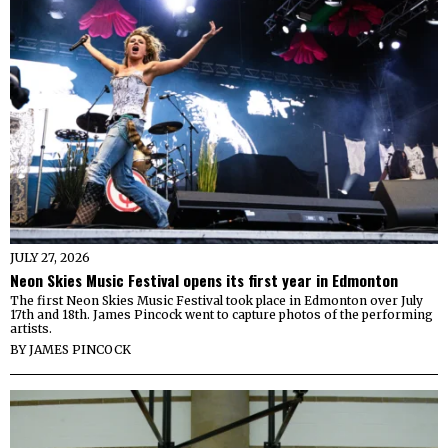
JULY 27, 2026
Neon Skies Music Festival opens its first year in Edmonton
The first Neon Skies Music Festival took place in Edmonton over July
17th and 18th. James Pincock went to capture photos of the performing
artists.
BY
JAMES PINCOCK