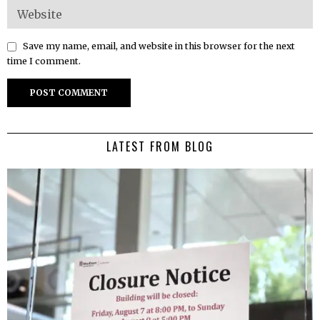
Save my name, email, and website in this browser for the next
time I comment.
LATEST FROM BLOG