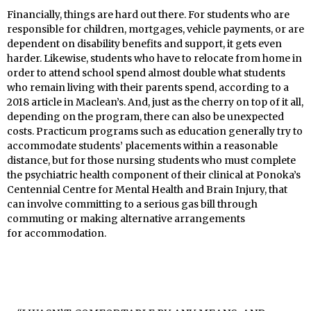
Financially, things are hard out there. For students who are
responsible for children, mortgages, vehicle payments, or are
dependent on disability benefits and support, it gets even
harder. Likewise, students who have to relocate from home in
order to attend school spend almost double what students
who remain living with their parents spend, according to a
2018 article in Maclean’s. And, just as the cherry on top of it all,
depending on the program, there can also be unexpected
costs. Practicum programs such as education generally try to
accommodate students’ placements within a reasonable
distance, but for those nursing students who must complete
the psychiatric health component of their clinical at Ponoka’s
Centennial Centre for Mental Health and Brain Injury, that
can involve committing to a serious gas bill through
commuting or making alternative arrangements
for accommodation.