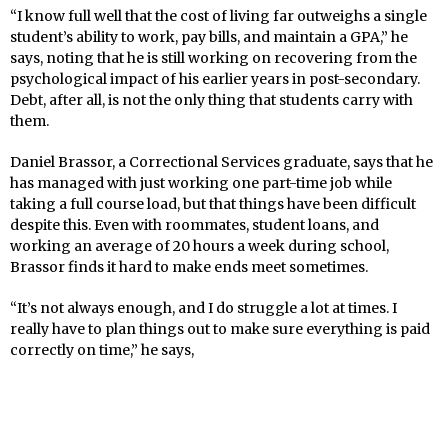
“I know full well that the cost of living far outweighs a single
student’s ability to work, pay bills, and maintain a GPA,” he
says, noting that he is still working on recovering from the
psychological impact of his earlier years in post-secondary.
Debt, after all, is not the only thing that students carry with
them.
Daniel Brassor, a Correctional Services graduate, says that he
has managed with just working one part-time job while
taking a full course load, but that things have been difficult
despite this. Even with roommates, student loans, and
working an average of 20 hours a week during school,
Brassor finds it hard to make ends meet sometimes.
“It’s not always enough, and I do struggle a lot at times. I
really have to plan things out to make sure everything is paid
correctly on time,” he says,