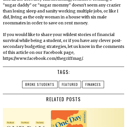
“sugar daddy” or “sugar mommy” doesn’t seem any crazier
than losing sleep and sanity working multiple jobs, or like I
did, living as the only woman in a house with six male
roommates in order to save on rent money.
If you would like to share your wildest stories of financial
survival while being a student, or if you have any clever post-
secondary budgeting strategies, let us know in the comments
of this article on our Facebook page,
https://www.facebook.com/thegriffmag/.
TAGS:
BROKE STUDENTS
FEATURED
FINANCES
RELATED POSTS