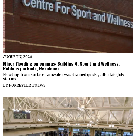
AUGUST 7, 2026
Minor flooding on campus: Building 6, Sport and Wellness,
Robbins parkade, Residence
Flooding from surface rainwater was drained quickly after late July
storms
BY
FORRESTER TOEWS