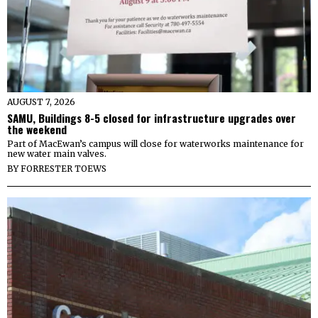
AUGUST 7, 2026
SAMU, Buildings 8-5 closed for infrastructure upgrades over
the weekend
Part of MacEwan’s campus will close for waterworks maintenance for
new water main valves.
BY
FORRESTER TOEWS