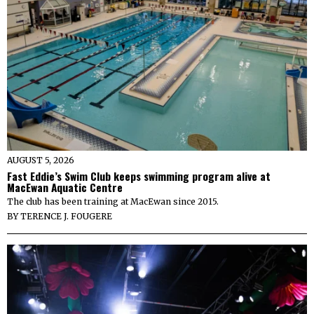
AUGUST 5, 2026
Fast Eddie’s Swim Club keeps swimming program alive at
MacEwan Aquatic Centre
The club has been training at MacEwan since 2015.
BY
TERENCE J. FOUGERE