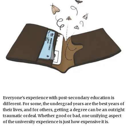
Everyone’s experience with post-secondary education is
different. For some, the undergrad years are the best years of
their lives, and for others, getting a degree can be an outright
traumatic ordeal. Whether good or bad, one unifying aspect
of the university experience is just how expensive it is.