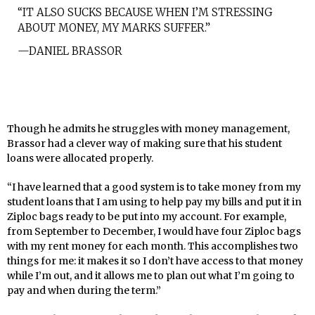
“IT ALSO SUCKS BECAUSE WHEN I’M STRESSING
ABOUT MONEY, MY MARKS SUFFER.”
—DANIEL BRASSOR
Though he admits he struggles with money management,
Brassor had a clever way of making sure that his student
loans were allocated properly.
“I have learned that a good system is to take money from my
student loans that I am using to help pay my bills and put it in
Ziploc bags ready to be put into my account. For example,
from September to December, I would have four Ziploc bags
with my rent money for each month. This accomplishes two
things for me: it makes it so I don’t have access to that money
while I’m out, and it allows me to plan out what I’m going to
pay and when during the term.”