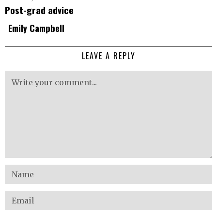
Post-grad advice
Emily Campbell
LEAVE A REPLY