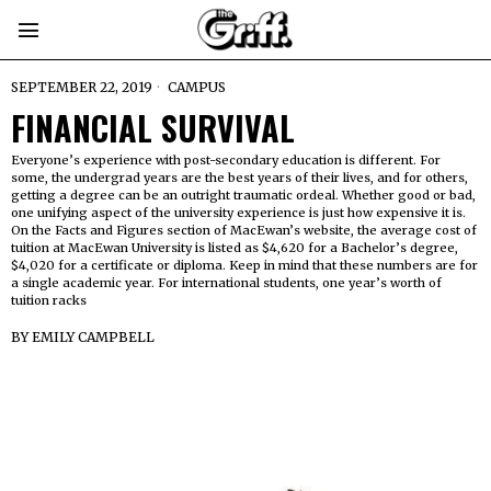
SEPTEMBER 22, 2019
CAMPUS
FINANCIAL SURVIVAL
Everyone’s experience with post-secondary education is different. For
some, the undergrad years are the best years of their lives, and for others,
getting a degree can be an outright traumatic ordeal. Whether good or bad,
one unifying aspect of the university experience is just how expensive it is.
On the Facts and Figures section of MacEwan’s website, the average cost of
tuition at MacEwan University is listed as $4,620 for a Bachelor’s degree,
$4,020 for a certificate or diploma. Keep in mind that these numbers are for
a single academic year. For international students, one year’s worth of
tuition racks
BY
EMILY CAMPBELL