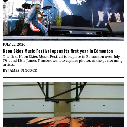
JULY 27, 2026
Neon Skies Music Festival opens its first year in Edmonton
The first Neon Skies Music Festival took place in Edmonton over July
17th and 18th. James Pincock went to capture photos of the performing
artists.
BY
JAMES PINCOCK