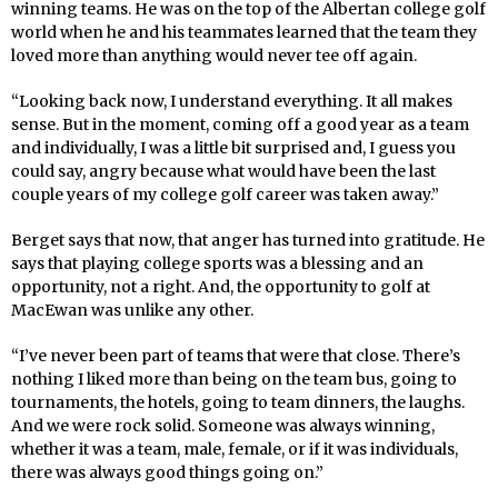
winning teams. He was on the top of the Albertan college golf
world when he and his teammates learned that the team they
loved more than anything would never tee off again.
“Looking back now, I understand everything. It all makes
sense. But in the moment, coming off a good year as a team
and individually, I was a little bit surprised and, I guess you
could say, angry because what would have been the last
couple years of my college golf career was taken away.”
Berget says that now, that anger has turned into gratitude. He
says that playing college sports was a blessing and an
opportunity, not a right. And, the opportunity to golf at
MacEwan was unlike any other.
“I’ve never been part of teams that were that close. There’s
nothing I liked more than being on the team bus, going to
tournaments, the hotels, going to team dinners, the laughs.
And we were rock solid. Someone was always winning,
whether it was a team, male, female, or if it was individuals,
there was always good things going on.”