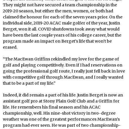
They might not have secured a team championship in the
2019-20 season, but either the men, women, or both had
claimed the honour for each of the seven years prior. On the
individual side, 2019-20 ACAC male golfer of the year, Justin
Berget, won it all. COVID shutdowns took away what would
have been the last couple years of his college career, but the
program made an impact on Berget’s life that won’t be
erased.
“The MacEwan Griffins rekindled my love for the game of
golf and playing competitively. Even if I had reservations on
going the professional golf route, I really just fell back in love
with competitive golf through MacEwan, and I really wanted
that to be a part of my life.”
Indeed, it did remain a part of his life. Justin Berget is now an
assistant golf pro at Stony Plain Golf Club and a Griffin for
life. He remembers his final season and his ACAC
championship, well. His nine-shot victory in two-degree
weather was one of the greatest performances MacEwan’s
program had ever seen. He was part of two championship-