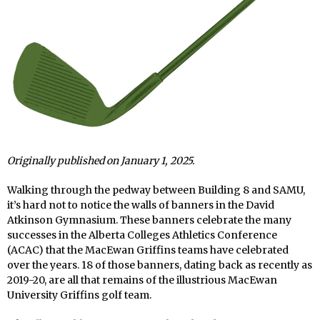
Originally published on January 1, 2025.
Walking through the pedway between Building 8 and SAMU,
it’s hard not to notice the walls of banners in the David
Atkinson Gymnasium. These banners celebrate the many
successes in the Alberta Colleges Athletics Conference
(ACAC) that the MacEwan Griffins teams have celebrated
over the years. 18 of those banners, dating back as recently as
2019-20, are all that remains of the illustrious MacEwan
University Griffins golf team.