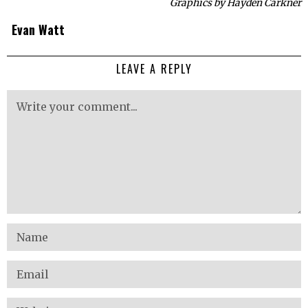
Graphics by Hayden Carkner
Evan Watt
LEAVE A REPLY