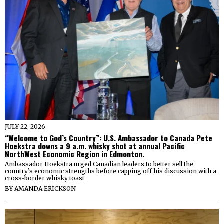
JULY 22, 2026
“Welcome to God’s Country”: U.S. Ambassador to Canada Pete
Hoekstra downs a 9 a.m. whisky shot at annual Pacific
NorthWest Economic Region in Edmonton.
Ambassador Hoekstra urged Canadian leaders to better sell the
country’s economic strengths before capping off his discussion with a
cross-border whisky toast.
BY
AMANDA ERICKSON