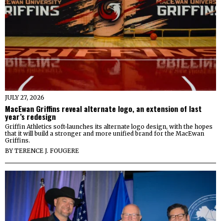
JULY 27, 2026
MacEwan Griffins reveal alternate logo, an extension of last
year’s redesign
Griffin Athletics soft-launches its alternate logo design, with the hopes
that it will build a stronger and more unified brand for the MacEwan
Griffins.
BY
TERENCE J. FOUGERE