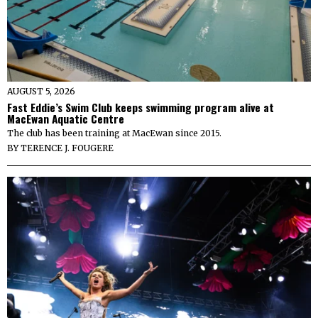
AUGUST 5, 2026
Fast Eddie’s Swim Club keeps swimming program alive at
MacEwan Aquatic Centre
The club has been training at MacEwan since 2015.
BY
TERENCE J. FOUGERE