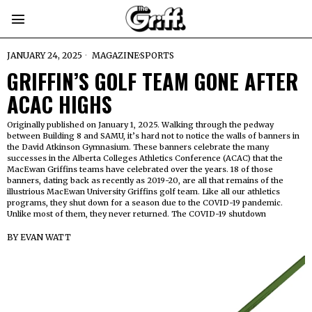
JANUARY 24, 2025
MAGAZINE
·
SPORTS
GRIFFIN’S GOLF TEAM GONE AFTER
ACAC HIGHS
Originally published on January 1, 2025. Walking through the pedway
between Building 8 and SAMU, it’s hard not to notice the walls of banners in
the David Atkinson Gymnasium. These banners celebrate the many
successes in the Alberta Colleges Athletics Conference (ACAC) that the
MacEwan Griffins teams have celebrated over the years. 18 of those
banners, dating back as recently as 2019-20, are all that remains of the
illustrious MacEwan University Griffins golf team. Like all our athletics
programs, they shut down for a season due to the COVID-19 pandemic.
Unlike most of them, they never returned. The COVID-19 shutdown
BY
EVAN WATT