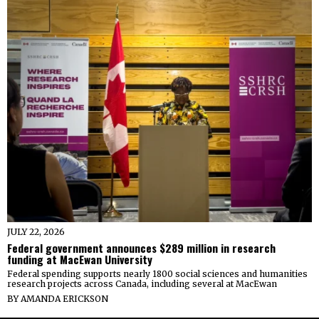
JULY 22, 2026
Federal government announces $289 million in research
funding at MacEwan University
Federal spending supports nearly 1800 social sciences and humanities
research projects across Canada, including several at MacEwan
BY
AMANDA ERICKSON