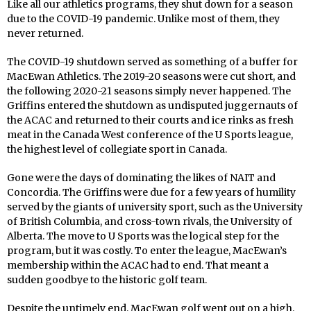
Like all our athletics programs, they shut down for a season
due to the COVID-19 pandemic. Unlike most of them, they
never returned.
The COVID-19 shutdown served as something of a buffer for
MacEwan Athletics. The 2019-20 seasons were cut short, and
the following 2020-21 seasons simply never happened. The
Griffins entered the shutdown as undisputed juggernauts of
the ACAC and returned to their courts and ice rinks as fresh
meat in the Canada West conference of the U Sports league,
the highest level of collegiate sport in Canada.
Gone were the days of dominating the likes of NAIT and
Concordia. The Griffins were due for a few years of humility
served by the giants of university sport, such as the University
of British Columbia, and cross-town rivals, the University of
Alberta. The move to U Sports was the logical step for the
program, but it was costly. To enter the league, MacEwan’s
membership within the ACAC had to end. That meant a
sudden goodbye to the historic golf team.
Despite the untimely end, MacEwan golf went out on a high.