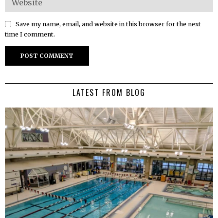
Save my name, email, and website in this browser for the next
time I comment.
LATEST FROM BLOG