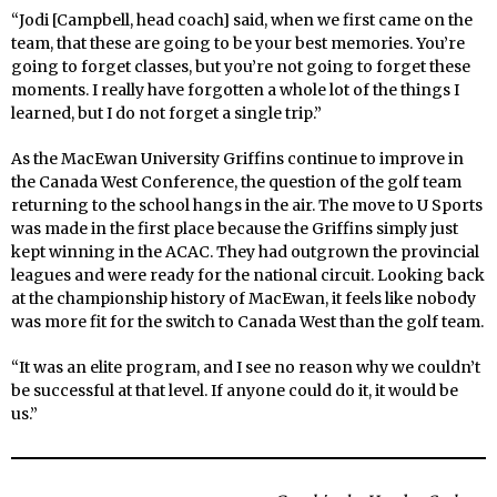
“Jodi [Campbell, head coach] said, when we first came on the
team, that these are going to be your best memories. You’re
going to forget classes, but you’re not going to forget these
moments. I really have forgotten a whole lot of the things I
learned, but I do not forget a single trip.”
As the MacEwan University Griffins continue to improve in
the Canada West Conference, the question of the golf team
returning to the school hangs in the air. The move to U Sports
was made in the first place because the Griffins simply just
kept winning in the ACAC. They had outgrown the provincial
leagues and were ready for the national circuit. Looking back
at the championship history of MacEwan, it feels like nobody
was more fit for the switch to Canada West than the golf team.
“It was an elite program, and I see no reason why we couldn’t
be successful at that level. If anyone could do it, it would be
us.”