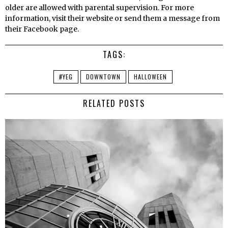
older are allowed with parental supervision. For more
information, visit their website or send them a message from
their Facebook page.
TAGS:
#YEG
DOWNTOWN
HALLOWEEN
RELATED POSTS