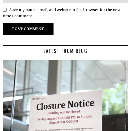
Save my name, email, and website in this browser for the next
time I comment.
LATEST FROM BLOG