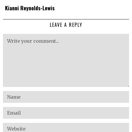
Kianni Reynolds-Lewis
LEAVE A REPLY