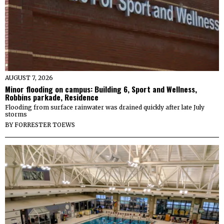
AUGUST 7, 2026
Minor flooding on campus: Building 6, Sport and Wellness,
Robbins parkade, Residence
Flooding from surface rainwater was drained quickly after late July
storms
BY
FORRESTER TOEWS