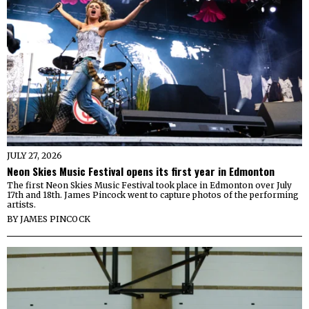
JULY 27, 2026
Neon Skies Music Festival opens its first year in Edmonton
The first Neon Skies Music Festival took place in Edmonton over July
17th and 18th. James Pincock went to capture photos of the performing
artists.
BY
JAMES PINCOCK