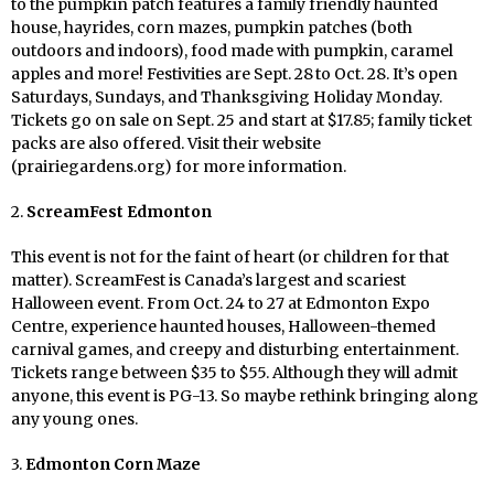
to the pumpkin patch features a
family friendly
haunted
house, hayrides, corn mazes, pumpkin patches (both
outdoors and indoors), food made with pumpkin, caramel
apples and more! Festivities are Sept. 28
to Oct. 28. It’s open
Saturdays, Sundays, and Thanksgiving Holiday Monday.
Tickets go on sale on Sept. 25 and start at $17.85; family ticket
packs are also offered. Visit their website
(prairiegardens.org) for more information.
2.
ScreamFest Edmonton
This event is not for the faint of heart (or children for that
matter). ScreamFest is Canada’s largest and scariest
Halloween event. From Oct. 24 to 27 at Edmonton Expo
Centre, experience haunted houses, Halloween-themed
carnival games, and creepy and disturbing entertainment.
Tickets range between $35 to $55. Although they will admit
anyone, this event is PG-13. So maybe rethink bringing along
any young ones.
3.
Edmonton Corn Maze