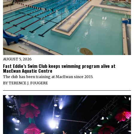
AUGUST 5, 2026
Fast Eddie’s Swim Club keeps swimming program alive at
MacEwan Aquatic Centre
The club has been training at MacEwan since 2015.
BY
TERENCE J. FOUGERE