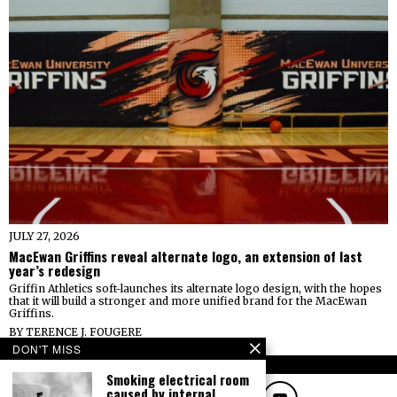
JULY 27, 2026
MacEwan Griffins reveal alternate logo, an extension of last
year’s redesign
Griffin Athletics soft-launches its alternate logo design, with the hopes
that it will build a stronger and more unified brand for the MacEwan
Griffins.
BY
TERENCE J. FOUGERE
DON'T MISS
FOLLOW
Smoking electrical room
caused by internal