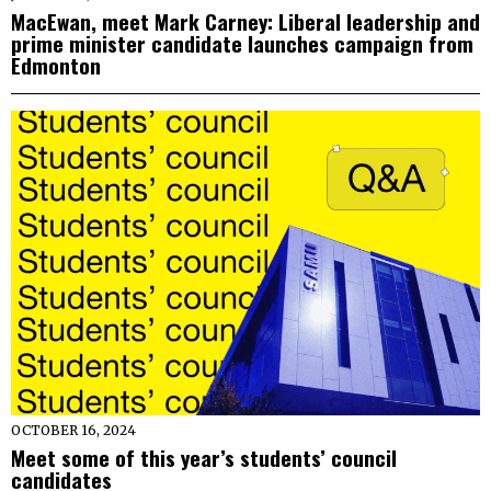
MacEwan, meet Mark Carney: Liberal leadership and
prime minister candidate launches campaign from
Edmonton
OCTOBER 16, 2024
Meet some of this year’s students’ council
candidates