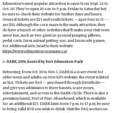
Edmonton’s most popular attraction is open from Sept. 24 to
Oct. 20. They’re open 10 a.m. to 9 p.m. Friday to Saturday but
be sure to check their website for further days and hours.
General tickets are $13 and youth tickets — ages four to 11 —
are $10. Although the corn maze is the main attraction, they
do have a bunch of other activities that’ll make your visit even
more fun, such
as:
two giant in-ground jumping pillows,
pedal carts, farm animal petting zoo, and
farmcade
games.
For additional info, head to their website:
https://www.edmontoncornmaze.ca/
.
4.
DARK 2019, hosted by Fort Edmonton Park
Returning from Oct. 10 to Nov. 1, DARK is a scare event for
older teens and adults; on Fort Ed’s website, the event is listed
as 14A. Tickets are $40 — purchased through Eventbrite —
and give you admission to three haunts, scare zones,
entertainment, and access to the DARK Circle. There is also a
premium haunt, Fort of Fear: Abandoned, which is available
for an additional $15. DARK lasts from 7 p.m. to 11 p.m; be sure
to bring
valid
ID if you wish to drink. Visit the FAQ section on