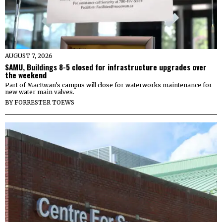
AUGUST 7, 2026
SAMU, Buildings 8-5 closed for infrastructure upgrades over
the weekend
Part of MacEwan’s campus will close for waterworks maintenance for
new water main valves.
BY
FORRESTER TOEWS