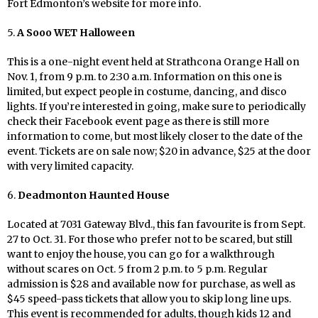
Fort Edmonton’s website for more info.
5.
A Sooo WET Halloween
This is a one-night event held at Strathcona Orange Hall on
Nov. 1, from 9 p.m. to 2:30 a.m. Information on this one is
limited, but expect people in costume, dancing, and disco
lights. If you’re interested in going, make sure to periodically
check their Facebook event page as there is still more
information to come, but most likely closer to the date of the
event. Tickets are on sale now; $20 in advance, $25 at the door
with very limited capacity.
6.
Deadmonton Haunted House
Located at 7031 Gateway Blvd., this fan favourite is from Sept.
27 to Oct. 31. For those who prefer not to be scared, but still
want to enjoy the house, you can go for a walkthrough
without scares on Oct. 5 from 2 p.m. to 5 p.m. Regular
admission is $28 and available now for purchase, as well as
$45 speed-pass tickets that allow you to skip long line ups.
This event is recommended for adults, though kids 12 and