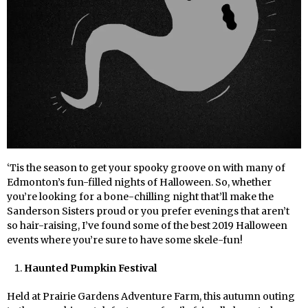
‘Tis the season to get your spooky groove on with many of
Edmonton’s fun-filled nights of Halloween. So, whether
you’re looking for a bone-chilling night that’ll make the
Sanderson Sisters proud or you prefer evenings that aren’t
so hair-raising, I’ve found some of the best 2019 Halloween
events where you’re sure to have some skele-fun!
Haunted Pumpkin Festival
Held at Prairie Gardens Adventure Farm, this autumn outing