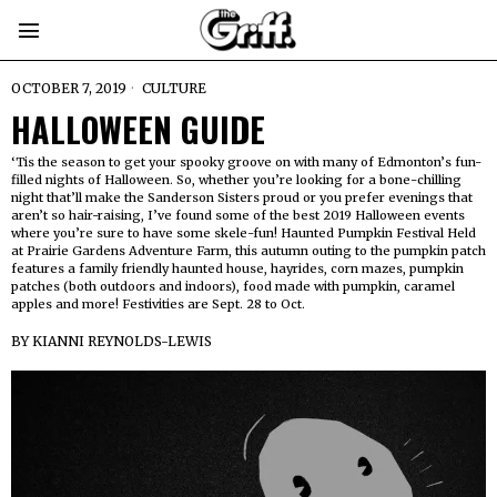
OCTOBER 7, 2019
CULTURE
HALLOWEEN GUIDE
‘Tis the season to get your spooky groove on with many of Edmonton’s fun-
filled nights of Halloween. So, whether you’re looking for a bone-chilling
night that’ll make the Sanderson Sisters proud or you prefer evenings that
aren’t so hair-raising, I’ve found some of the best 2019 Halloween events
where you’re sure to have some skele-fun! Haunted Pumpkin Festival Held
at Prairie Gardens Adventure Farm, this autumn outing to the pumpkin patch
features a family friendly haunted house, hayrides, corn mazes, pumpkin
patches (both outdoors and indoors), food made with pumpkin, caramel
apples and more! Festivities are Sept. 28 to Oct.
BY
KIANNI REYNOLDS-LEWIS