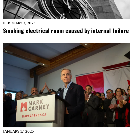
FEBRUARY 3, 2025
Smoking electrical room caused by internal failure
JANUARY 17, 2025