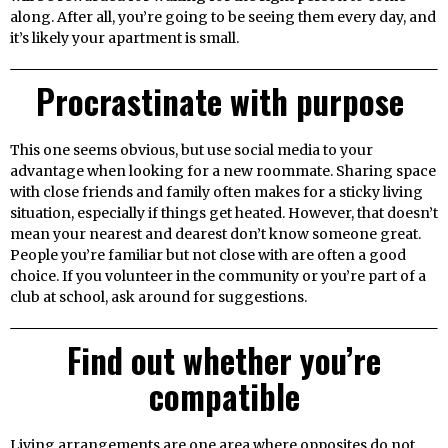
along. After all, you’re going to be seeing them every day, and
it’s likely your apartment is small.
Procrastinate with purpose
This one seems obvious, but use social media to your
advantage when looking for a new roommate. Sharing space
with close friends and family often makes for a sticky living
situation, especially if things get heated. However, that doesn’t
mean your nearest and dearest don’t know someone great.
People you’re familiar but not close with are often a good
choice. If you volunteer in the community or you’re part of a
club at school, ask around for suggestions.
Find out whether you’re
compatible
Living arrangements are one area where opposites do not