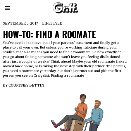
SEPTEMBER 5, 2017
LIFESTYLE
HOW-TO: FIND A ROOMATE
You’ve decided to move out of your parents’ basement and finally get a
place to call your own. But unless you’re working full-time during your
studies, that also means you need to find a roommate. So how exactly do
you go about finding someone who won’t leave you feeling disillusioned
after just a couple of weeks? Think ahead Maybe your old roommate flaked,
moved back home, or is taking the next step with their partner. The point is,
you need a roommate yesterday. But don’t just rush out and pick the first
person you see on Craigslist. Finding a roommate
BY
COURTNEY BETTIN