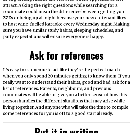
attract. Asking the right questions while searching for a
roommate could mean the difference between getting your
ZZZs or being up all night because your new co-tenant likes
to host wine-fuelled karaoke every Wednesday night. Making
sure you have similar study habits, sleeping schedules, and
party expectations will ensure everyone is happy.
Ask for references
It’s easy for someone to act like they’re the perfect match
when you only spend 20 minutes getting to know them. If you
really want to understand their habits, good and bad, ask for a
list of references. Parents, neighbours, and previous
roommates will be able to give you a better sense of how this
person handles the different situations that may arise while
living together. And anyone who will take the time to compile
some references for you is off to a good start already.
Put it in writing