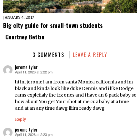
JANUARY 4, 2017
Big city guide for small-town students
Courtney Bettin
3 COMMENTS
LEAVE A REPLY
jerome tyler
April 11, 2026 at 2:22 pm
says:
hi im jerome i am from santa Monica california and im
black and kinda look like duke Dennis and i like Dodge
rams expletialy the trx ones and i have an 8 pack baby so
how about You get Your shot at me cuz baby at a time
and at an any time dawg iiiim ready dawg
Reply
jerome tyler
April 11, 2026 at 2:23 pm
says: