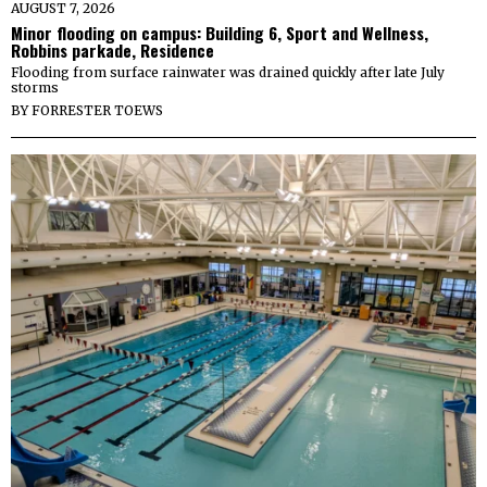
AUGUST 7, 2026
Minor flooding on campus: Building 6, Sport and Wellness,
Robbins parkade, Residence
Flooding from surface rainwater was drained quickly after late July
storms
BY
FORRESTER TOEWS