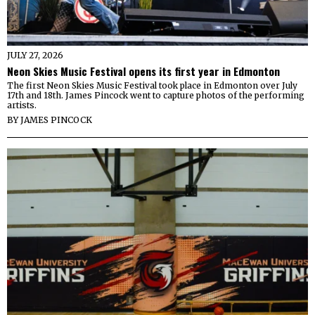
JULY 27, 2026
Neon Skies Music Festival opens its first year in Edmonton
The first Neon Skies Music Festival took place in Edmonton over July
17th and 18th. James Pincock went to capture photos of the performing
artists.
BY
JAMES PINCOCK