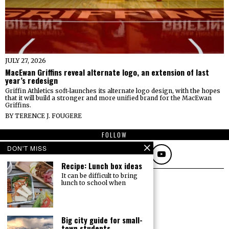
JULY 27, 2026
MacEwan Griffins reveal alternate logo, an extension of last
year’s redesign
Griffin Athletics soft-launches its alternate logo design, with the hopes
that it will build a stronger and more unified brand for the MacEwan
Griffins.
BY
TERENCE J. FOUGERE
FOLLOW
DON'T MISS
Recipe: Lunch box ideas
It can be difficult to bring
lunch to school when
Big city guide for small-
town students