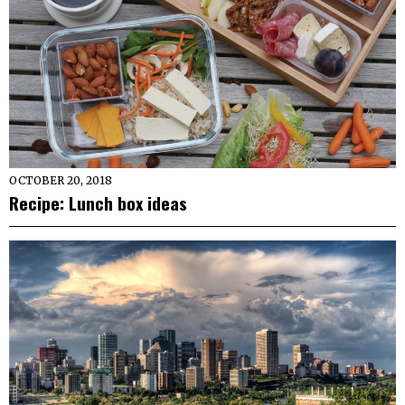
OCTOBER 20, 2018
Recipe: Lunch box ideas