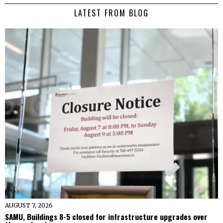
LATEST FROM BLOG
AUGUST 7, 2026
SAMU, Buildings 8-5 closed for infrastructure upgrades over