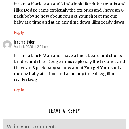
hi i am a black Man and kinda look like duke Dennis and
i like Dodge rams expletialy the trx ones and i have an 8
pack baby so how about You get Your shot at me cuz
baby at a time and at an any time dawg iiiim ready dawg
Reply
jerome tyler
April 11, 2026 at 2:24 pm
says:
hi i am a black Man and i have a thick beard and shorts
brades and i like Dodge rams expletialy the trx ones and
i have an 8 pack baby so how about You get Your shot at
me cuz baby at a time and at an any time dawg iiiim
ready dawg
Reply
LEAVE A REPLY