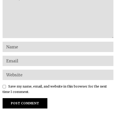
Save my name, email, and website in this browser for the next
time I comment.