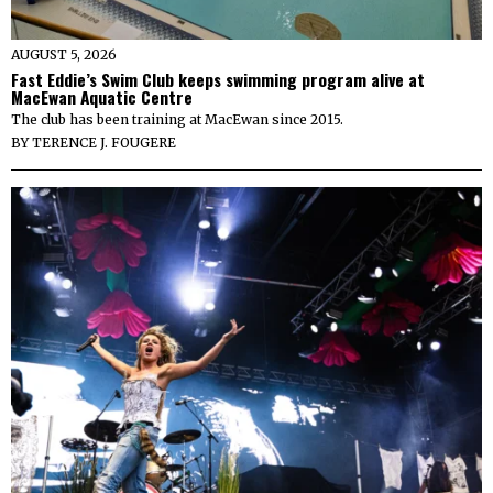
AUGUST 5, 2026
Fast Eddie’s Swim Club keeps swimming program alive at
MacEwan Aquatic Centre
The club has been training at MacEwan since 2015.
BY
TERENCE J. FOUGERE