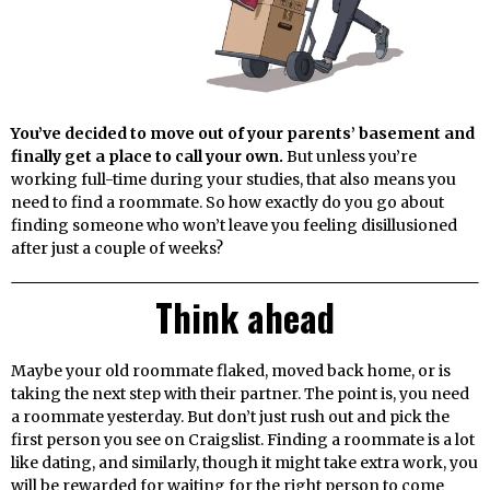
You’ve decided to move out of your parents’ basement and
finally get a place to call your own.
But unless you’re
working full-time during your studies, that also means you
need to find a roommate. So how exactly do you go about
finding someone who won’t leave you feeling disillusioned
after just a couple of weeks?
Think ahead
Maybe your old roommate flaked, moved back home, or is
taking the next step with their partner. The point is, you need
a roommate yesterday. But don’t just rush out and pick the
first person you see on Craigslist. Finding a roommate is a lot
like dating, and similarly, though it might take extra work, you
will be rewarded for waiting for the right person to come