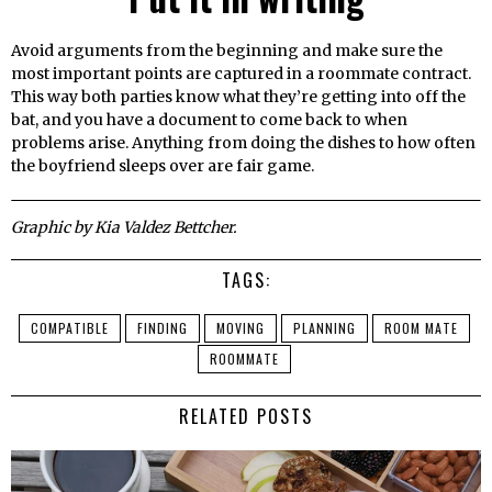
Avoid arguments from the beginning and make sure the
most important points are captured in a roommate contract.
This way both parties know what they’re getting into off the
bat, and you have a document to come back to when
problems arise. Anything from doing the dishes to how often
the boyfriend sleeps over are fair game.
Graphic by Kia Valdez Bettcher.
TAGS:
COMPATIBLE
FINDING
MOVING
PLANNING
ROOM MATE
ROOMMATE
RELATED POSTS