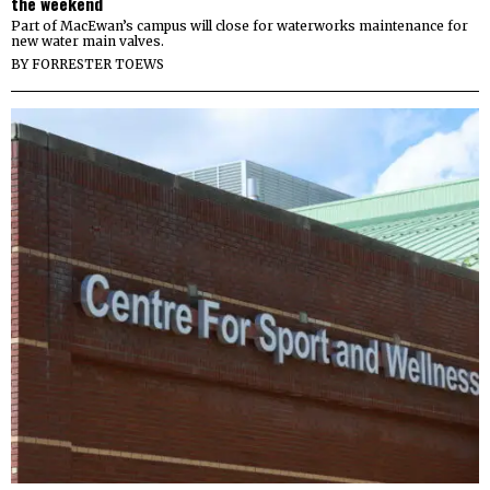
the weekend
Part of MacEwan’s campus will close for waterworks maintenance for
new water main valves.
BY
FORRESTER TOEWS