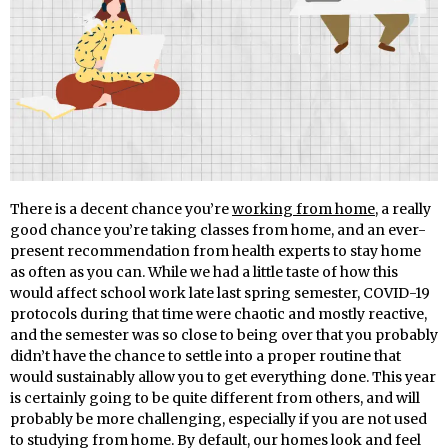
There is a decent chance you’re
working from home
, a really
good chance you’re taking classes from home, and an ever-
present recommendation from health experts to stay home
as often as you can. While we had a little taste of how this
would affect school work late last spring semester, COVID-19
protocols during that time were chaotic and mostly reactive,
and the semester was so close to being over that you probably
didn’t have the chance to settle into a proper routine that
would sustainably allow you to get everything done. This year
is certainly going to be quite different from others, and will
probably be more challenging, especially if you are not used
to studying from home. By default, our homes look and feel