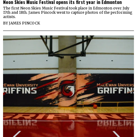
Neon Skies Music Festival opens its first year in Edmonton
The first Neon Skies Music Festival took place in Edmonton over July
17th and 18th. James Pincock went to capture photos of the performing
artists.
BY
JAMES PINCOCK