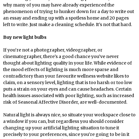
why many of you may have already experienced the
phenomenon of trying to hunker down for a day to write out
an essay and ending up with a spotless home and 20 pages
left to write. Just make a cleaning schedule. It’s not that hard.
Buy new light bulbs
If you’re not a photographer, videographer, or
cinematographer, there’s a good chance you’ve never
thought about lighting quality in your life. While evidence of
the mood effects of lighting is much more sparse and
contradictory than your favourite wellness website likes to
claim, on a sensory level, lighting that is too harsh or too low
puts a strain on your eyes and can cause headaches. Certain
health issues associated with poor lighting, such as increased
risk of Seasonal Affective Disorder, are well-documented.
Natural light is always nice, so situate your workspace close to
a window if you can, but regardless you should consider
changing up your artificial lighting situation to tune it
precisely to your preferences, since you’re going to be in it