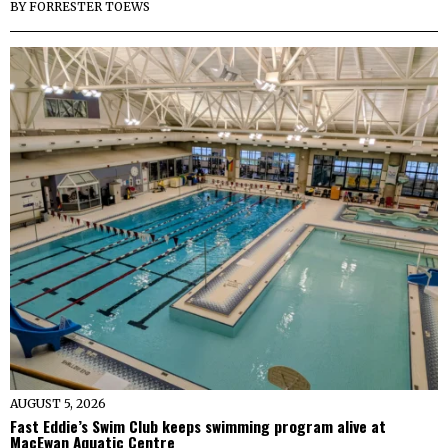
BY
FORRESTER TOEWS
AUGUST 5, 2026
Fast Eddie’s Swim Club keeps swimming program alive at
MacEwan Aquatic Centre