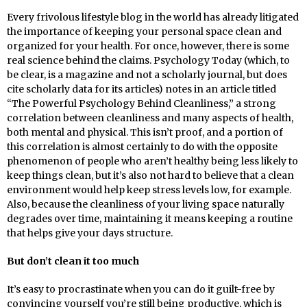
Every frivolous lifestyle blog in the world has already litigated
the importance of keeping your personal space clean and
organized for your health. For once, however, there is some
real science behind the claims. Psychology Today (which, to
be clear, is a magazine and not a scholarly journal, but does
cite scholarly data for its articles) notes in an article titled
“The Powerful Psychology Behind Cleanliness,” a strong
correlation between cleanliness and many aspects of health,
both mental and physical. This isn’t proof, and a portion of
this correlation is almost certainly to do with the opposite
phenomenon of people who aren’t healthy being less likely to
keep things clean, but it’s also not hard to believe that a clean
environment would help keep stress levels low, for example.
Also, because the cleanliness of your living space naturally
degrades over time, maintaining it means keeping a routine
that helps give your days structure.
But don’t clean it too much
It’s easy to procrastinate when you can do it guilt-free by
convincing yourself you’re still being productive, which is