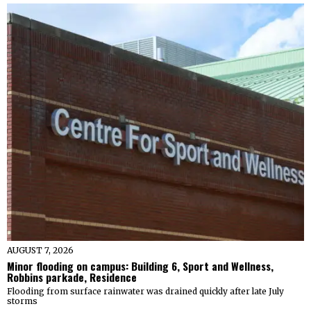
AUGUST 7, 2026
Minor flooding on campus: Building 6, Sport and Wellness,
Robbins parkade, Residence
Flooding from surface rainwater was drained quickly after late July
storms