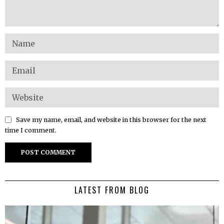
Save my name, email, and website in this browser for the next
time I comment.
LATEST FROM BLOG