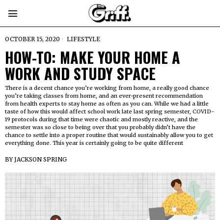
OCTOBER 15, 2020
LIFESTYLE
HOW-TO: MAKE YOUR HOME A
WORK AND STUDY SPACE
There is a decent chance you’re working from home, a really good chance
you’re taking classes from home, and an ever-present recommendation
from health experts to stay home as often as you can. While we had a little
taste of how this would affect school work late last spring semester, COVID-
19 protocols during that time were chaotic and mostly reactive, and the
semester was so close to being over that you probably didn’t have the
chance to settle into a proper routine that would sustainably allow you to get
everything done. This year is certainly going to be quite different
BY
JACKSON SPRING