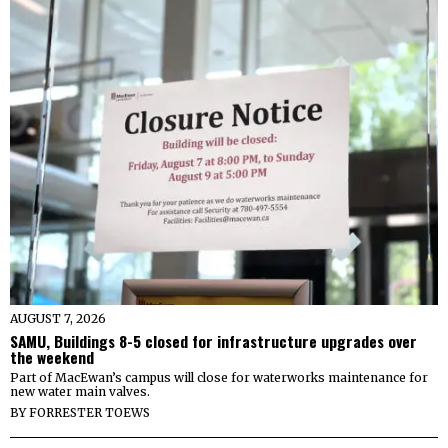
AUGUST 7, 2026
SAMU, Buildings 8-5 closed for infrastructure upgrades over
the weekend
Part of MacEwan’s campus will close for waterworks maintenance for
new water main valves.
BY
FORRESTER TOEWS