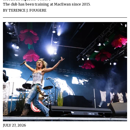
The club has been training at MacEwan since 2015.
BY
TERENCE J. FOUGERE
JULY 27, 2026