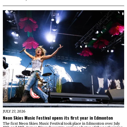
JULY 27, 2026
Neon Skies Music Festival opens its first year in Edmonton
The first Neon Skies Music Festival took place in Edmonton over July