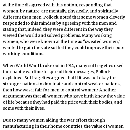
at the time disagreed with this notion, responding that
women, by nature, are mentally, physically, and spiritually
different than men. Pollock noted that some women cleverly
responded to this mindset by agreeing with the men and
stating that, indeed, they were different in the way they
viewed the world and solved problems. Many working
women, who were known at the time as “sweated women,”
wanted to gain the vote so that they could improve their poor
working conditions.
When World War I broke out in 1914, many suffragettes used
the chaotic wartime to spread their messages, Pollock
explained. Suffragettes argued that if it was not okay for
stronger nations to dominate and control weaker nations,
then how was it fair for men to control women? Another
argument was that all women who gave birth knew the value
of life because they had paid the price with their bodies, and
some with their lives.
Due to many women aiding the war effort through
manufacturing in their home countries, the value of women