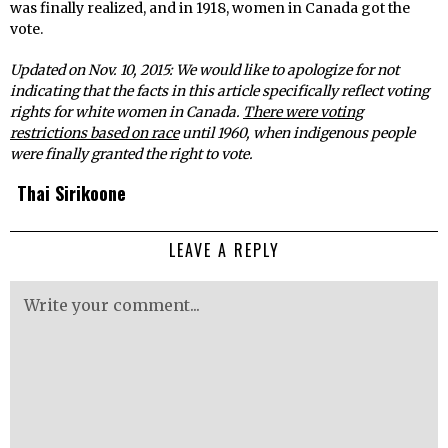
was finally realized, and in 1918, women in Canada got the
vote.
Updated on Nov. 10, 2015: We would like to apologize for not
indicating that the facts in this article specifically reflect voting
rights for white women in Canada.
There were voting
restrictions based on race
until 1960, when indigenous people
were finally granted the right to vote.
Thai Sirikoone
LEAVE A REPLY