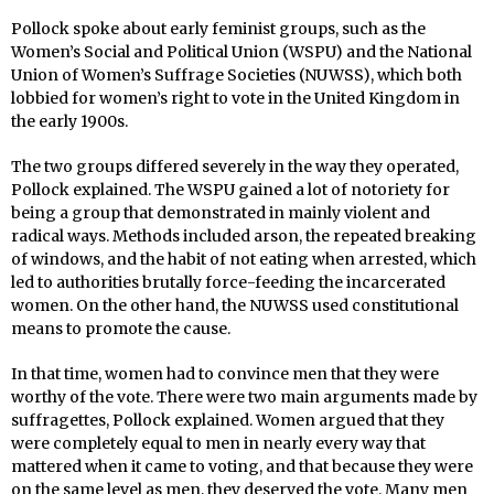
Pollock spoke about early feminist groups, such as the
Women’s Social and Political Union (WSPU) and the National
Union of Women’s Suffrage Societies (NUWSS), which both
lobbied for women’s right to vote in the United Kingdom in
the early 1900s.
The two groups differed severely in the way they operated,
Pollock explained. The WSPU gained a lot of notoriety for
being a group that demonstrated in mainly violent and
radical ways. Methods included arson, the repeated breaking
of windows, and the habit of not eating when arrested, which
led to authorities brutally force-feeding the incarcerated
women. On the other hand, the NUWSS used constitutional
means to promote the cause.
In that time, women had to convince men that they were
worthy of the vote. There were two main arguments made by
suffragettes, Pollock explained. Women argued that they
were completely equal to men in nearly every way that
mattered when it came to voting, and that because they were
on the same level as men, they deserved the vote. Many men