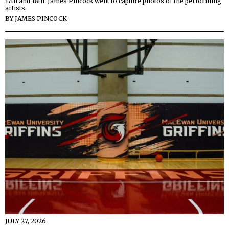
17th and 18th. James Pincock went to capture photos of the performing
artists.
BY
JAMES PINCOCK
JULY 27, 2026