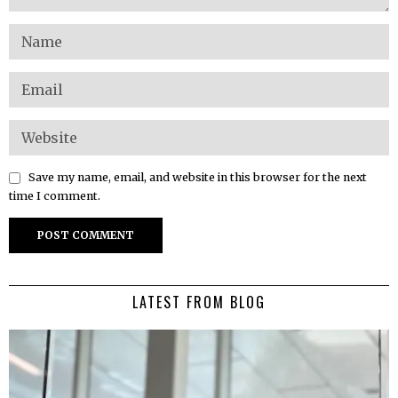
Save my name, email, and website in this browser for the next
time I comment.
LATEST FROM BLOG