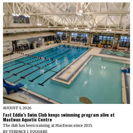
AUGUST 5, 2026
Fast Eddie’s Swim Club keeps swimming program alive at
MacEwan Aquatic Centre
The club has been training at MacEwan since 2015.
BY
TERENCE J. FOUGERE