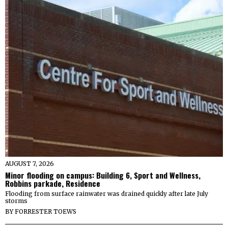
AUGUST 7, 2026
Minor flooding on campus: Building 6, Sport and Wellness,
Robbins parkade, Residence
Flooding from surface rainwater was drained quickly after late July
storms
BY
FORRESTER TOEWS