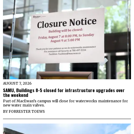
AUGUST 7, 2026
SAMU, Buildings 8-5 closed for infrastructure upgrades over
the weekend
Part of MacEwan’s campus will close for waterworks maintenance for
new water main valves.
BY
FORRESTER TOEWS