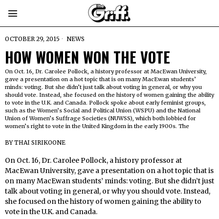
OCTOBER 29, 2015
NEWS
HOW WOMEN WON THE VOTE
On Oct. 16, Dr. Carolee Pollock, a history professor at MacEwan University,
gave a presentation on a hot topic that is on many MacEwan students’
minds: voting. But she didn’t just talk about voting in general, or why you
should vote. Instead, she focused on the history of women gaining the ability
to vote in the U.K. and Canada. Pollock spoke about early feminist groups,
such as the Women’s Social and Political Union (WSPU) and the National
Union of Women’s Suffrage Societies (NUWSS), which both lobbied for
women’s right to vote in the United Kingdom in the early 1900s. The
BY
THAI SIRIKOONE
On Oct. 16, Dr. Carolee Pollock, a history professor at
MacEwan University, gave a presentation on a hot topic that is
on many MacEwan students’ minds: voting. But she didn’t just
talk about voting in general, or why you should vote. Instead,
she focused on the history of women gaining the ability to
vote in the U.K. and Canada.