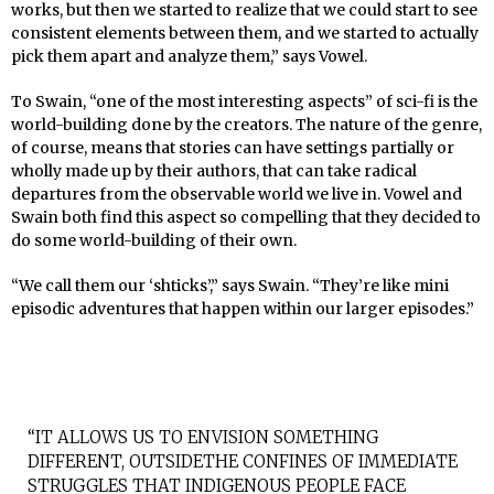
works, but then we started to realize that we could start to see
consistent elements between them, and we started to actually
pick them apart and analyze them,” says Vowel.
To Swain, “one of the most interesting aspects” of sci-fi is the
world-building done by the creators. The nature of the genre,
of course, means that stories can have settings partially or
wholly made up by their authors, that can take radical
departures from the observable world we live in. Vowel and
Swain both find this aspect so compelling that they decided to
do some world-building of their own.
“We call them our ‘shticks’,” says Swain. “They’re like mini
episodic adventures that happen within our larger episodes.”
“IT ALLOWS US TO ENVISION SOMETHING
DIFFERENT, OUTSIDETHE CONFINES OF IMMEDIATE
STRUGGLES THAT INDIGENOUS PEOPLE FACE