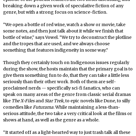
breaking down a given work of speculative fiction of any
genre, but with a strong focus on science-fiction.
“We open a bottle of red wine, watch a show or movie, take
some notes, and then just talk about it while we finish that
bottle of wine,” says Vowel. “We try to deconstruct the plotline
and the tropes that are used, and we always choose
something that features indigeneity in some way.”
Though they certainly touch on Indigenous issues regularly
during the show, the hosts maintain that the primary goal is to
give them something fun to do, that they can take a little less
seriously than their other work. Both of them are self-
proclaimed nerds — specifically sci-fi fanatics, who can
speak on many areas of the genre from classic serial dramas
like
The X-Files
and
Star Trek
, to epic novels like Dune, to silly
comedies like
Futurama
. While maintaining a less-than-
serious attitude, the two take a very critical look at the films or
shows at hand, as well as the genre as a whole.
“It started off as a light-hearted way to just trash talk all these