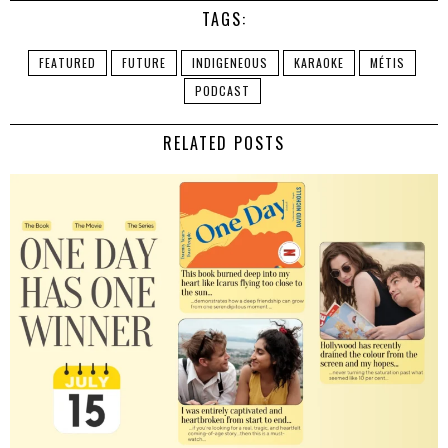
TAGS:
FEATURED
FUTURE
INDIGENEOUS
KARAOKE
MÉTIS
PODCAST
RELATED POSTS