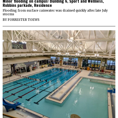
Minor flooding on campus: Building 6, Sport and Wellness,
Robbins parkade, Residence
Flooding from surface rainwater was drained quickly after late July
storms
BY
FORRESTER TOEWS