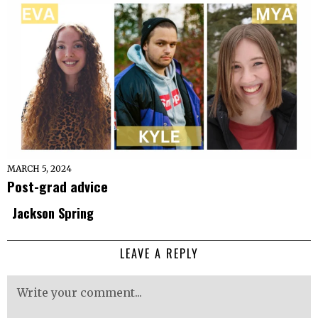
MARCH 5, 2024
Post-grad advice
Jackson Spring
LEAVE A REPLY