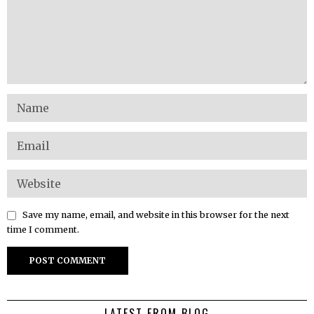
Save my name, email, and website in this browser for the next
time I comment.
LATEST FROM BLOG