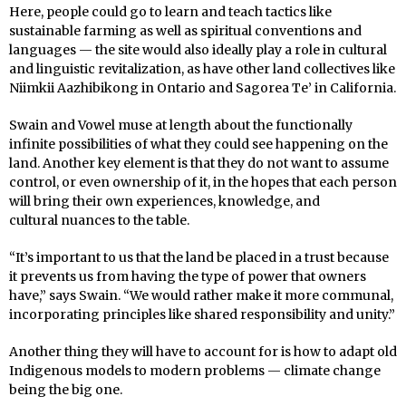
Here, people could go to learn and teach tactics like
sustainable farming as well as spiritual conventions and
languages — the site would also ideally play a role in cultural
and linguistic revitalization, as have other land collectives like
Niimkii Aazhibikong in Ontario and Sagorea Te’ in California.
Swain and Vowel muse at length about the functionally
infinite possibilities of what they could see happening on the
land. Another key element is that they do not want to assume
control, or even ownership of it, in the hopes that each person
will bring their own experiences, knowledge, and
cultural nuances to the table.
“It’s important to us that the land be placed in a trust because
it prevents us from having the type of power that owners
have,” says Swain. “We would rather make it more communal,
incorporating principles like shared responsibility and unity.”
Another thing they will have to account for is how to adapt old
Indigenous models to modern problems — climate change
being the big one.