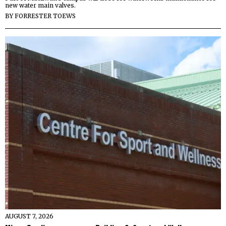
new water main valves.
BY
FORRESTER TOEWS
AUGUST 7, 2026