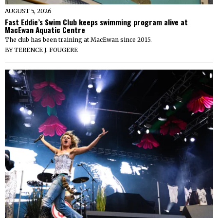
AUGUST 5, 2026
Fast Eddie’s Swim Club keeps swimming program alive at
MacEwan Aquatic Centre
The club has been training at MacEwan since 2015.
BY
TERENCE J. FOUGERE