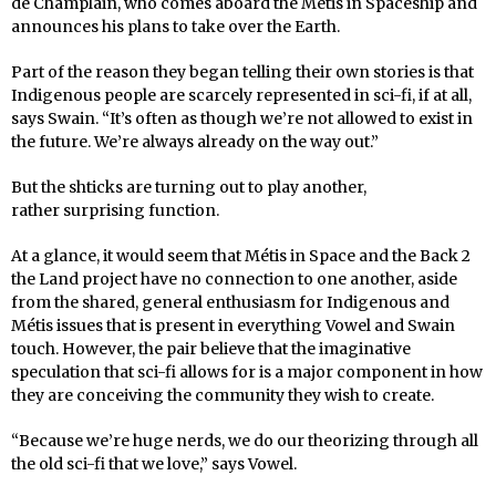
de Champlain, who comes aboard the Métis in Spaceship and
announces his plans to take over the Earth.
Part of the reason they began telling their own stories is that
Indigenous people are scarcely represented in sci-fi, if at all,
says Swain. “It’s often as though we’re not allowed to exist in
the future. We’re always already on the way out.”
But the shticks are turning out to play another,
rather surprising function.
At a glance, it would seem that Métis in Space and the Back 2
the Land project have no connection to one another, aside
from the shared, general enthusiasm for Indigenous and
Métis issues that is present in everything Vowel and Swain
touch. However, the pair believe that the imaginative
speculation that sci-fi allows for is a major component in how
they are conceiving the community they wish to create.
“Because we’re huge nerds, we do our theorizing through all
the old sci-fi that we love,” says Vowel.