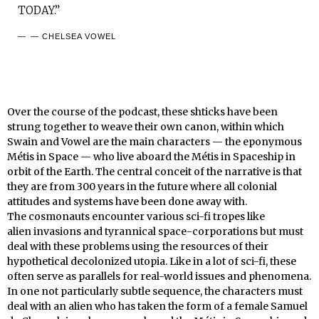
TODAY.”
— CHELSEA VOWEL
Over the course of the podcast, these shticks have been
strung together to weave their own canon, within which
Swain and Vowel are the main characters — the eponymous
Métis in Space — who live aboard the Métis in Spaceship in
orbit of the Earth. The central conceit of the narrative is that
they are from 300 years in the future where all colonial
attitudes and systems have been done away with.
The cosmonauts encounter various sci-fi tropes like
alien invasions and tyrannical space-corporations but must
deal with these problems using the resources of their
hypothetical decolonized utopia. Like in a lot of sci-fi, these
often serve as parallels for real-world issues and phenomena.
In one not particularly subtle sequence, the characters must
deal with an alien who has taken the form of a female Samuel