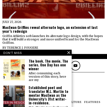
JULY 27, 2026
MacEwan Griffins reveal alternate logo, an extension of last
year’s redesign
Griffin Athletics soft-launches its alternate logo design, with the hopes
that it will build a stronger and more unified brand for the MacEwan
Griffins.
BY
TERENCE J. FOUGERE
DON'T MISS
FOLLOW
The book. The movie. The
series. One Day has one
winner
After consuming each
version of this story, here
are my
Established poet and
translator M.L. Martin to
mentor MacEwan as the
University’s 31st writer-
in-residence.
NEWS
OPINIONS
SPORTS
PHOTOS
CULTURE
FEATURES
PRINT ARCHIVE