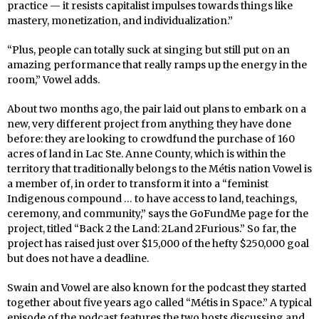
practice — it resists capitalist impulses towards things like
mastery, monetization, and individualization.”
“Plus, people can totally suck at singing but still put on an
amazing performance that really ramps up the energy in the
room,” Vowel adds.
About two months ago, the pair laid out plans to embark on a
new, very different project from anything they have done
before: they are looking to crowdfund the purchase of 160
acres of land in Lac Ste. Anne County, which is within the
territory that traditionally belongs to the Métis nation Vowel is
a member of, in order to transform it into a “feminist
Indigenous compound … to have access to land, teachings,
ceremony, and community,” says the GoFundMe page for the
project, titled “Back 2 the Land: 2Land 2Furious.” So far, the
project has raised just over $15,000 of the hefty $250,000 goal
but does not have a deadline.
Swain and Vowel are also known for the podcast they started
together about five years ago called “Métis in Space.” A typical
episode of the podcast features the two hosts discussing and