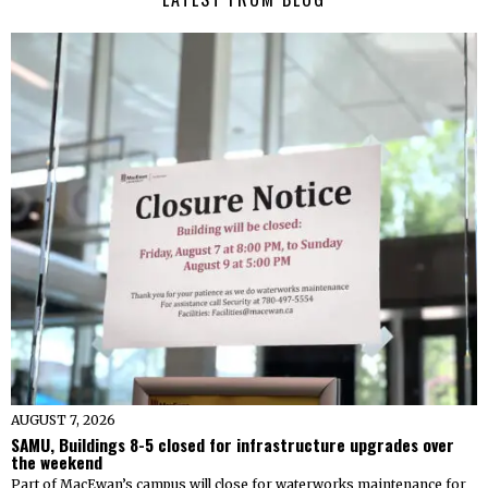
AUGUST 7, 2026
SAMU, Buildings 8-5 closed for infrastructure upgrades over
the weekend
Part of MacEwan’s campus will close for waterworks maintenance for