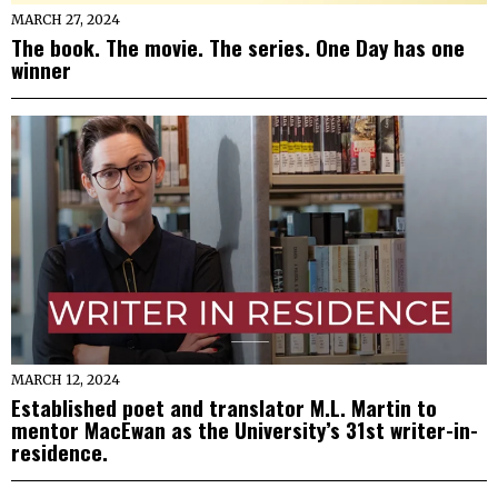
MARCH 27, 2024
The book. The movie. The series. One Day has one
winner
MARCH 12, 2024
Established poet and translator M.L. Martin to
mentor MacEwan as the University’s 31st writer-in-
residence.