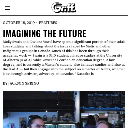
OCTOBER 18, 2019
FEATURES
IMAGINING THE FUTURE
Molly Swain and Chelsea Vowel have spent a significant portion of their adult
lives studying and talking about the issues faced by Métis and other
Indigenous groups in Canada. Much of this has been through their
academic work — Swain is a PhD student in native studies at the University
of Alberta (U of A), while Vowel has earned an education degree, a law
degree, and is currently a Master’s student, also in native studies and also at
the U of A — but they engage with the subject on a matter of fronts, whether
it be through activism, advocacy, or karaoke. “Karaoke is
BY
JACKSON SPRING