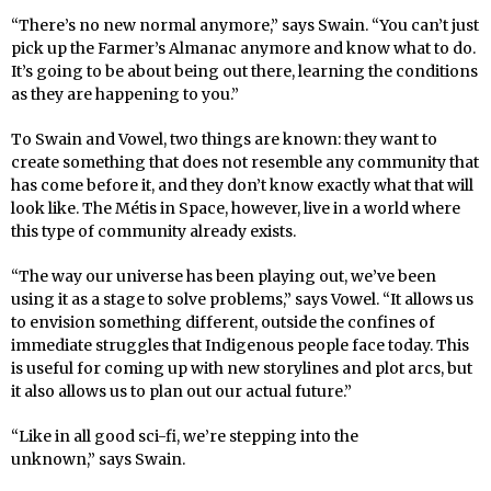
“There’s no new normal anymore,” says Swain. “You can’t just
pick up the Farmer’s Almanac anymore and know what to do.
It’s going to be about being out there, learning the conditions
as they are happening to you.”
To Swain and Vowel, two things are known: they want to
create something that does not resemble any community that
has come before it, and they don’t know exactly what that will
look like. The Métis in Space, however, live in a world where
this type of community already exists.
“The way our universe has been playing out, we’ve been
using it as a stage to solve problems,” says Vowel. “It allows us
to envision something different, outside the confines of
immediate struggles that Indigenous people face today. This
is useful for coming up with new storylines and plot arcs, but
it also allows us to plan out our actual future.”
“Like in all good sci-fi, we’re stepping into the
unknown,” says Swain.