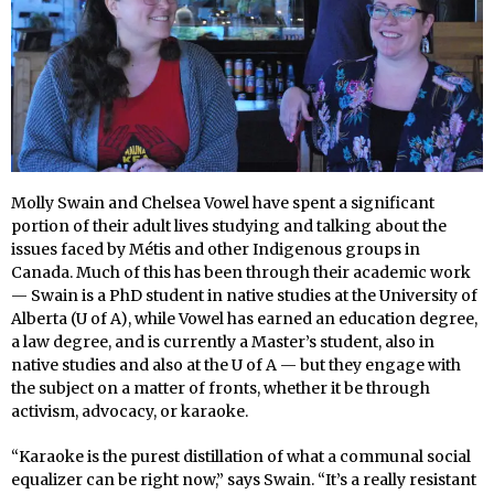
Molly Swain and Chelsea Vowel have spent a significant
portion of their adult lives studying and talking about the
issues faced by Métis and other Indigenous groups in
Canada. Much of this has been through their academic work
— Swain is a PhD student in native studies at the University of
Alberta (U of A), while Vowel has earned an education degree,
a law degree, and is currently a Master’s student, also in
native studies and also at the U of A — but they engage with
the subject on a matter of fronts, whether it be through
activism, advocacy, or karaoke.
“Karaoke is the purest distillation of what a communal social
equalizer can be right now,” says Swain. “It’s a really resistant