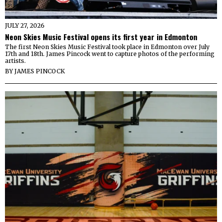
JULY 27, 2026
Neon Skies Music Festival opens its first year in Edmonton
The first Neon Skies Music Festival took place in Edmonton over July
17th and 18th. James Pincock went to capture photos of the performing
artists.
BY
JAMES PINCOCK