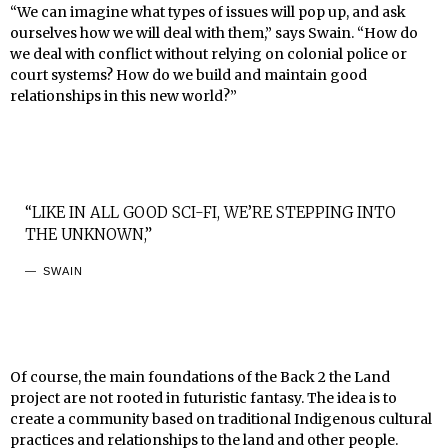
“We can imagine what types of issues will pop up, and ask
ourselves how we will deal with them,” says Swain. “How do
we deal with conflict without relying on colonial police or
court systems? How do we build and maintain good
relationships in this new world?”
“LIKE IN ALL GOOD SCI-FI, WE’RE STEPPING INTO
THE UNKNOWN,”
SWAIN
Of course, the main foundations of the Back 2 the Land
project are not rooted in futuristic fantasy. The idea is to
create a community based on traditional Indigenous cultural
practices and relationships to the land and other people.