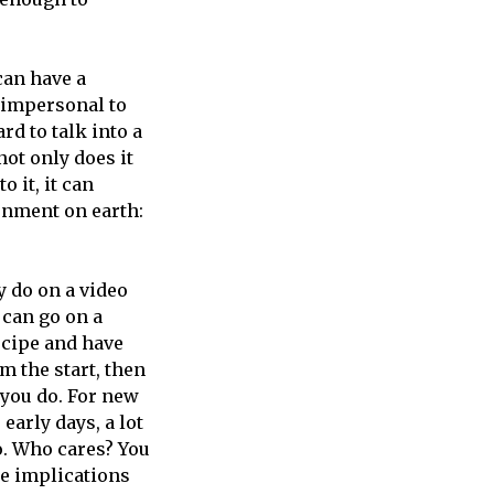
can have a
s impersonal to
rd to talk into a
not only does it
o it, it can
onment on earth:
y do on a video
 can go on a
ecipe and have
m the start, then
 you do. For new
early days, a lot
to. Who cares? You
he implications