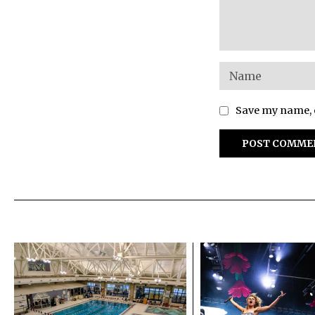
Save my name, e