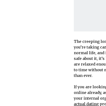
The creeping lon
you’re taking car
normal life, and
safe about it, it
are relaxed enou
to time without 
than ever.
If you are looki
online already, 
your internal org
actual dating
pro