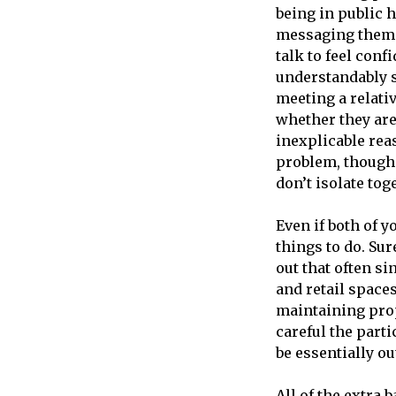
being in public h
messaging them o
talk to feel conf
understandably s
meeting a relati
whether they are
inexplicable reas
problem, though 
don’t isolate tog
Even if both of y
things to do. Sur
out that often si
and retail space
maintaining prop
careful the part
be essentially ou
All of the extra 