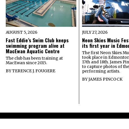
AUGUST 5, 2026
JULY 27, 2026
Fast Eddie’s Swim Club keeps
Neon Skies Music Fes
swimming program alive at
its first year in Edm
MacEwan Aquatic Centre
The first Neon Skies Mus
took place in Edmonton
The club has been training at
17th and 18th. James Pi
MacEwan since 2015.
to capture photos of th
BY
TERENCE J. FOUGERE
performing artists.
BY
JAMES PINCOCK