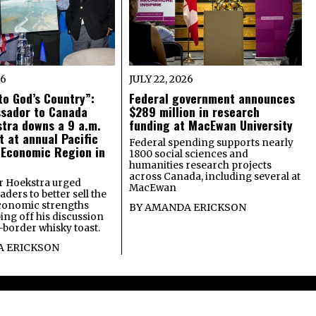
26
JULY 22, 2026
o God’s Country”:
Federal government announces
ssador to Canada
$289 million in research
tra downs a 9 a.m.
funding at MacEwan University
t at annual Pacific
Federal spending supports nearly
 Economic Region in
1800 social sciences and
humanities research projects
across Canada, including several at
 Hoekstra urged
MacEwan
ders to better sell the
economic strengths
BY
AMANDA ERICKSON
ing off his discussion
-border whisky toast.
 ERICKSON