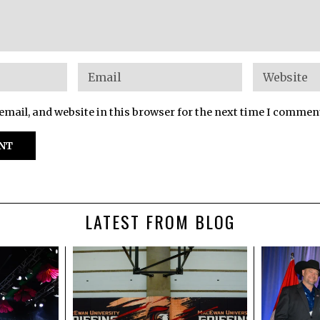
mail, and website in this browser for the next time I commen
LATEST FROM BLOG