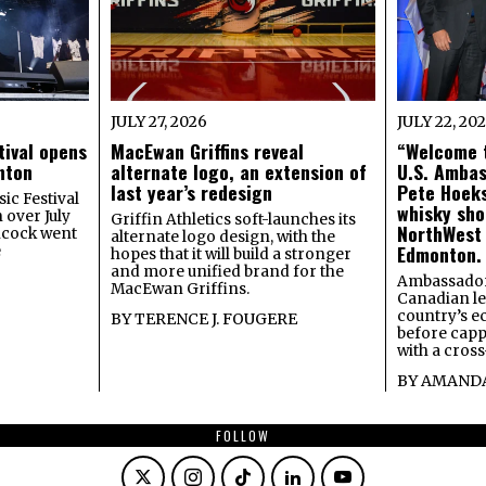
JULY 27, 2026
JULY 22, 20
tival opens
MacEwan Griffins reveal
“Welcome t
onton
alternate logo, an extension of
U.S. Amba
last year’s redesign
Pete Hoeks
ic Festival
whisky sho
 over July
Griffin Athletics soft-launches its
NorthWest
ncock went
alternate logo design, with the
Edmonton.
e
hopes that it will build a stronger
and more unified brand for the
Ambassador
MacEwan Griffins.
Canadian lea
country’s 
BY
TERENCE J. FOUGERE
before capp
with a cross
BY
AMANDA
FOLLOW