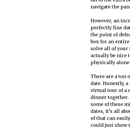
navigate the pa
However, an incre
perfectly fine da
the point of defe
box for an entire
solve all of your
actually be nice
physically alone
There are a ton o
date. Honestly, a
virtual tour of 
dinner together. 
some of these mig
dates, it’s all a
of that can easil
could just show 