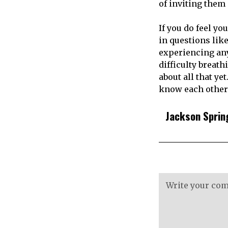
of inviting them 
If you do feel yo
in questions lik
experiencing any 
difficulty breath
about all that yet
know each other 
Jackson Sprin