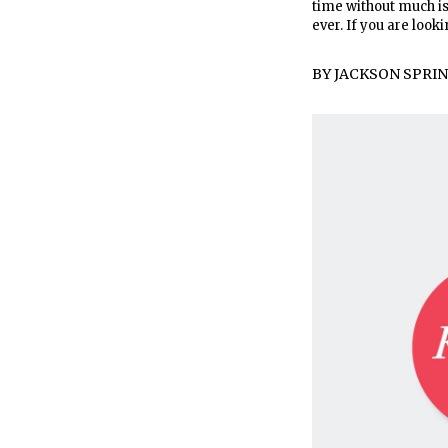
time without much is
ever. If you are looki
BY
JACKSON SPRI