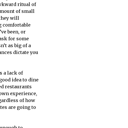
wkward ritual of
amount of small
they will
ng comfortable
’ve been, or
mask for some
’t as big of a
ances dictate you
s a lack of
 good idea to dine
ed restaurants
y own experience,
gardless of how
tes are going to
d enough to