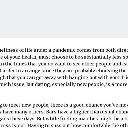
eliness of life under a pandemic comes from both direct
e of your health, must choose to be substantially less so
 in the times that you do want to see other people and c
’s harder to arrange since they are probably choosing th
gh that you can get away with hanging out with your fr
much issue, but dating, especially new people, is a mor
ng to meet new people, there is a good chance you’ve mo
as have
many others
. Bars have a higher than usual cha
ans these days. But while finding matches might be a lit
cess is not. Having to suss out how comfortable the oth