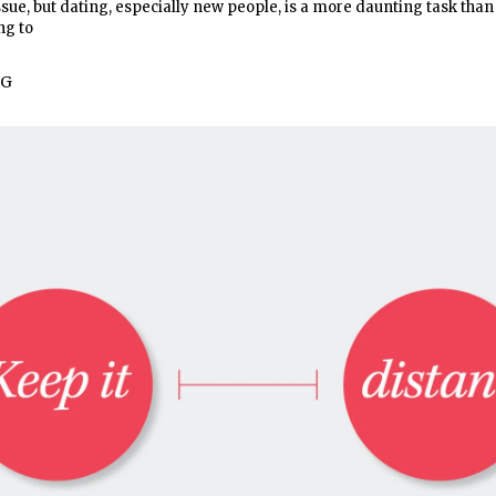
sue, but dating, especially new people, is a more daunting task than
ng to
NG