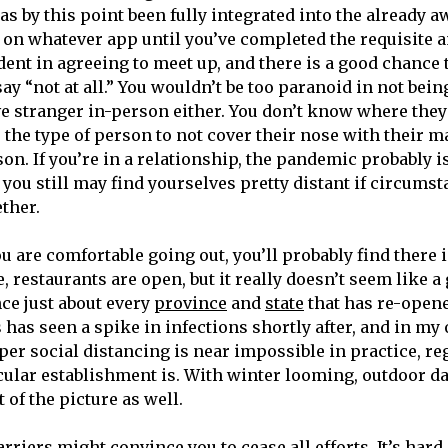
as by this point been fully integrated into the already a
n whatever app until you’ve completed the requisite 
ident in agreeing to meet up, and there is a good chance 
ay “not at all.” You wouldn’t be too paranoid in not bei
ve stranger in-person either. You don’t know where they
 the type of person to not cover their nose with their 
on. If you’re in a relationship, the pandemic probably isn
you still may find yourselves pretty distant if circumst
ether.
ou are comfortable going out, you’ll probably find there i
e, restaurants are open, but it really doesn’t seem like a
nce just about every
province
and
state
that has re-open
s has seen a spike in infections shortly after, and in m
er social distancing is near impossible in practice, re
icular establishment is. With winter looming, outdoor da
t of the picture as well.
barriers might convince you to cease all efforts. It’s har