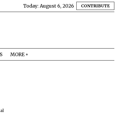
Today:
August 6, 2026
CONTRIBUTE
S
MORE
mal