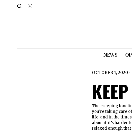
NEWS
OP
OCTOBER 1, 2020
KEEP 
The creeping lonelin
you’re taking care of
life, and in the tim
about it, it’s harde
relaxed enough that 