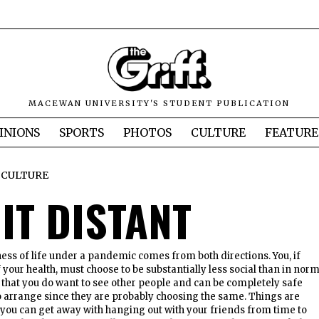
MACEWAN UNIVERSITY'S STUDENT PUBLICATION
INIONS
SPORTS
PHOTOS
CULTURE
FEATURE
CULTURE
IT DISTANT
ess of life under a pandemic comes from both directions. You, if
 your health, must choose to be substantially less social than in nor
es that you do want to see other people and can be completely safe
r to arrange since they are probably choosing the same. Things are
you can get away with hanging out with your friends from time to