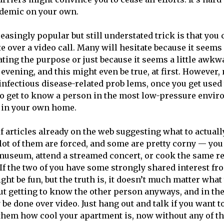
ndemic on your own.
asingly popular but still understated trick is that you 
te over a video call. Many will hesitate because it seem
ating the purpose or just because it seems a little awkwa
 evening, and this might even be true, at first. However, 
 infectious disease-related prob lems, once you get used t
 to get to know a person in the most low-pressure envir
 in your own home.
f articles already on the web suggesting what to actuall
 lot of them are forced, and some are pretty corny — you
a museum, attend a streamed concert, or cook the same r
If the two of you have some strongly shared interest fro
ht be fun, but the truth is, it doesn’t much matter what
bout getting to know the other person anyways, and in the 
y be done over video. Just hang out and talk if you want 
them how cool your apartment is, now without any of t