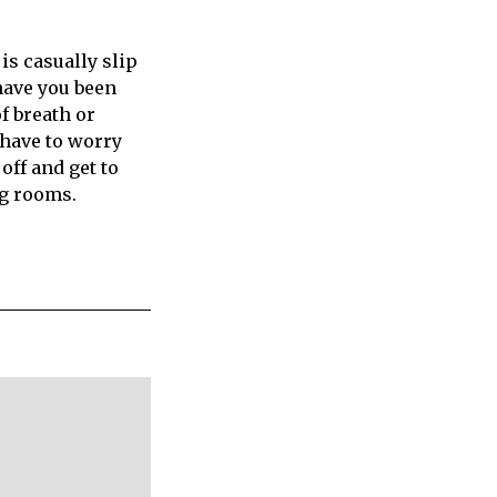
 is casually slip
have you been
f breath or
 have to worry
 off and get to
ng rooms.