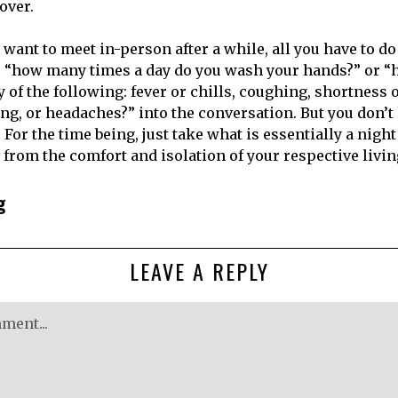
over.
u want to meet in-person after a while, all you have to do
e “how many times a day do you wash your hands?” or “
of the following: fever or chills, coughing, shortness o
ing, or headaches?” into the conversation. But you don’t
. For the time being, just take what is essentially a night
from the comfort and isolation of your respective livi
g
LEAVE A REPLY