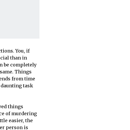
ions. You, if
cial than in
an be completely
e same. Things
iends from time
e daunting task
ved things
nce of murdering
tle easier, the
er person is