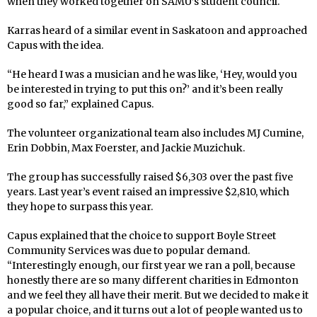
when they worked together on SAMU’s student council.
Karras heard of a similar event in Saskatoon and approached
Capus with the idea.
“He heard I was a musician and he was like, ‘Hey, would you
be interested in trying to put this on?’ and it’s been really
good so far,” explained Capus.
The volunteer organizational team also includes MJ Cumine,
Erin Dobbin, Max Foerster, and Jackie Muzichuk.
The group has successfully raised $6,303 over the past five
years. Last year’s event raised an impressive $2,810, which
they hope to surpass this year.
Capus explained that the choice to support Boyle Street
Community Services was due to popular demand.
“Interestingly enough, our first year we ran a poll, because
honestly there are so many different charities in Edmonton
and we feel they all have their merit. But we decided to make it
a popular choice, and it turns out a lot of people wanted us to