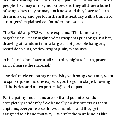
in bands, will sign up and they get put into a random band of
people they may or may not know, and they all draw a bunch
of songs they may or may not know, and they have to learn
them in a day and perform them the next day with a bunch of
strangers,” explained co-founder Jon Capus.
The BandSwap YEG website explains: “The bands are put
together on Friday night and participants put songs in a hat,
drawing at random from a large set of possible bangers,
weird deep cuts, or downright guilty pleasures.
“The bands then have until Saturday night to learn, practice,
and rehearse the material.”
“We definitely encourage creativity with songs you may want
to spice up, and no one expects you to go on stage knowing
all the lyrics and notes perfectly,” said Capus.
Participating musicians are split and put into bands
completely randomly. “We basically do drummers as team
captains, everyone else draws a number and they get
assigned to a band that way … we split them up kind of like