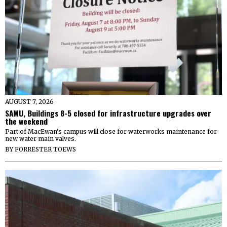
AUGUST 7, 2026
SAMU, Buildings 8-5 closed for infrastructure upgrades over
the weekend
Part of MacEwan’s campus will close for waterworks maintenance for
new water main valves.
BY
FORRESTER TOEWS