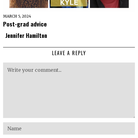
MARCH 5, 2024
Post-grad advice
Jennifer Hamilton
LEAVE A REPLY