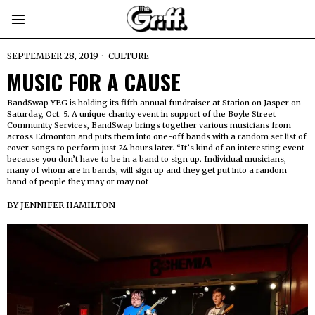
SEPTEMBER 28, 2019
CULTURE
MUSIC FOR A CAUSE
BandSwap YEG is holding its fifth annual fundraiser at Station on Jasper on
Saturday, Oct. 5. A unique charity event in support of the Boyle Street
Community Services, BandSwap brings together various musicians from
across Edmonton and puts them into one-off bands with a random set list of
cover songs to perform just 24 hours later. “It’s kind of an interesting event
because you don’t have to be in a band to sign up. Individual musicians,
many of whom are in bands, will sign up and they get put into a random
band of people they may or may not
BY
JENNIFER HAMILTON