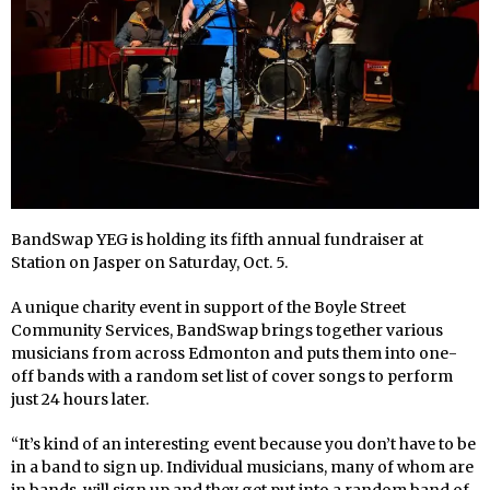
BandSwap YEG is holding its fifth annual fundraiser at
Station on Jasper on Saturday, Oct. 5.
A unique charity event in support of the Boyle Street
Community Services, BandSwap brings together various
musicians from across Edmonton and puts them into one-
off bands with a random set list of cover songs to perform
just 24 hours later.
“It’s kind of an interesting event because you don’t have to be
in a band to sign up. Individual musicians, many of whom are