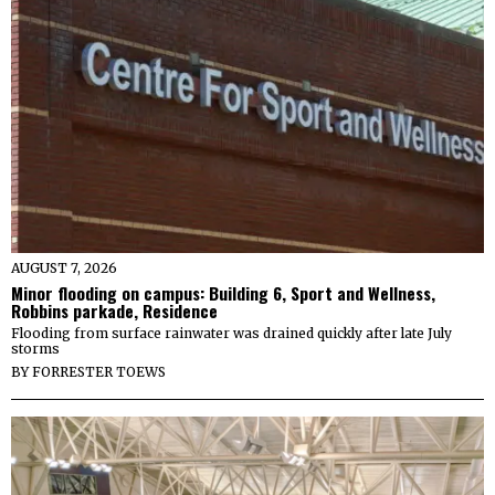
AUGUST 7, 2026
Minor flooding on campus: Building 6, Sport and Wellness,
Robbins parkade, Residence
Flooding from surface rainwater was drained quickly after late July
storms
BY
FORRESTER TOEWS