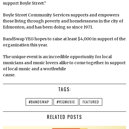
support Boyle Street.”
Boyle Street Community Services supports and empowers
those living through poverty and homelessness in the city of
Edmonton, and has been doing so since 1971.
BandSwap YEG hopes to raise at least $4,000 in support of the
organization this year.
The unique event is an incredible opportunity for local
musicians and music lovers alike to come together in support
of local music and a worthwhile
cause.
TAGS:
#BANDSWAP
#YEGMUSIC
FEATURED
RELATED POSTS