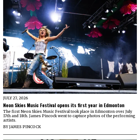
JULY 27, 2026
Neon Skies Music Festival opens its first year in Edmonton
The first Neon Skies Music Festival took place in Edmonton over July
17th and 18th. James Pincock went to capture photos of the performing
artists.
BY
JAMES PINCOCK