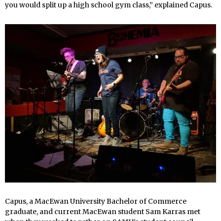
you would split up a high school gym class,” explained Capus.
Capus, a MacEwan University Bachelor of Commerce
graduate, and current MacEwan student Sam Karras met