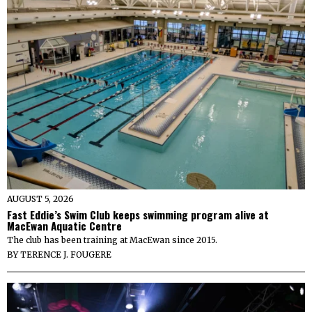
AUGUST 5, 2026
Fast Eddie’s Swim Club keeps swimming program alive at
MacEwan Aquatic Centre
The club has been training at MacEwan since 2015.
BY
TERENCE J. FOUGERE