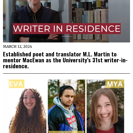
MARCH 12, 2024
Established poet and translator M.L. Martin to
mentor MacEwan as the University’s 31st writer-in-
residence.