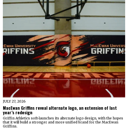
JULY 27, 2026
MacEwan Griffins reveal alternate logo, an extension of last
year’s redesign
Griffin Athletics soft-launches its alternate logo design, with the hopes
that it will build a stronger and more unified brand for the MacEwan
Griffins.