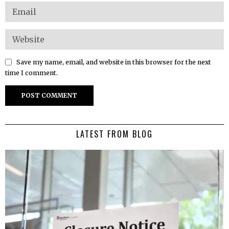
Save my name, email, and website in this browser for the next
time I comment.
LATEST FROM BLOG