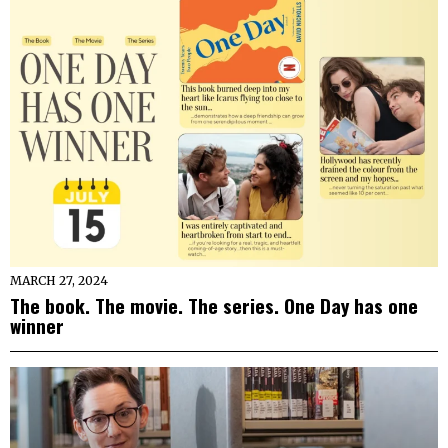
MARCH 27, 2024
The book. The movie. The series. One Day has one
winner