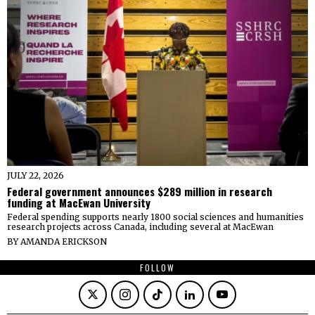
JULY 22, 2026
Federal government announces $289 million in research
funding at MacEwan University
Federal spending supports nearly 1800 social sciences and humanities
research projects across Canada, including several at MacEwan
BY
AMANDA ERICKSON
FOLLOW