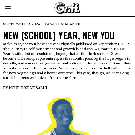
SEPTEMBER 9, 2024
CAMPUS
·
MAGAZINE
NEW (SCHOOL) YEAR, NEW YOU
Make this year your best one yet Originally published on September 1, 2024
The journey to self-betterment and growth is endless. We mark our New
Year’s with a list of resolutions, hoping that as the clock strikes 12, we
become different people entirely. As the months pass by, the hope begins to
dwindle, and you realize you never had a direction for your resolutions. New
school years are often the same. We enter (or re-enter) the halls with a hope
for new beginnings and a better outcome. This year, though, we’re making
sure it happens with advice from some former
BY
NOUR IHSENE SALHI