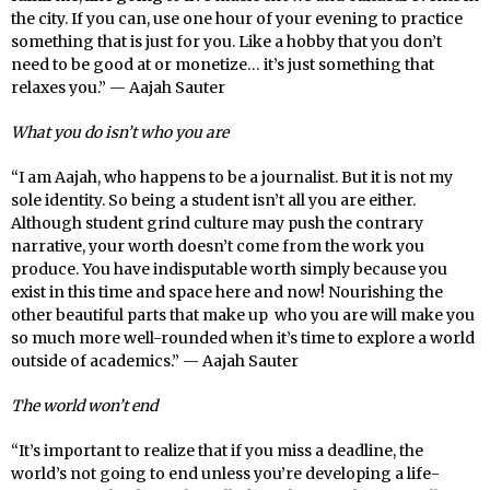
the city. If you can, use one hour of your evening to practice
something that is just for you. Like a hobby that you don’t
need to be good at or monetize… it’s just something that
relaxes you.” — Aajah Sauter
What you do isn’t who you are
“I am Aajah, who happens to be a journalist. But it is not my
sole identity. So being a student isn’t all you are either.
Although student grind culture may push the contrary
narrative, your worth doesn’t come from the work you
produce. You have indisputable worth simply because you
exist in this time and space here and now! Nourishing the
other beautiful parts that make up who you are will make you
so much more well-rounded when it’s time to explore a world
outside of academics.” — Aajah Sauter
The world won’t end
“It’s important to realize that if you miss a deadline, the
world’s not going to end unless you’re developing a life-