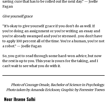
saving cure that has to be rolled out the next day.” — Joelle
Fagan
Give yourself grace
“It’s okay to give yourself grace if you don’t do as well. If
you’re doing an assignment or you’re writing an essay and
you’re already swamped and you’re stressed…you don’t have
to apply 100 percent all of the time. You’re a human, you’re not
a robot.” — Joelle Fagan
So, you got to read through some hard-won advice, but now
the rest is up to you. This year is yours for the taking, and I
can’t wait to see what you do with it.
Photo of Courage Omale, Bachelor of Science in Psychology.
Photo taken by Amanda Erickson; Graphic by Forrester Toews
Nour Ihsene Salhi