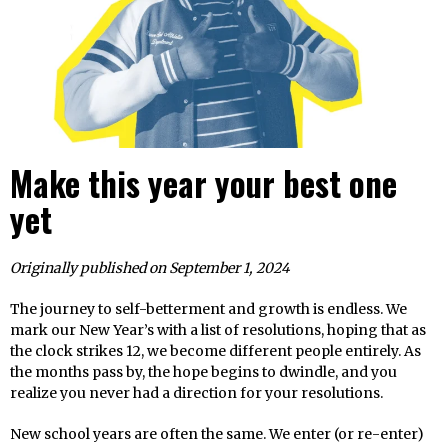
Make this year your best one
yet
Originally published on September 1, 2024
The journey to self-betterment and growth is endless. We
mark our New Year’s with a list of resolutions, hoping that as
the clock strikes 12, we become different people entirely. As
the months pass by, the hope begins to dwindle, and you
realize you never had a direction for your resolutions.
New school years are often the same. We enter (or re-enter)