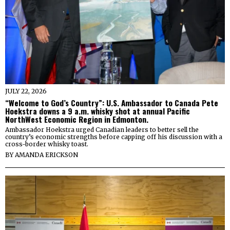
JULY 22, 2026
“Welcome to God’s Country”: U.S. Ambassador to Canada Pete
Hoekstra downs a 9 a.m. whisky shot at annual Pacific
NorthWest Economic Region in Edmonton.
Ambassador Hoekstra urged Canadian leaders to better sell the
country’s economic strengths before capping off his discussion with a
cross-border whisky toast.
BY
AMANDA ERICKSON