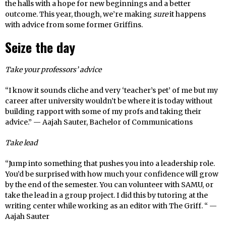
the halls with a hope for new beginnings and a better
outcome. This year, though, we’re making
sure
it happens
with advice from some former Griffins.
Seize the day
Take your professors’ advice
“I know it sounds cliche and very ‘teacher’s pet’ of me but my
career after university wouldn’t be where it is today without
building rapport with some of my profs and taking their
advice.” — Aajah Sauter, Bachelor of Communications
Take lead
“Jump into something that pushes you into a leadership role.
You’d be surprised with how much your confidence will grow
by the end of the semester. You can volunteer with SAMU, or
take the lead in a group project. I did this by tutoring at the
writing center while working as an editor with The Griff. “ —
Aajah Sauter