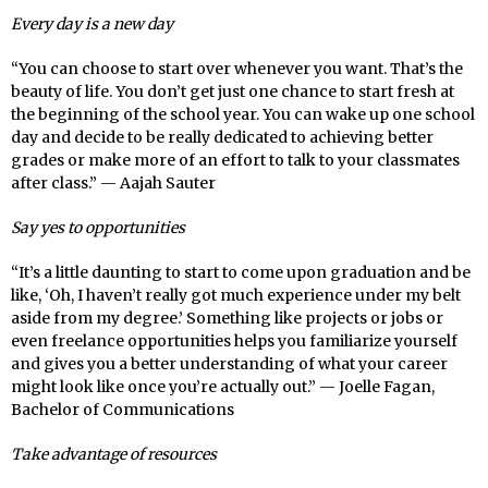
Every day is a new day
“You can choose to start over whenever you want. That’s the
beauty of life. You don’t get just one chance to start fresh at
the beginning of the school year. You can wake up one school
day and decide to be really dedicated to achieving better
grades or make more of an effort to talk to your classmates
after class.” — Aajah Sauter
Say yes to opportunities
“It’s a little daunting to start to come upon graduation and be
like, ‘Oh, I haven’t really got much experience under my belt
aside from my degree.’ Something like projects or jobs or
even freelance opportunities helps you familiarize yourself
and gives you a better understanding of what your career
might look like once you’re actually out.” — Joelle Fagan,
Bachelor of Communications
Take advantage of resources