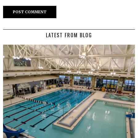
LATEST FROM BLOG