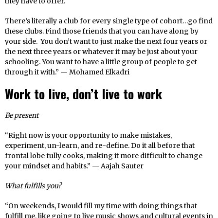
they have to offer.
There’s literally a club for every single type of cohort…go find
these clubs. Find those friends that you can have along by
your side. You don’t want to just make the next four years or
the next three years or whatever it may be just about your
schooling. You want to have a little group of people to get
through it with.” — Mohamed Elkadri
Work to live, don’t live to work
Be present
“Right now is your opportunity to make mistakes,
experiment, un-learn, and re-define. Do it all before that
frontal lobe fully cooks, making it more difficult to change
your mindset and habits.” — Aajah Sauter
What fulfills you?
“On weekends, I would fill my time with doing things that
fulfill me, like going to live music shows and cultural events in