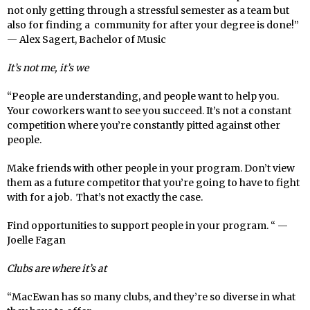
not only getting through a stressful semester as a team but
also for finding a community for after your degree is done!”
— Alex Sagert, Bachelor of Music
It’s not me, it’s we
“People are understanding, and people want to help you.
Your coworkers want to see you succeed. It’s not a constant
competition where you’re constantly pitted against other
people.
Make friends with other people in your program. Don’t view
them as a future competitor that you’re going to have to fight
with for a job. That’s not exactly the case.
Find opportunities to support people in your program. “ —
Joelle Fagan
Clubs are where it’s at
“MacEwan has so many clubs, and they’re so diverse in what