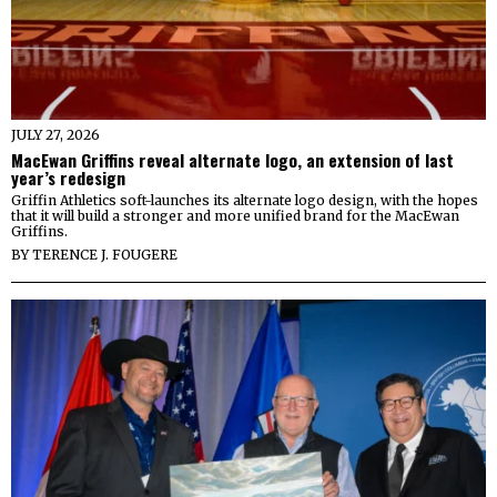
JULY 27, 2026
MacEwan Griffins reveal alternate logo, an extension of last
year’s redesign
Griffin Athletics soft-launches its alternate logo design, with the hopes
that it will build a stronger and more unified brand for the MacEwan
Griffins.
BY
TERENCE J. FOUGERE