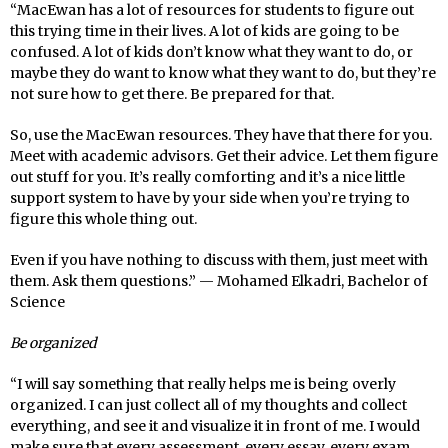
“MacEwan has a lot of resources for students to figure out
this trying time in their lives. A lot of kids are going to be
confused. A lot of kids don’t know what they want to do, or
maybe they do want to know what they want to do, but they’re
not sure how to get there. Be prepared for that.
So, use the MacEwan resources. They have that there for you.
Meet with academic advisors. Get their advice. Let them figure
out stuff for you. It’s really comforting and it’s a nice little
support system to have by your side when you’re trying to
figure this whole thing out.
Even if you have nothing to discuss with them, just meet with
them. Ask them questions.” — Mohamed Elkadri, Bachelor of
Science
Be organized
“I will say something that really helps me is being overly
organized. I can just collect all of my thoughts and collect
everything, and see it and visualize it in front of me. I would
make sure that every assessment, every essay, every exam,