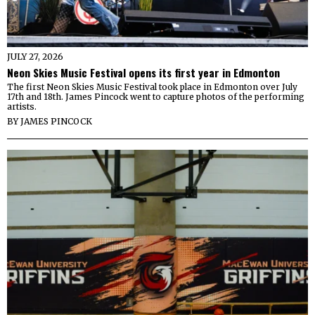
JULY 27, 2026
Neon Skies Music Festival opens its first year in Edmonton
The first Neon Skies Music Festival took place in Edmonton over July
17th and 18th. James Pincock went to capture photos of the performing
artists.
BY
JAMES PINCOCK