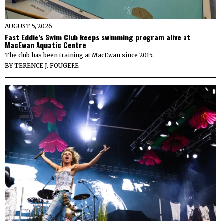
AUGUST 5, 2026
Fast Eddie’s Swim Club keeps swimming program alive at
MacEwan Aquatic Centre
The club has been training at MacEwan since 2015.
BY
TERENCE J. FOUGERE