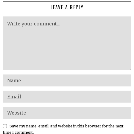
LEAVE A REPLY
Save my name, email, and website in this browser for the next
time I comment.