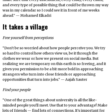
and every type of possible thing that could be thrown my way
was in my calendar so I could see it in front of me weeks
ahead.” — Mohamed Elkadri
It takes a village
Free yourself from perceptions
“Don’t be so worried about how people perceive you. We try
so hard to control how others view us, be it through the
clothes we wear or how we present on social media. But
realizing we are temporary on this earth is so freeing, and it
gives you permission to be a bit more bold in approaching
strangers who turn into close friends or approaching
opportunities that turn into jobs.” — Aajah Sauter
Find your people
“One of the great things about university is all the like-
minded people you’ll meet. Use that to your advantage! Make
lots of friends — find lots of connections. It’s important for