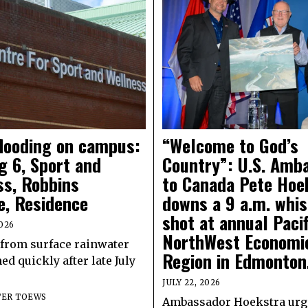
flooding on campus:
“Welcome to God’s
g 6, Sport and
Country”: U.S. Amb
ss, Robbins
to Canada Pete Hoe
e, Residence
downs a 9 a.m. whi
shot at annual Pacif
026
NorthWest Economi
from surface rainwater
Region in Edmonton
ed quickly after late July
JULY 22, 2026
TER TOEWS
Ambassador Hoekstra urg