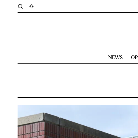
NEWS
OP