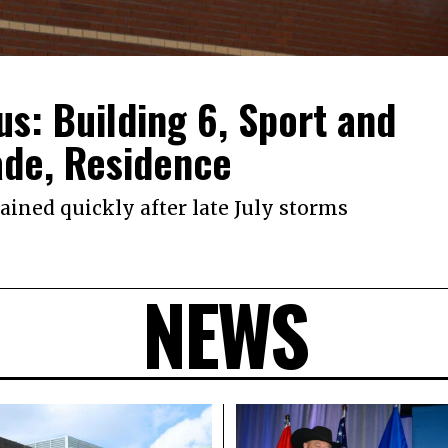
s: Building 6, Sport and
ade, Residence
ined quickly after late July storms
NEWS