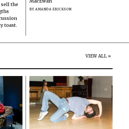
MacEwan
 sell the
BY
AMANDA ERICKSON
gths
scussion
y toast.
VIEW ALL »