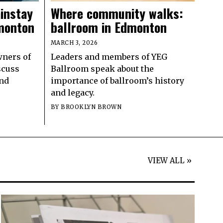
instay
Where community walks:
dmonton
ballroom in Edmonton
MARCH 3, 2026
wners of
Leaders and members of YEG
iscuss
Ballroom speak about the
and
importance of ballroom’s history
and legacy.
BY
BROOKLYN BROWN
VIEW ALL »