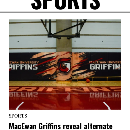
SPORTS
MacEwan Griffins reveal alternate