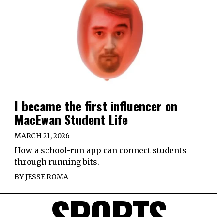
I became the first influencer on
MacEwan Student Life
MARCH 21, 2026
How a school-run app can connect students
through running bits.
BY
JESSE ROMA
SPORTS