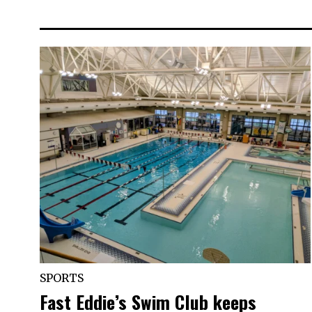
SPORTS
Fast Eddie’s Swim Club keeps