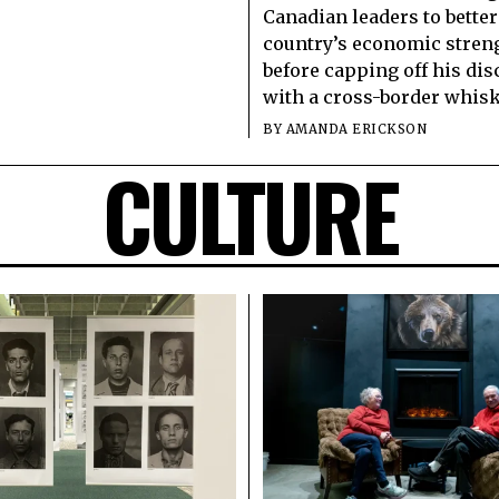
Canadian leaders to better
country’s economic stren
before capping off his di
with a cross-border whisk
BY
AMANDA ERICKSON
CULTURE