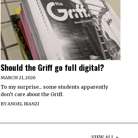
Should the Griff go full digital?
MARCH 21, 2026
To my surprise... some students apparently
don’t care about the Griff.
BY
ANGEL IRANZI
VIEW ALL »