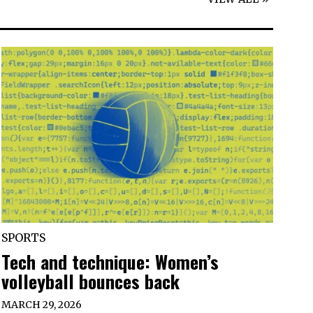
SPORTS
Tech and technique: Women’s
volleyball bounces back
MARCH 29, 2026