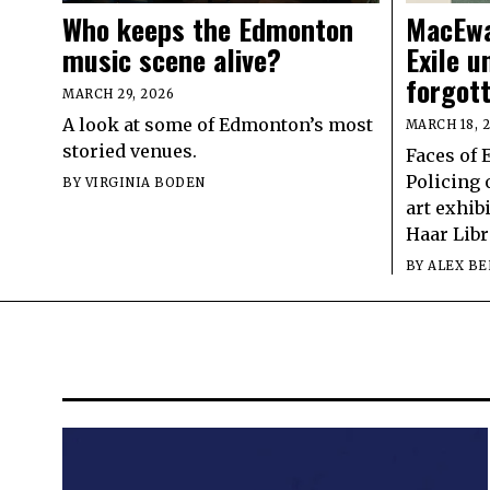
Who keeps the Edmonton
MacEwa
music scene alive?
Exile u
forgot
MARCH 29, 2026
A look at some of Edmonton’s most
MARCH 18, 
storied venues.
Faces of 
Policing 
BY
VIRGINIA BODEN
art exhib
Haar Libr
BY
ALEX BE