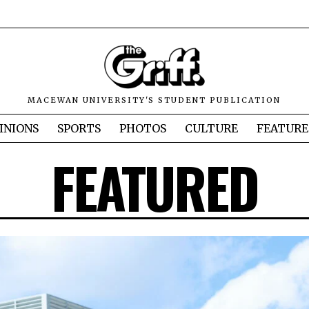
MACEWAN UNIVERSITY'S STUDENT PUBLICATION
INIONS
SPORTS
PHOTOS
CULTURE
FEATURE
FEATURED