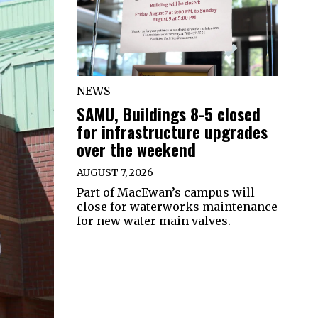
NEWS
SAMU, Buildings 8-5 closed
for infrastructure upgrades
over the weekend
AUGUST 7, 2026
Part of MacEwan’s campus will
close for waterworks maintenance
for new water main valves.