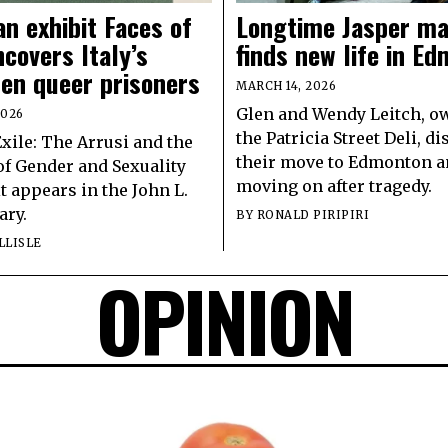
n exhibit Faces of
Longtime Jasper ma
ncovers Italy’s
finds new life in E
ten queer prisoners
MARCH 14, 2026
Glen and Wendy Leitch, o
2026
the Patricia Street Deli, d
Exile: The Arrusi and the
their move to Edmonton 
of Gender and Sexuality
moving on after tragedy.
it appears in the John L.
ary.
BY
RONALD PIRIPIRI
LLISLE
OPINION