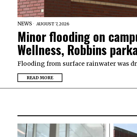
NEWS
AUGUST 7, 2026
Minor flooding on campu
Wellness, Robbins park
Flooding from surface rainwater was dra
READ MORE