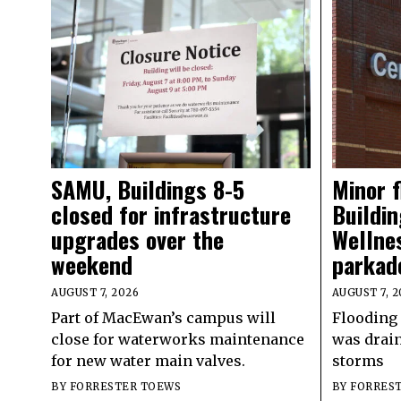
SAMU, Buildings 8-5
Minor 
closed for infrastructure
Buildin
upgrades over the
Wellne
weekend
parkad
AUGUST 7, 2026
AUGUST 7, 2
Part of MacEwan’s campus will
Flooding 
close for waterworks maintenance
was drain
for new water main valves.
storms
BY
FORRESTER TOEWS
BY
FORRES