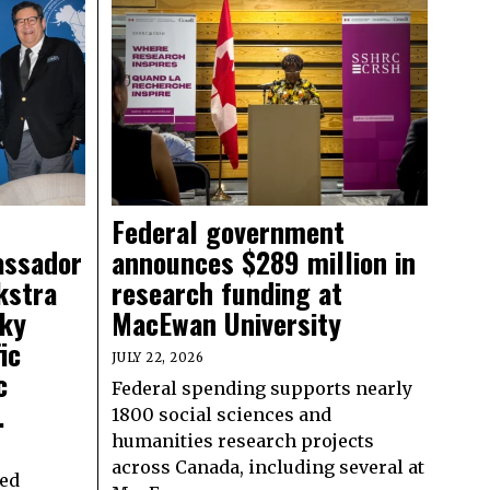
Federal government
assador
announces $289 million in
kstra
research funding at
sky
MacEwan University
ic
JULY 22, 2026
c
Federal spending supports nearly
.
1800 social sciences and
humanities research projects
across Canada, including several at
ed