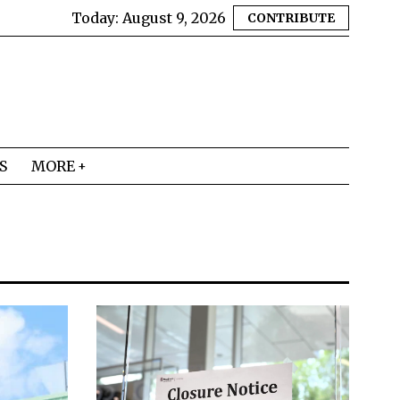
Today:
August 9, 2026
CONTRIBUTE
S
MORE