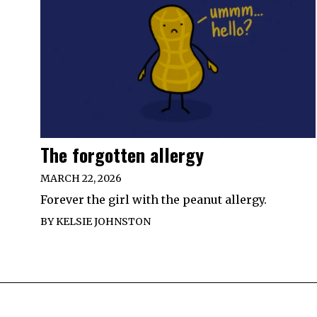
The forgotten allergy
MARCH 22, 2026
Forever the girl with the peanut allergy.
BY
KELSIE JOHNSTON