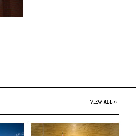
VIEW ALL »