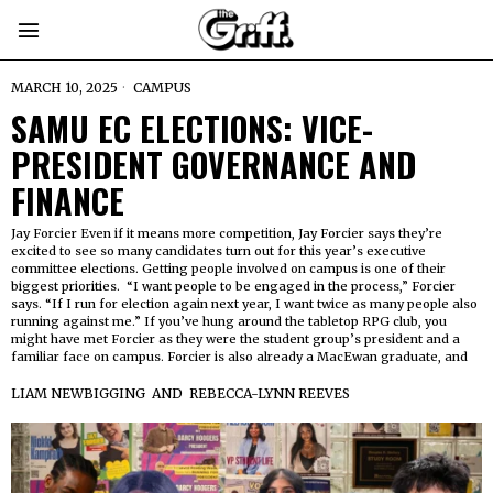
MARCH 10, 2025
CAMPUS
SAMU EC ELECTIONS: VICE-
PRESIDENT GOVERNANCE AND
FINANCE
Jay Forcier Even if it means more competition, Jay Forcier says they’re
excited to see so many candidates turn out for this year’s executive
committee elections. Getting people involved on campus is one of their
biggest priorities. “I want people to be engaged in the process,” Forcier
says. “If I run for election again next year, I want twice as many people also
running against me.” If you’ve hung around the tabletop RPG club, you
might have met Forcier as they were the student group’s president and a
familiar face on campus. Forcier is also already a MacEwan graduate, and
LIAM NEWBIGGING
AND
REBECCA-LYNN REEVES