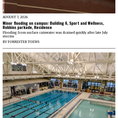
AUGUST 7, 2026
Minor flooding on campus: Building 6, Sport and Wellness,
Robbins parkade, Residence
Flooding from surface rainwater was drained quickly after late July
storms
BY
FORRESTER TOEWS