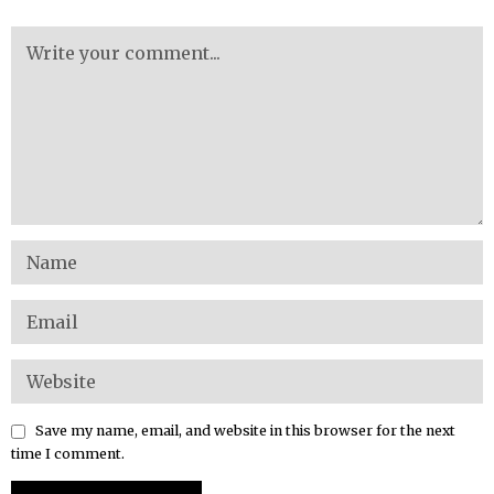
Save my name, email, and website in this browser for the next
time I comment.