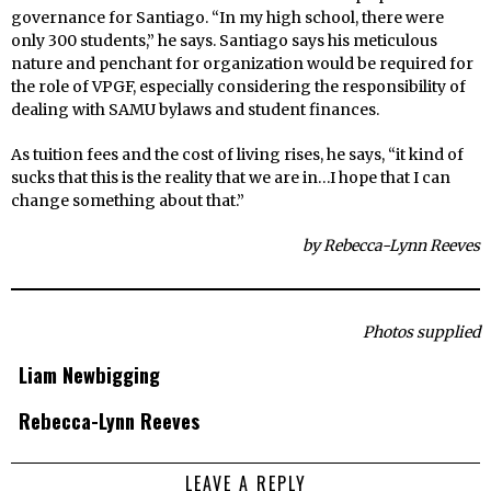
governance for Santiago. “In my high school, there were
only 300 students,” he says. Santiago says his meticulous
nature and penchant for organization would be required for
the role of VPGF, especially considering the responsibility of
dealing with SAMU bylaws and student finances.
As tuition fees and the cost of living rises, he says, “it kind of
sucks that this is the reality that we are in…I hope that I can
change something about that.”
by Rebecca-Lynn Reeves
Photos supplied
Liam Newbigging
Rebecca-Lynn Reeves
LEAVE A REPLY