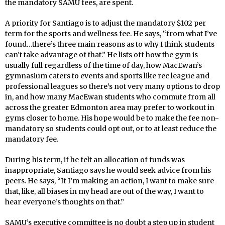
the mandatory SAMU fees, are spent.
A priority for Santiago is to adjust the mandatory $102 per
term for the sports and wellness fee. He says, “from what I’ve
found…there’s three main reasons as to why I think students
can’t take advantage of that.” He lists off how the gym is
usually full regardless of the time of day, how MacEwan’s
gymnasium caters to events and sports like rec league and
professional leagues so there’s not very many options to drop
in, and how many MacEwan students who commute from all
across the greater Edmonton area may prefer to workout in
gyms closer to home. His hope would be to make the fee non-
mandatory so students could opt out, or to at least reduce the
mandatory fee.
During his term, if he felt an allocation of funds was
inappropriate, Santiago says he would seek advice from his
peers. He says, “If I’m making an action, I want to make sure
that, like, all biases in my head are out of the way, I want to
hear everyone’s thoughts on that.”
SAMU’s executive committee is no doubt a step up in student