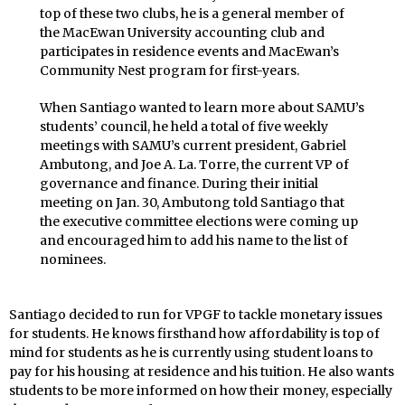
top of these two clubs, he is a general member of
the MacEwan University accounting club and
participates in residence events and MacEwan’s
Community Nest program for first-years.
When Santiago wanted to learn more about SAMU’s
students’ council, he held a total of five weekly
meetings with SAMU’s current president, Gabriel
Ambutong, and Joe A. La. Torre, the current VP of
governance and finance. During their initial
meeting on Jan. 30, Ambutong told Santiago that
the executive committee elections were coming up
and encouraged him to add his name to the list of
nominees.
Santiago decided to run for VPGF to tackle monetary issues
for students. He knows firsthand how affordability is top of
mind for students as he is currently using student loans to
pay for his housing at residence and his tuition. He also wants
students to be more informed on how their money, especially