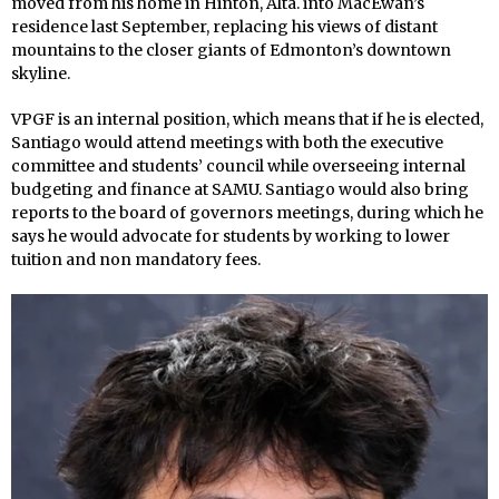
moved from his home in Hinton, Alta. into MacEwan’s
residence last September, replacing his views of distant
mountains to the closer giants of Edmonton’s downtown
skyline.
VPGF is an internal position, which means that if he is elected,
Santiago would attend meetings with both the executive
committee and students’ council while overseeing internal
budgeting and finance at SAMU. Santiago would also bring
reports to the board of governors meetings, during which he
says he would advocate for students by working to lower
tuition and non mandatory fees.