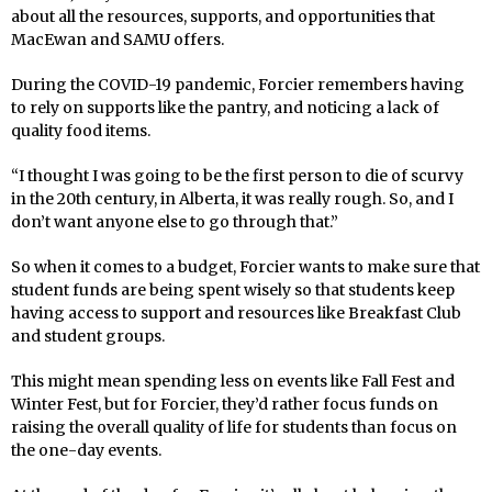
about all the resources, supports, and opportunities that
MacEwan and SAMU offers.
During the COVID-19 pandemic, Forcier remembers having
to rely on supports like the pantry, and noticing a lack of
quality food items.
“I thought I was going to be the first person to die of scurvy
in the 20th century, in Alberta, it was really rough. So, and I
don’t want anyone else to go through that.”
So when it comes to a budget, Forcier wants to make sure that
student funds are being spent wisely so that students keep
having access to support and resources like Breakfast Club
and student groups.
This might mean spending less on events like Fall Fest and
Winter Fest, but for Forcier, they’d rather focus funds on
raising the overall quality of life for students than focus on
the one-day events.