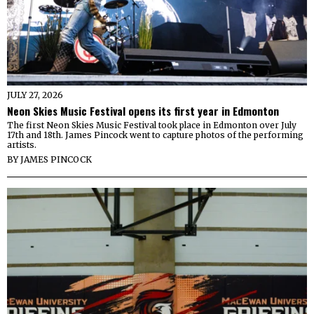
JULY 27, 2026
Neon Skies Music Festival opens its first year in Edmonton
The first Neon Skies Music Festival took place in Edmonton over July
17th and 18th. James Pincock went to capture photos of the performing
artists.
BY
JAMES PINCOCK