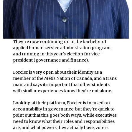
They’re now continuing on in the bachelor of
applied human service administration program,
and running in this year’s election for vice-
president (governance and finance).
Forcier is very open about their identity as a
member of the Métis Nation of Canada, and a trans
man, and says it’s important that other students
with similar experiences know they’re not alone.
Looking at their platform, Forcier is focused on
accountability in governance, but they’re quick to
point out that this goes both ways. While executives
need to know what their roles and responsibilities
are, and what powers they actually have, voters