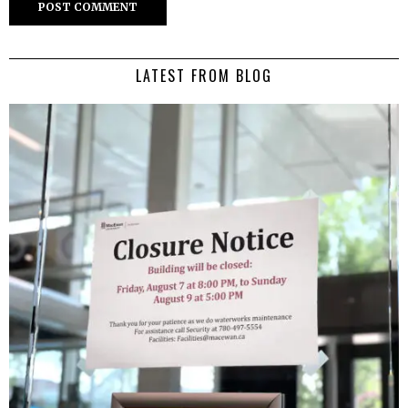
LATEST FROM BLOG