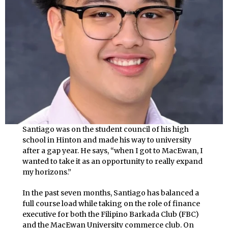
Santiago was on the student council of his high
school in Hinton and made his way to university
after a gap year. He says, “when I got to MacEwan, I
wanted to take it as an opportunity to really expand
my horizons.”
In the past seven months, Santiago has balanced a
full course load while taking on the role of finance
executive for both the Filipino Barkada Club (FBC)
and the MacEwan University commerce club. On