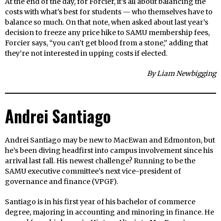
At the end of the day, for Forcier, it’s all about balancing the
costs with what’s best for students — who themselves have to
balance so much. On that note, when asked about last year’s
decision to freeze any price hike to SAMU membership fees,
Forcier says, “you can’t get blood from a stone,” adding that
they’re not interested in upping costs if elected.
By Liam Newbigging
Andrei Santiago
Andrei Santiago may be new to MacEwan and Edmonton, but
he’s been diving headfirst into campus involvement since his
arrival last fall. His newest challenge? Running to be the
SAMU executive committee’s next vice-president of
governance and finance (VPGF).
Santiago is in his first year of his bachelor of commerce
degree, majoring in accounting and minoring in finance. He