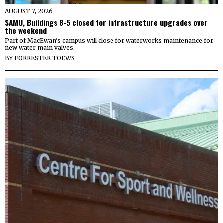
AUGUST 7, 2026
SAMU, Buildings 8-5 closed for infrastructure upgrades over
the weekend
Part of MacEwan’s campus will close for waterworks maintenance for
new water main valves.
BY
FORRESTER TOEWS