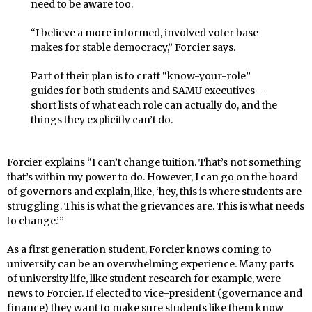
need to be aware too.
“I believe a more informed, involved voter base
makes for stable democracy,” Forcier says.
Part of their plan is to craft “know-your-role”
guides for both students and SAMU executives —
short lists of what each role can actually do, and the
things they explicitly can’t do.
Forcier explains “I can’t change tuition. That’s not something
that’s within my power to do. However, I can go on the board
of governors and explain, like, ‘hey, this is where students are
struggling. This is what the grievances are. This is what needs
to change.’”
As a first generation student, Forcier knows coming to
university can be an overwhelming experience. Many parts
of university life, like student research for example, were
news to Forcier. If elected to vice-president (governance and
finance) they want to make sure students like them know