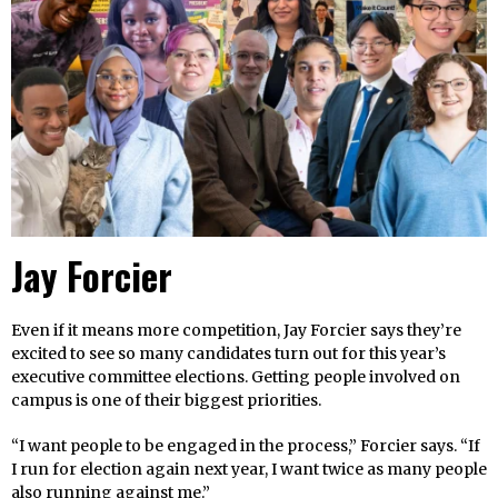
Jay Forcier
Even if it means more competition, Jay Forcier says they’re
excited to see so many candidates turn out for this year’s
executive committee elections. Getting people involved on
campus is one of their biggest priorities.
“I want people to be engaged in the process,” Forcier says. “If
I run for election again next year, I want twice as many people
also running against me.”