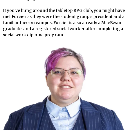
If you’ve hung around the tabletop RPG club, you might have
met Forcier as they were the student group’s president and a
familiar face on campus. Forcier is also already a MacEwan
graduate, and a registered social worker after completing a
social work diploma program.