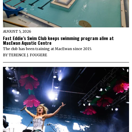
AUGUST 5, 2026
Fast Eddie’s Swim Club keeps swimming program alive at
MacEwan Aquatic Centre
The club has been training at MacEwan since 2015.
BY
TERENCE J. FOUGERE