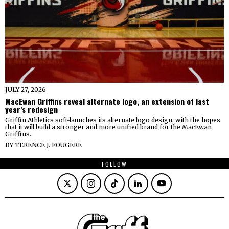
JULY 27, 2026
MacEwan Griffins reveal alternate logo, an extension of last
year’s redesign
Griffin Athletics soft-launches its alternate logo design, with the hopes
that it will build a stronger and more unified brand for the MacEwan
Griffins.
BY
TERENCE J. FOUGERE
FOLLOW