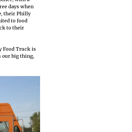
hree days when
, their Philly
ited to food
ck to their
ly Food Truck is
 our big thing,