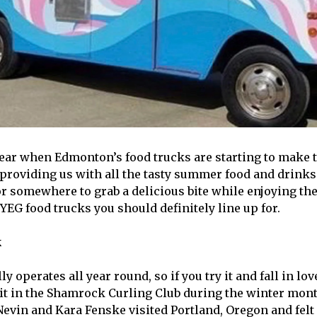
f year when Edmonton’s food trucks are starting to make 
 providing us with all the tasty summer food and drinks 
or somewhere to grab a delicious bite while enjoying the
YEG food trucks you should definitely line up for.
k
ly operates all year round, so if you try it and fall in lov
 it in the Shamrock Curling Club during the winter mont
Nevin and Kara Fenske visited Portland, Oregon and felt