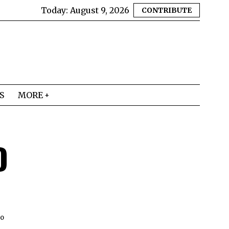
Today:
August 9, 2026
CONTRIBUTE
S
MORE
D
to