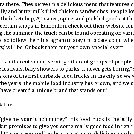
ers there. They serve up a delicious menu that features 
elly and buttermilk fried chicken sandwiches. People lo
 their ketchup, Aji sauce, spice, and pickled goods at the
certain shops in Edmonton; check out their
website
for
g the summer, the truck can be found operating on vari
, so follow their
Instagram
to stay up to date about whe
,’ will be. Or book them for your own special event.
in a different venue, serving different groups of people
festivals, baby showers to parks. It never gets boring,”
one of the first curbside food trucks in the city, so we
the years, the mobile food industry has grown, and we are
have created a unique brand that stands out.”
k Inc.
“give me your lunch money,” this
food truck
is the bully
 but promises to give you some really good food in retu
d 10 years ago and has been serving up delicious meals 