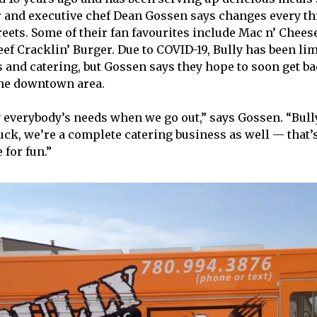
 and executive chef Dean Gossen says changes every t
reets. Some of their fan favourites include Mac n’ Cheese
eef Cracklin’ Burger. Due to COVID-19, Bully has been lim
s and catering, but Gossen says they hope to soon get ba
the downtown area.
fy everybody’s needs when we go out,” says Gossen. “Bul
ruck, we’re a complete catering business as well — that’s
 for fun.”