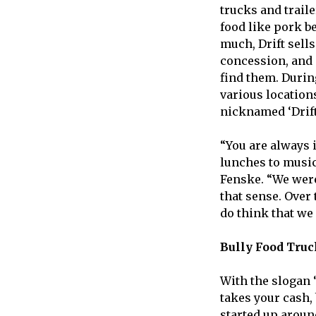
trucks and trail
food like pork b
much, Drift sells
concession, and 
find them. Durin
various locations
nicknamed ‘Drifty
“You are always 
lunches to music 
Fenske. “We were 
that sense. Over 
do think that we 
Bully Food Truc
With the slogan 
takes your cash,
started up aroun