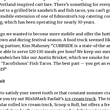
Portland-inspired cart fare. There’s something for ever
et to a grilled brie sandwich and fish tacos, you can’t 
 mobile extension of one of Edmonton’s top catering c
g, which has been operating for nearly 30 years.
ago we wanted to become more mobile and offer the hott
town and during festival season. A food truck seemed lik
ting partner, Kim Mahoney. “CURBSIDE is a state-of-the-a
e able to serve 120-130 meals per hour! We keep our me
ndwiches like our Austin Brisket, which we smoke for 
d ‘Tacofishous’ Fish Tacos. The best part — you get an 
15!”
ait
 to satisfy your sweet tooth or that constant summer cra
e you try out MishMash Parfait’s
ice cream truck
. The 
ar rolled ice cream truck, Scoop n Roll, but offers a fr