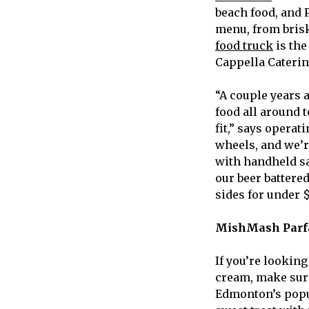
beach food, and 
menu, from brisk
food truck
is the
Cappella Caterin
“A couple years 
food all around 
fit,” says opera
wheels, and we’r
with handheld sa
our beer battere
sides for under $
MishMash Parf
If you’re looking
cream, make sur
Edmonton’s popul