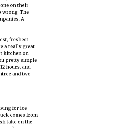
yone on their
go wrong. The
ompanies, A
est, freshest
e a really great
rt kitchen on
nu pretty simple
12 hours, and
entree and two
ving for ice
truck comes from
esh take on the