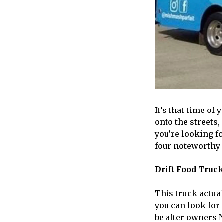
It’s that time o
onto the streets,
you’re looking f
four noteworthy 
Drift Food Truc
This
truck
actual
you can look for
be after owners 