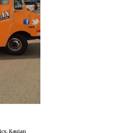
ics, Kauian