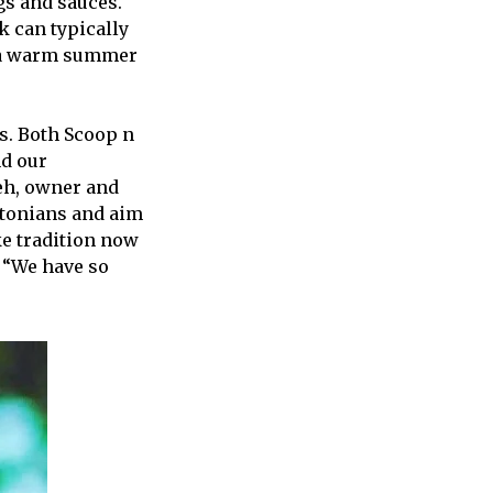
gs and sauces.
k can typically
n a warm summer
s. Both Scoop n
nd our
eh, owner and
ntonians and aim
ke tradition now
. “We have so