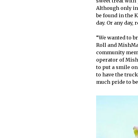
sweet treat with
Although only in 
be found in the 
day. Or any day, r
“We wanted to br
Roll and MishMas
community member
operator of Mish
to put a smile o
to have the truck
much pride to be