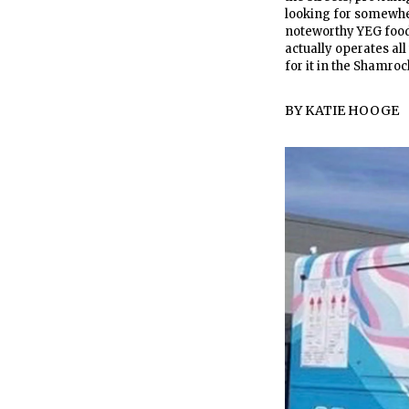
looking for somewher
noteworthy YEG food 
actually operates all 
for it in the Shamro
BY
KATIE HOOGE