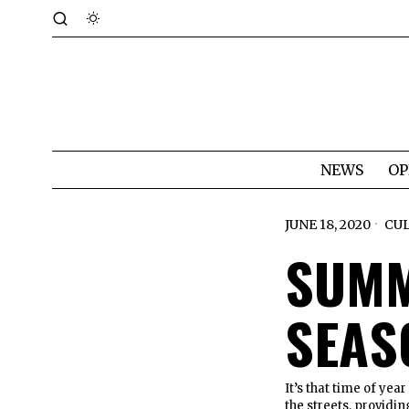
NEWS
OP
JUNE 18, 2020
CU
SUMM
SEAS
It’s that time of ye
the streets, providin