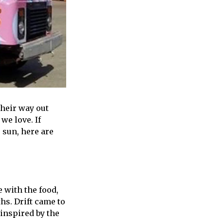
their way out
we love. If
 sun, here are
e with the food,
hs. Drift came to
 inspired by the