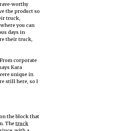
crave-worthy
ve the product so
ir truck,
 where you can
ous days in
re their truck,
. From corporate
 says Kara
 were unique in
 still here, so I
 on the block that
rn. The
truck
since, with a