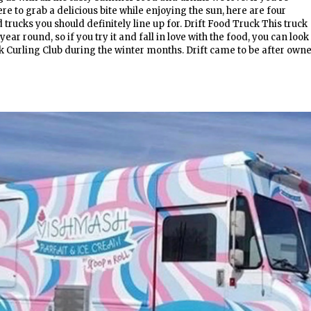
e to grab a delicious bite while enjoying the sun, here are four
trucks you should definitely line up for. Drift Food Truck This truck
year round, so if you try it and fall in love with the food, you can look
ck Curling Club during the winter months. Drift came to be after own