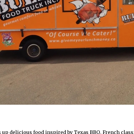
 up delicious food inspired by Texas BBQ, French class