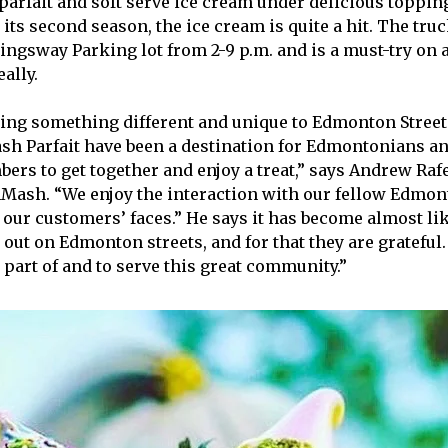
 parfait and soft serve ice cream under delicious toppin
its second season, the ice cream is quite a hit. The truc
Kingsway Parking lot from 2-9 p.m. and is a must-try o
eally.
ing something different and unique to Edmonton Street
h Parfait have been a destination for Edmontonians a
s to get together and enjoy a treat,” says Andrew Raf
Mash. “We enjoy the interaction with our fellow Edmo
n our customers’ faces.” He says it has become almost li
 out on Edmonton streets, and for that they are grateful
 part of and to serve this great community.”