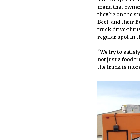
menu that owner
they’re on the st
Beef, and their B
truck drive-thru
regular spot in 
“We try to satis
not just a food t
the truck is more