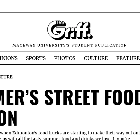
MACEWAN UNIVERSITY'S STUDENT PUBLICATION
INIONS
SPORTS
PHOTOS
CULTURE
FEATURE
LTURE
ER’S STREET FOO
ON
ar when Edmonton’s food trucks are starting to make their way out on
g us with all the tasty summer food and drinks we love. If you’re