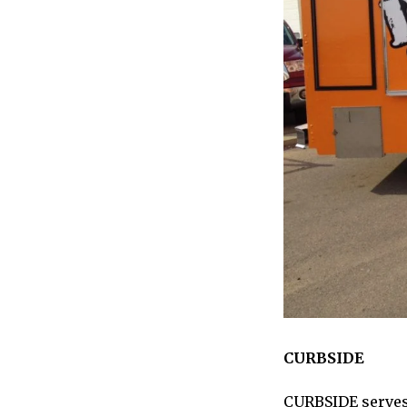
CURBSIDE
CURBSIDE
serves