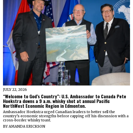
JULY 22, 2026
“Welcome to God’s Country”: U.S. Ambassador to Canada Pete
Hoekstra downs a 9 a.m. whisky shot at annual Pacific
NorthWest Economic Region in Edmonton.
Ambassador Hoekstra urged Canadian leaders to better sell the
country’s economic strengths before capping off his discussion with a
cross-border whisky toast.
BY
AMANDA ERICKSON