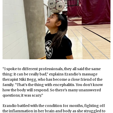
“I spoke to different professionals, they all said the same
thing: it can be really bad,” explains Erandio’s massage
therapist Niki Begg, who has become a close friend of the
family. “That’s the thing with encephalitis. You don’t know
how the body will respond. So there’s many unanswered
questions; it was scary.”
Erandio battled with the condition for months, fighting off
the inflammation in her brain and body as she struggled to