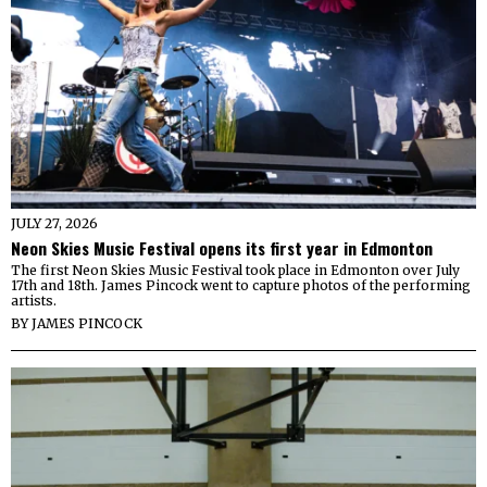
JULY 27, 2026
Neon Skies Music Festival opens its first year in Edmonton
The first Neon Skies Music Festival took place in Edmonton over July
17th and 18th. James Pincock went to capture photos of the performing
artists.
BY
JAMES PINCOCK