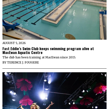
AUGUST 5, 2026
Fast Eddie’s Swim Club keeps swimming program alive at
MacEwan Aquatic Centre
The club has been training at MacEwan since 2015.
BY
TERENCE J. FOUGERE