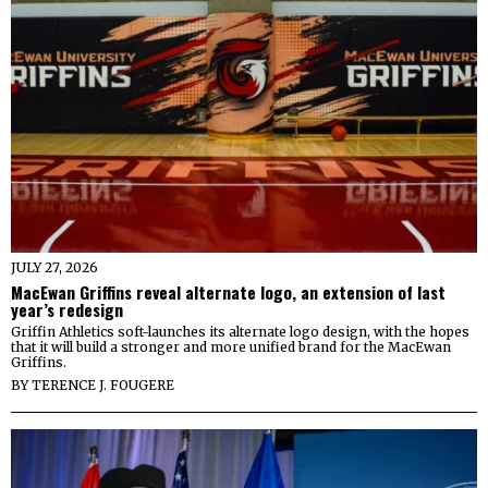
JULY 27, 2026
MacEwan Griffins reveal alternate logo, an extension of last
year’s redesign
Griffin Athletics soft-launches its alternate logo design, with the hopes
that it will build a stronger and more unified brand for the MacEwan
Griffins.
BY
TERENCE J. FOUGERE