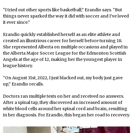
“I tried out other sports like basketball,” Erandio says. “But
things never sparked the way it did with soccer and I’ve loved
it ever since.”
Erandio quickly established herself as an elite athlete and
created an illustrious career for herself before turning 18.
She represented Alberta on multiple occasions and played in
the Alberta Major Soccer League for the Edmonton Scottish
Angels at the age of 12, making her the youngest player in
league history.
“On August 31st, 2022, I just blacked out, my body just gave
up,” Erandio recalls.
Doctors ran multiple tests on her and received no answers.
After a spinal tap, they discovered an increased amount of
white blood cells around her spinal cord and brain, resulting
in her diagnosis. For Erandio, this began her road to recovery.