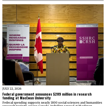
JULY 22, 2026
Federal government announces $289 million in research
funding at MacEwan University
Federal spending supports nearly 1800 social sciences and humanities
research projects across Canada, including several at MacEwan