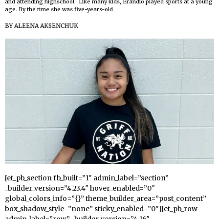
and attending highschool. Like many kids, Erandio played sports at a young
age. By the time she was five-years-old
BY
ALEENA AKSENCHUK
[et_pb_section fb_built=”1″ admin_label=”section”
_builder_version=”4.23.4″ hover_enabled=”0″
global_colors_info=”{}” theme_builder_area=”post_content”
box_shadow_style=”none” sticky_enabled=”0″][et_pb_row
admin_label=”row” _builder_version=”4.16″