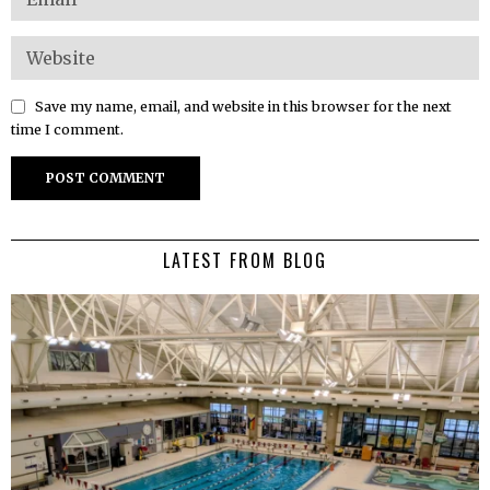
Save my name, email, and website in this browser for the next
time I comment.
LATEST FROM BLOG