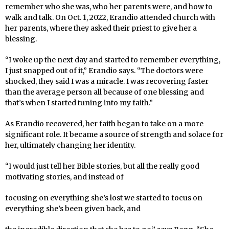
remember who she was, who her parents were, and how to
walk and talk. On Oct. 1, 2022, Erandio attended church with
her parents, where they asked their priest to give her a
blessing.
“I woke up the next day and started to remember everything,
I just snapped out of it,” Erandio says. “The doctors were
shocked, they said I was a miracle. I was recovering faster
than the average person all because of one blessing and
that’s when I started tuning into my faith.”
As Erandio recovered, her faith began to take on a more
significant role. It became a source of strength and solace for
her, ultimately changing her identity.
“I would just tell her Bible stories, but all the really good
motivating stories, and instead of
focusing on everything she’s lost we started to focus on
everything she’s been given back, and