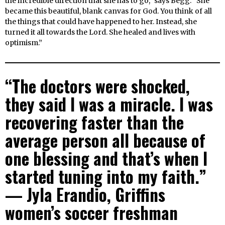
the incredible direction that she has to go,” says Begg. “She
became this beautiful, blank canvas for God. You think of all
the things that could have happened to her. Instead, she
turned it all towards the Lord. She healed and lives with
optimism.”
“The doctors were shocked,
they said I was a miracle. I was
recovering faster than the
average person all because of
one blessing and that’s when I
started tuning into my faith.”
— Jyla Erandio, Griffins
women’s soccer freshman