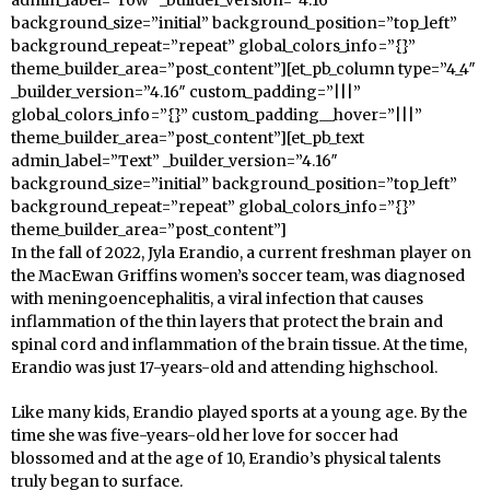
background_size=”initial” background_position=”top_left”
background_repeat=”repeat” global_colors_info=”{}”
theme_builder_area=”post_content”][et_pb_column type=”4_4″
_builder_version=”4.16″ custom_padding=”|||”
global_colors_info=”{}” custom_padding__hover=”|||”
theme_builder_area=”post_content”][et_pb_text
admin_label=”Text” _builder_version=”4.16″
background_size=”initial” background_position=”top_left”
background_repeat=”repeat” global_colors_info=”{}”
theme_builder_area=”post_content”]
In the fall of 2022, Jyla Erandio, a current freshman player on
the MacEwan Griffins women’s soccer team, was diagnosed
with meningoencephalitis, a viral infection that causes
inflammation of the thin layers that protect the brain and
spinal cord and inflammation of the brain tissue. At the time,
Erandio was just 17-years-old and attending highschool.
Like many kids, Erandio played sports at a young age. By the
time she was five-years-old her love for soccer had
blossomed and at the age of 10, Erandio’s physical talents
truly began to surface.