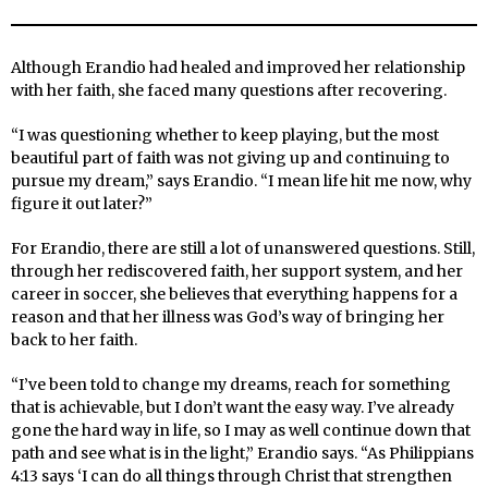
Although Erandio had healed and improved her relationship
with her faith, she faced many questions after recovering.
“I was questioning whether to keep playing, but the most
beautiful part of faith was not giving up and continuing to
pursue my dream,” says Erandio. “I mean life hit me now, why
figure it out later?”
For Erandio, there are still a lot of unanswered questions. Still,
through her rediscovered faith, her support system, and her
career in soccer, she believes that everything happens for a
reason and that her illness was God’s way of bringing her
back to her faith.
“I’ve been told to change my dreams, reach for something
that is achievable, but I don’t want the easy way. I’ve already
gone the hard way in life, so I may as well continue down that
path and see what is in the light,” Erandio says. “As Philippians
4:13 says ‘I can do all things through Christ that strengthen