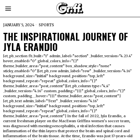
JANUARY 5, 2024
SPORTS
THE INSPIRATIONAL JOURNEY OF
JYLA ERANDIO
[et_pb_section fb_built=”1″ admin_label=”section” _builder_version=”4.23.4″
hover_enabled=”0″ global_colors_info=”{}”
theme_builder_area=”post_content” box_shadow_style=”none”
sticky_enabled=”0″][et_pb_row admin_label=”row” _builder_version=”4.16″
background_size=”initial” background_position=”top_left”
background_repeat=”repeat” global_colors_info=”{}”
theme_builder_area=”post_content”][et_pb_column type=”4_4″
_builder_version=”4.16″ custom_padding=”|||” global_colors_info=”{}”
custom_padding__hover=”|||” theme_builder_area=”post_content”]
[et_pb_text admin_label=”Text” _builder_version=”4.16″
background_size=”initial” background_position=”top_left”
background_repeat=”repeat” global_colors_info=”{}”
theme_builder_area=”post_content”] In the fall of 2022, Jyla Erandio, a
current freshman player on the MacEwan Griffins women’s soccer team,
was diagnosed with meningoencephalitis, a viral infection that causes
inflammation of the thin layers that protect the brain and spinal cord and
inflammation of the brain tissue. At the time, Erandio was just 17-years-old