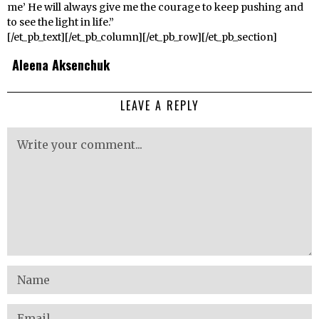
me’ He will always give me the courage to keep pushing and
to see the light in life.”
[/et_pb_text][/et_pb_column][/et_pb_row][/et_pb_section]
Aleena Aksenchuk
LEAVE A REPLY