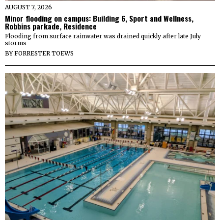
AUGUST 7, 2026
Minor flooding on campus: Building 6, Sport and Wellness,
Robbins parkade, Residence
Flooding from surface rainwater was drained quickly after late July
storms
BY
FORRESTER TOEWS