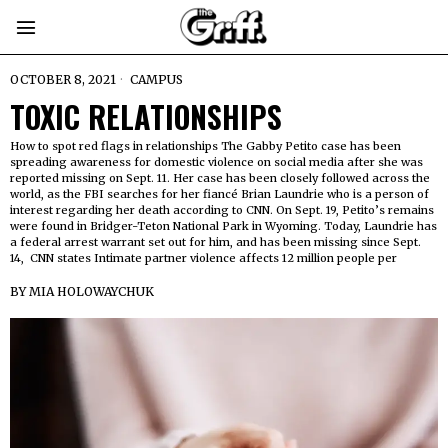
OCTOBER 8, 2021
CAMPUS
TOXIC RELATIONSHIPS
How to spot red flags in relationships The Gabby Petito case has been
spreading awareness for domestic violence on social media after she was
reported missing on Sept. 11. Her case has been closely followed across the
world, as the FBI searches for her fiancé Brian Laundrie who is a person of
interest regarding her death according to CNN. On Sept. 19, Petito’s remains
were found in Bridger-Teton National Park in Wyoming. Today, Laundrie has
a federal arrest warrant set out for him, and has been missing since Sept.
14, CNN states Intimate partner violence affects 12 million people per
BY
MIA HOLOWAYCHUK