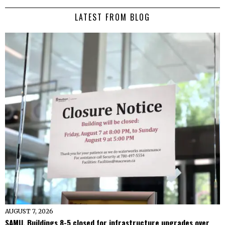
LATEST FROM BLOG
AUGUST 7, 2026
SAMU, Buildings 8-5 closed for infrastructure upgrades over