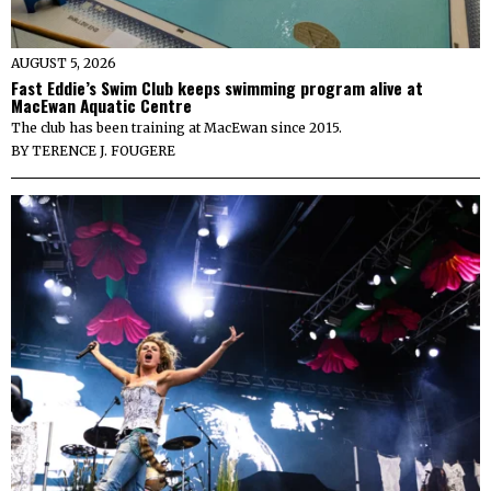
AUGUST 5, 2026
Fast Eddie’s Swim Club keeps swimming program alive at
MacEwan Aquatic Centre
The club has been training at MacEwan since 2015.
BY
TERENCE J. FOUGERE