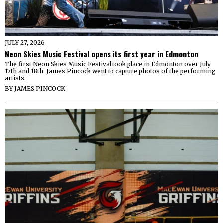
JULY 27, 2026
Neon Skies Music Festival opens its first year in Edmonton
The first Neon Skies Music Festival took place in Edmonton over July
17th and 18th. James Pincock went to capture photos of the performing
artists.
BY
JAMES PINCOCK