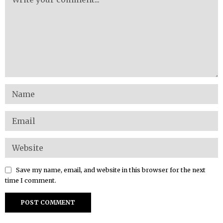
Save my name, email, and website in this browser for the next
time I comment.