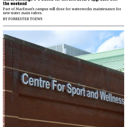
the weekend
Part of MacEwan’s campus will close for waterworks maintenance for
new water main valves.
BY
FORRESTER TOEWS