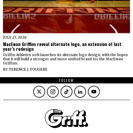
JULY 27, 2026
MacEwan Griffins reveal alternate logo, an extension of last
year’s redesign
Griffin Athletics soft-launches its alternate logo design, with the hopes
that it will build a stronger and more unified brand for the MacEwan
Griffins.
BY
TERENCE J. FOUGERE
FOLLOW