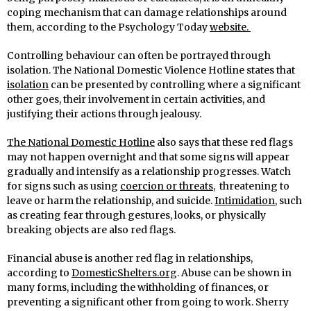
coping mechanism that can damage relationships around
them, according to the Psychology Today
website.
Controlling behaviour can often be portrayed through
isolation. The National Domestic Violence Hotline states that
isolation
can be presented by controlling where a significant
other goes, their involvement in certain activities, and
justifying their actions through jealousy.
The National Domestic Hotline
also says that these red flags
may not happen overnight and that some signs will appear
gradually and intensify as a relationship progresses. Watch
for signs such as using
coercion or threats
, threatening to
leave or harm the relationship, and suicide.
Intimidation
, such
as creating fear through gestures, looks, or physically
breaking objects are also red flags.
Financial abuse is another red flag in relationships,
according to
DomesticShelters.org
. Abuse can be shown in
many forms, including the withholding of finances, or
preventing a significant other from going to work. Sherry