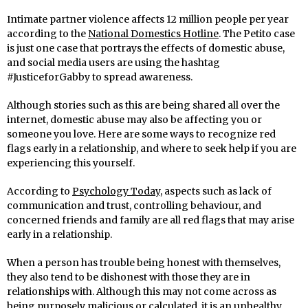
Intimate partner violence affects 12 million people per year
according to the
National Domestics Hotline
. The Petito case
is just one case that portrays the effects of domestic abuse,
and social media users are using the hashtag
#JusticeforGabby to spread awareness.
Although stories such as this are being shared all over the
internet, domestic abuse may also be affecting you or
someone you love. Here are some ways to recognize red
flags early in a relationship, and where to seek help if you are
experiencing this yourself.
According to
Psychology Today
, aspects such as lack of
communication and trust, controlling behaviour, and
concerned friends and family are all red flags that may arise
early in a relationship.
When a person has trouble being honest with themselves,
they also tend to be dishonest with those they are in
relationships with. Although this may not come across as
being purposely malicious or calculated, it is an unhealthy