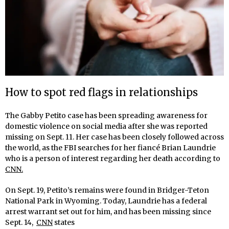
How to spot red flags in relationships
The Gabby Petito case has been spreading awareness for
domestic violence on social media after she was reported
missing on Sept. 11. Her case has been closely followed across
the world, as the FBI searches for her fiancé Brian Laundrie
who is a person of interest regarding her death according to
CNN.
On Sept. 19, Petito’s remains were found in Bridger-Teton
National Park in Wyoming. Today, Laundrie has a federal
arrest warrant set out for him, and has been missing since
Sept. 14,
CNN
states