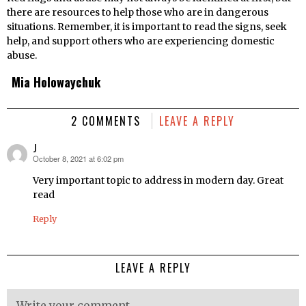
there are resources to help those who are in dangerous
situations. Remember, it is important to read the signs, seek
help, and support others who are experiencing domestic
abuse.
Mia Holowaychuk
2 COMMENTS
LEAVE A REPLY
J
October 8, 2021 at 6:02 pm
says:
Very important topic to address in modern day. Great
read
Reply
LEAVE A REPLY