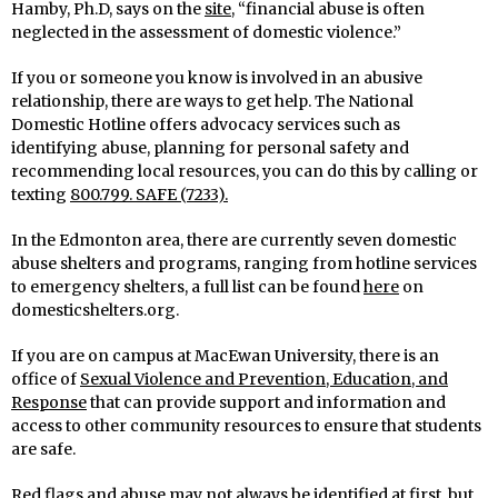
Hamby, Ph.D, says on the
site
, “financial abuse is often
neglected in the assessment of domestic violence.”
If you or someone you know is involved in an abusive
relationship, there are ways to get help. The National
Domestic Hotline offers advocacy services such as
identifying abuse, planning for personal safety and
recommending local resources, you can do this by calling or
texting
800.799. SAFE (7233).
In the Edmonton area, there are currently seven domestic
abuse shelters and programs, ranging from hotline services
to emergency shelters, a full list can be found
here
on
domesticshelters.org.
If you are on campus at MacEwan University, there is an
office of
Sexual Violence and Prevention, Education, and
Response
that can provide support and information and
access to other community resources to ensure that students
are safe.
Red flags and abuse may not always be identified at first, but