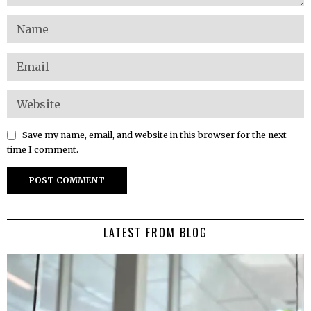
Save my name, email, and website in this browser for the next
time I comment.
LATEST FROM BLOG