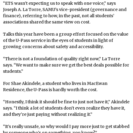
“ETS wasn’t expecting us to speak with one voice,” says
Joseph A. La Torre, SAMU’s vice-president (governance and
finance), referring to how, in the past, not all students’
associations shared the same view on cost.
Talks this year have been a group effort focused on the value
of the U-Pass service in the eyes of students in light of
growing concerns about safety and accessibility.
“There is not a foundation of quality right now,” La Torre
says. “We want to make sure we get the best deals possible for
students.”
For Shae Akindele, a student who lives in MacEwan
Residence, the U-Pass is hardly worth the cost.
“Honestly, I think it should be fine to just not have it,” Akindele
says. “I think a lot of students don’t even realize they have it,
and they’re just paying without realizing it.”
“It’s really unsafe, so why would I pay more just to get stabbed
by someone who’s on something, you know?”