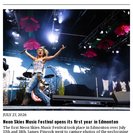
JULY 27, 2026
Neon Skies Music Festival opens its first year in Edmonton
The first Neon Skies Music Festival took place in Edmonton over July
17th and 18th. James Pincock went to capture photos of the performing