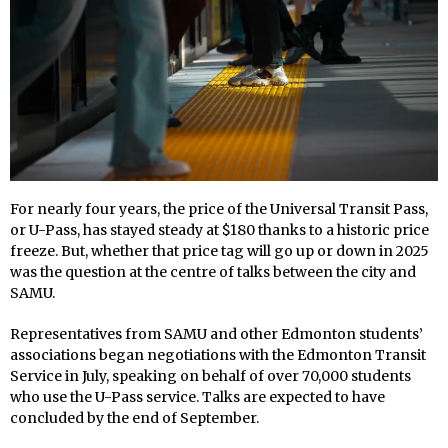
For nearly four years, the price of the Universal Transit Pass,
or U-Pass, has stayed steady at $180 thanks to a historic price
freeze. But, whether that price tag will go up or down in 2025
was the question at the centre of talks between the city and
SAMU.
Representatives from SAMU and other Edmonton students’
associations began negotiations with the Edmonton Transit
Service in July, speaking on behalf of over 70,000 students
who use the U-Pass service. Talks are expected to have
concluded by the end of September.