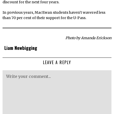
discount for the next four years.
In previous years, MacEwan students haven’t wavered less
than 70 per cent of their support for the U-Pass.
Photo by Amanda Erickson
Liam Newbigging
LEAVE A REPLY