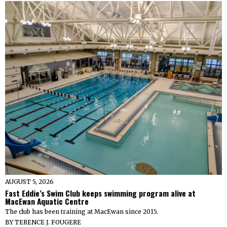
AUGUST 5, 2026
Fast Eddie’s Swim Club keeps swimming program alive at
MacEwan Aquatic Centre
The club has been training at MacEwan since 2015.
BY
TERENCE J. FOUGERE