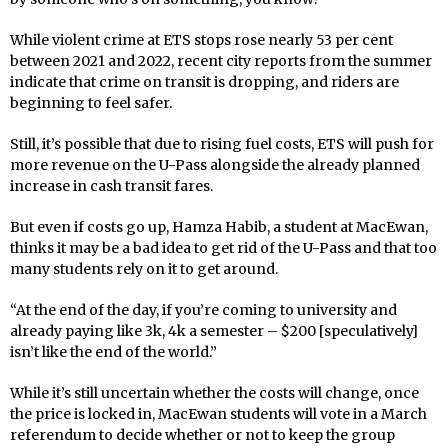
While violent crime at ETS stops rose nearly 53 per cent
between 2021 and 2022, recent city reports from the summer
indicate that crime on transit is dropping, and riders are
beginning to feel safer.
Still, it’s possible that due to rising fuel costs, ETS will push for
more revenue on the U-Pass alongside the already planned
increase in cash transit fares.
But even if costs go up, Hamza Habib, a student at MacEwan,
thinks it may be a bad idea to get rid of the U-Pass and that too
many students rely on it to get around.
“At the end of the day, if you’re coming to university and
already paying like 3k, 4k a semester – $200 [speculatively]
isn’t like the end of the world.”
While it’s still uncertain whether the costs will change, once
the price is locked in, MacEwan students will vote in a March
referendum to decide whether or not to keep the group