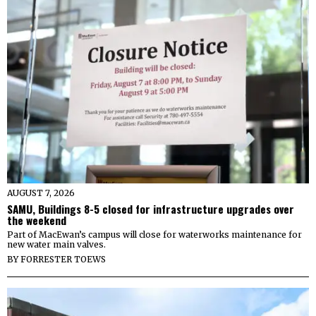
AUGUST 7, 2026
SAMU, Buildings 8-5 closed for infrastructure upgrades over
the weekend
Part of MacEwan’s campus will close for waterworks maintenance for
new water main valves.
BY
FORRESTER TOEWS