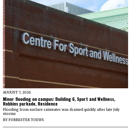
AUGUST 7, 2026
Minor flooding on campus: Building 6, Sport and Wellness,
Robbins parkade, Residence
Flooding from surface rainwater was drained quickly after late July
storms
BY
FORRESTER TOEWS