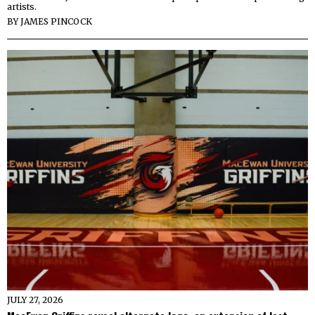
artists.
BY
JAMES PINCOCK
JULY 27, 2026