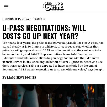
OCTOBER 15, 2024
CAMPUS
U-PASS NEGOTIATIONS: WILL
COSTS GO UP NEXT YEAR?
For nearly four years, the price of the Universal Transit Pass, or U-Pass, has
stayed steady at $180 thanks to a historic price freeze. But, whether that
price tag will go up or down in 2025 was the question at the centre of talks
between the city and SAMU. Representatives from SAMU and other
Edmonton students’ associations began negotiations with the Edmonton
Transit Service in July, speaking on behalf of over 70,000 students who use
the U-Pass service. Talks are expected to have concluded by the end of
September. “ETS wasn’t expecting us to speak with one voice,” says Joseph
BY
LIAM NEWBIGGING