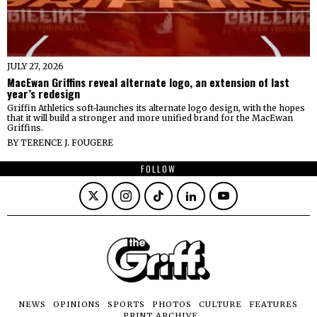
JULY 27, 2026
MacEwan Griffins reveal alternate logo, an extension of last
year’s redesign
Griffin Athletics soft-launches its alternate logo design, with the hopes
that it will build a stronger and more unified brand for the MacEwan
Griffins.
BY
TERENCE J. FOUGERE
FOLLOW
NEWS
OPINIONS
SPORTS
PHOTOS
CULTURE
FEATURES
PRINT ARCHIVE