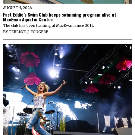
AUGUST 5, 2026
Fast Eddie’s Swim Club keeps swimming program alive at
MacEwan Aquatic Centre
The club has been training at MacEwan since 2015.
BY
TERENCE J. FOUGERE