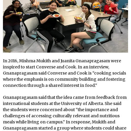
In 2016, Mishma Mukith and Juanita Gnanapragasam were
inspired to start Converse and Cook. In an interview,
Gnanapragasam said Converse and Cook is “cooking socials
where the emphasis is on community building and fostering
connection through a shared interest in food.”
Gnanapragasam said that the idea came from feedback from
international students at the University of Alberta. She said
the students were concerned about “the importance and
challenges of accessing culturally relevant and nutritious
meals while living on campus.” In response, Mukith and
Gnanapragasam started a group where students could share