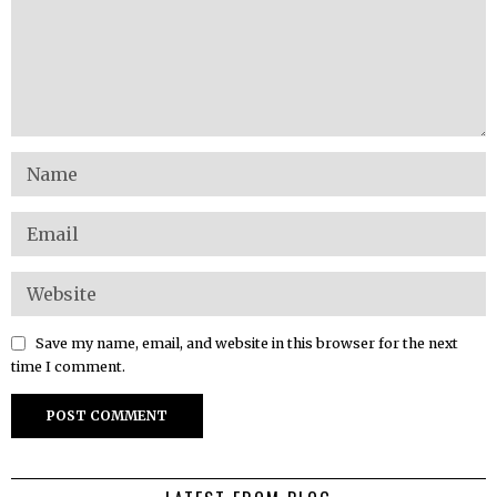
Save my name, email, and website in this browser for the next
time I comment.