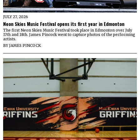
JULY 27, 2026
Neon Skies Music Festival opens its first year in Edmonton
The first Neon Skies Music Festival took place in Edmonton over July
17th and 18th. James Pincock went to capture photos of the performing
artists.
BY
JAMES PINCOCK