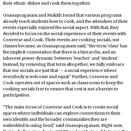
their ethnic dishes and cook them together.
Gnanapragasam and Mukith found that various programs
already teach students how to cook, and the attendees of their
events especially enjoyed the social aspect. With that, they
decided to focus on the social experience of their events with
Converse and Cook. Their events are cooking socials, not
classes because, as Gnanapragasam said, “the term ‘class’ has
the implicit connotation that there is a hierarchy, and an
inherent power dynamic between ‘teacher’ and ‘student.’
Instead, by removing that term altogether, we fully embrace
that our socials are just that — a social experience where
everybody is welcome and equal.” Further, Converse and
Cook operates out of spaces such as classrooms to keep the
cooking socials free to ensure that cost is not a barrier to
participation.
“The main focus of Converse and Cook is to create social
spaces where individuals can explore connections to their
own identity and the broader communities they are
embedded in using food,” said Gnanapragasam. Right now,