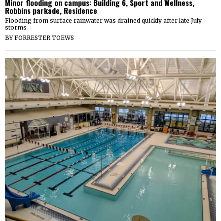
Minor flooding on campus: Building 6, Sport and Wellness,
Robbins parkade, Residence
Flooding from surface rainwater was drained quickly after late July
storms
BY
FORRESTER TOEWS