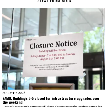
LATEST FROM BLOG
AUGUST 7, 2026
SAMU, Buildings 8-5 closed for infrastructure upgrades over
the weekend
Part of MacEwan’s campus will close for waterworks maintenance for