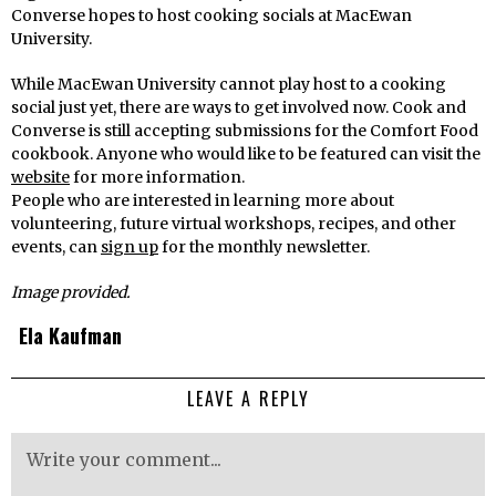
Converse hopes to host cooking socials at MacEwan
University.
While MacEwan University cannot play host to a cooking
social just yet, there are ways to get involved now. Cook and
Converse is still accepting submissions for the Comfort Food
cookbook. Anyone who would like to be featured can visit the
website
for more information.
People who are interested in learning more about
volunteering, future virtual workshops, recipes, and other
events, can
sign up
for the monthly newsletter.
Image provided.
Ela Kaufman
LEAVE A REPLY