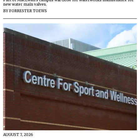
new water main valves.
BY
FORRESTER TOEWS
AUGUST 7, 2026