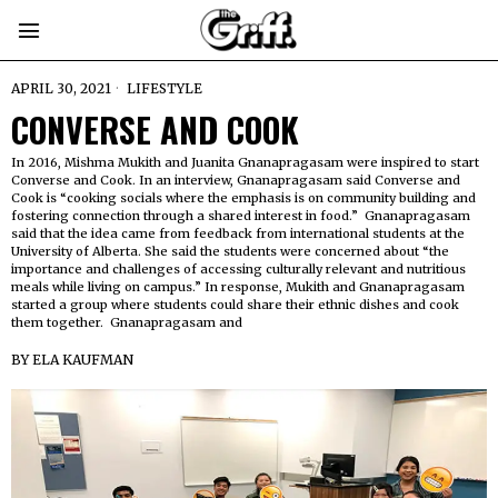
APRIL 30, 2021
LIFESTYLE
CONVERSE AND COOK
In 2016, Mishma Mukith and Juanita Gnanapragasam were inspired to start
Converse and Cook. In an interview, Gnanapragasam said Converse and
Cook is “cooking socials where the emphasis is on community building and
fostering connection through a shared interest in food.” Gnanapragasam
said that the idea came from feedback from international students at the
University of Alberta. She said the students were concerned about “the
importance and challenges of accessing culturally relevant and nutritious
meals while living on campus.” In response, Mukith and Gnanapragasam
started a group where students could share their ethnic dishes and cook
them together. Gnanapragasam and
BY
ELA KAUFMAN