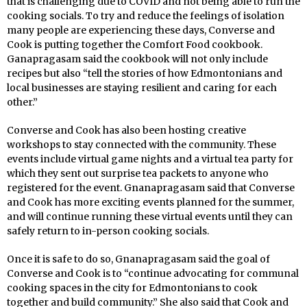
that is challenging due to COVID and not being able to run the
cooking socials. To try and reduce the feelings of isolation
many people are experiencing these days, Converse and
Cook is putting together the Comfort Food cookbook.
Ganapragasam said the cookbook will not only include
recipes but also “tell the stories of how Edmontonians and
local businesses are staying resilient and caring for each
other.”
Converse and Cook has also been hosting creative
workshops to stay connected with the community. These
events include virtual game nights and a virtual tea party for
which they sent out surprise tea packets to anyone who
registered for the event. Gnanapragasam said that Converse
and Cook has more exciting events planned for the summer,
and will continue running these virtual events until they can
safely return to in-person cooking socials.
Once it is safe to do so, Gnanapragasam said the goal of
Converse and Cook is to “continue advocating for communal
cooking spaces in the city for Edmontonians to cook
together and build community.” She also said that Cook and