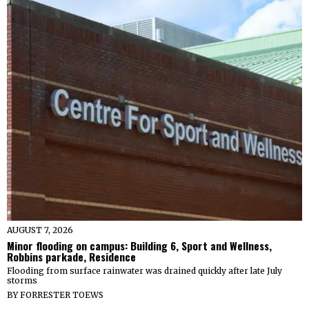
AUGUST 7, 2026
Minor flooding on campus: Building 6, Sport and Wellness,
Robbins parkade, Residence
Flooding from surface rainwater was drained quickly after late July
storms
BY
FORRESTER TOEWS