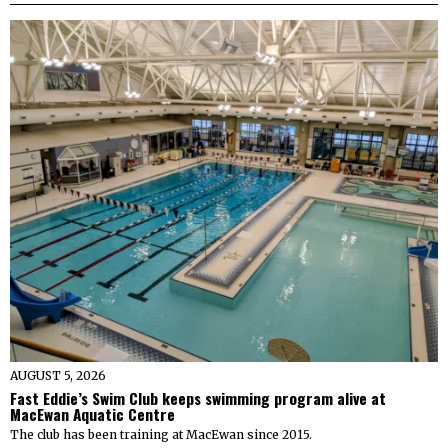
AUGUST 5, 2026
Fast Eddie’s Swim Club keeps swimming program alive at
MacEwan Aquatic Centre
The club has been training at MacEwan since 2015.