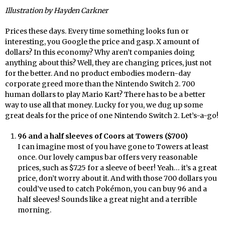
Illustration by Hayden Carkner
Prices these days. Every time something looks fun or
interesting, you Google the price and gasp. X amount of
dollars? In this economy? Why aren’t companies doing
anything about this? Well, they are changing prices, just not
for the better. And no product embodies modern-day
corporate greed more than the Nintendo Switch 2. 700
human dollars to play Mario Kart? There has to be a better
way to use all that money. Lucky for you, we dug up some
great deals for the price of one Nintendo Switch 2. Let’s-a-go!
96 and a half sleeves of Coors at Towers ($700)
I can imagine most of you have gone to Towers at least
once. Our lovely campus bar offers very reasonable
prices, such as $7.25 for a sleeve of beer! Yeah… it’s a great
price, don’t worry about it. And with those 700 dollars you
could’ve used to catch Pokémon, you can buy 96 and a
half sleeves! Sounds like a great night and a terrible
morning.