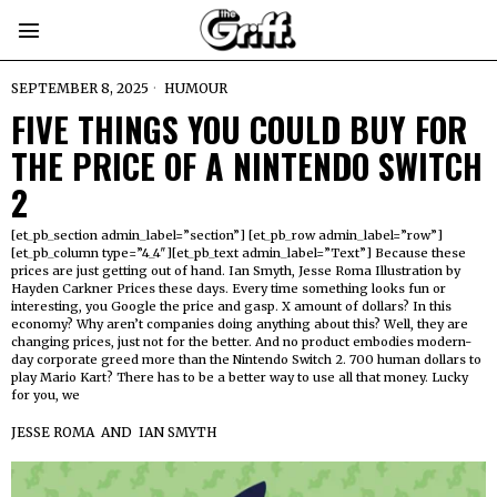
SEPTEMBER 8, 2025
HUMOUR
FIVE THINGS YOU COULD BUY FOR
THE PRICE OF A NINTENDO SWITCH
2
[et_pb_section admin_label=”section”] [et_pb_row admin_label=”row”]
[et_pb_column type=”4_4″][et_pb_text admin_label=”Text”] Because these
prices are just getting out of hand. Ian Smyth, Jesse Roma Illustration by
Hayden Carkner Prices these days. Every time something looks fun or
interesting, you Google the price and gasp. X amount of dollars? In this
economy? Why aren’t companies doing anything about this? Well, they are
changing prices, just not for the better. And no product embodies modern-
day corporate greed more than the Nintendo Switch 2. 700 human dollars to
play Mario Kart? There has to be a better way to use all that money. Lucky
for you, we
JESSE ROMA
AND
IAN SMYTH