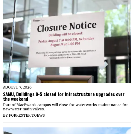
AUGUST 7, 2026
SAMU, Buildings 8-5 closed for infrastructure upgrades over
the weekend
Part of MacEwan’s campus will close for waterworks maintenance for
new water main valves.
BY
FORRESTER TOEWS