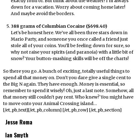
exactly fond of. But think about the weather! I’m always
down for a vacation. Worry about coming home later!
And maybe avoid the borders.
388 grams of Columbian Cocaine ($698.40)
Let’s be honest here. We’ve all been three stars down in
Mario Party, and someone you once called a friend just
stole all of your coins. You’ll be feeling down for sure, so
why not raise your spirits (and paranoia) with a little bit of
snow? Your button-mashing skills will be off the charts!
So there you go. A bunch of exciting, totally useful things to
spend all that money on. Don’t you dare give a single cent to
the Big N again. They have enough. Money is essential, so
remember to spend it wisely! Oh, just a last note. Somehow, all
that money still couldn’t pay rent. Who knew? You might have
to move onto your Animal Crossing island…
[/et_pb_text][/et_pb_column] [/et_pb_row] [/et_pb_section]
Jesse Roma
Ian Smyth