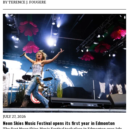
BY
TERENCE J. FOUGERE
JULY 27, 2026
Neon Skies Music Festival opens its first year in Edmonton
The first Neon Skies Music Festival took place in Edmonton over July