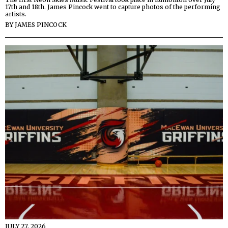
17th and 18th. James Pincock went to capture photos of the performing
artists.
BY
JAMES PINCOCK
JULY 27, 2026