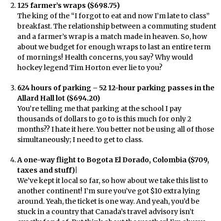
125 farmer’s wraps ($698.75)
The king of the “I forgot to eat and now I’m late to class”
breakfast. The relationship between a commuting student
and a farmer’s wrap is a match made in heaven. So, how
about we budget for enough wraps to last an entire term
of mornings! Health concerns, you say? Why would
hockey legend Tim Horton ever lie to you?
624 hours of parking – 52 12-hour parking passes in the
Allard Hall lot ($694.20)
You’re telling me that parking at the school I pay
thousands of dollars to go to is this much for only 2
months?? I hate it here. You better not be using all of those
simultaneously; I need to get to class.
A one-way flight to Bogota El Dorado, Colombia ($709,
taxes and stuff)|
We’ve kept it local so far, so how about we take this list to
another continent! I’m sure you’ve got $10 extra lying
around. Yeah, the ticket is one way. And yeah, you’d be
stuck in a country that Canada’s travel advisory isn’t