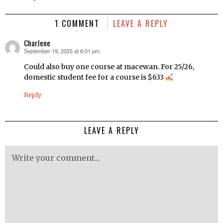
1 COMMENT
LEAVE A REPLY
Charlene
September 19, 2025 at 6:01 pm
says:
Could also buy one course at macewan. For 25/26,
domestic student fee for a course is $633
Reply
LEAVE A REPLY