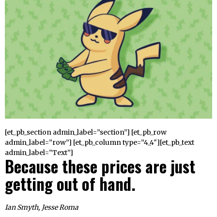
[et_pb_section admin_label=”section”] [et_pb_row
admin_label=”row”] [et_pb_column type=”4_4″][et_pb_text
admin_label=”Text”]
Because these prices are just
getting out of hand.
Ian Smyth, Jesse Roma