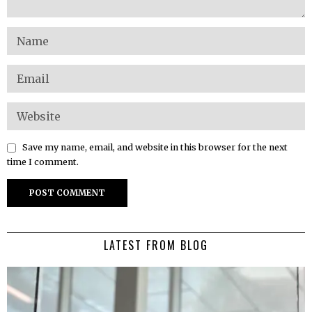
Save my name, email, and website in this browser for the next
time I comment.
LATEST FROM BLOG