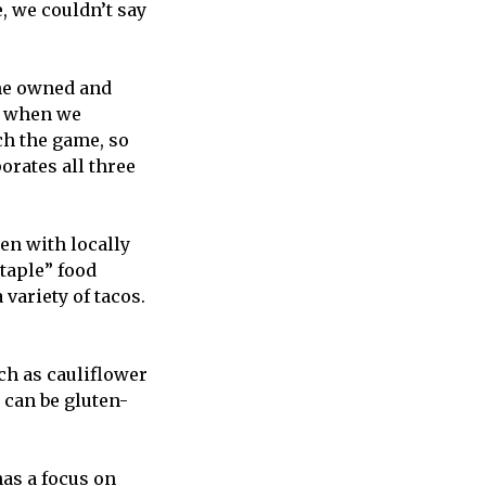
 we couldn’t say
 he owned and
ub when we
ch the game, so
orates all three
en with locally
staple” food
variety of tacos.
ch as cauliflower
 can be gluten-
as a focus on