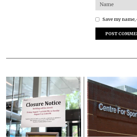
Save my name, e