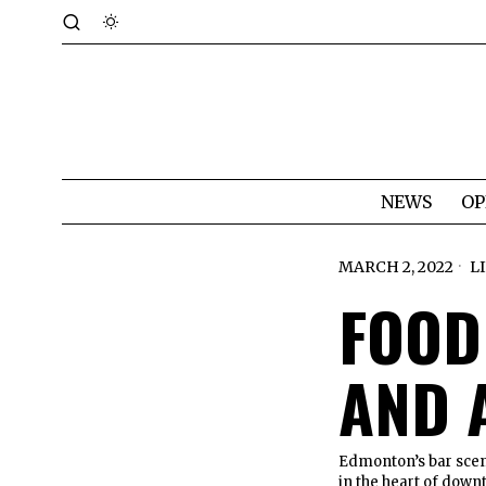
NEWS
OP
MARCH 2, 2022
L
FOOD
AND 
Edmonton’s bar scen
in the heart of dow