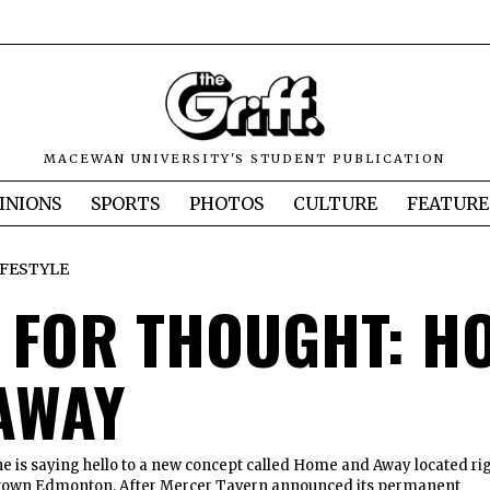
MACEWAN UNIVERSITY'S STUDENT PUBLICATION
INIONS
SPORTS
PHOTOS
CULTURE
FEATURE
IFESTYLE
 FOR THOUGHT: H
AWAY
e is saying hello to a new concept called Home and Away located ri
ntown Edmonton. After Mercer Tavern announced its permanent