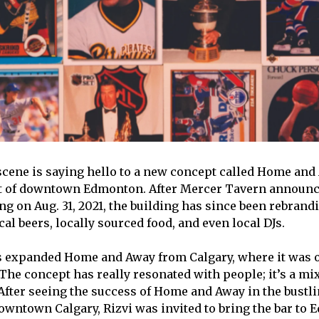
cene is saying hello to a new concept called Home and
rt of downtown Edmonton. After Mercer Tavern announc
g on Aug. 31, 2021, the building has since been rebrandi
ocal beers, locally sourced food, and even local DJs.
s expanded Home and Away from Calgary, where it was o
“The concept has really resonated with people; it’s a mi
 After seeing the success of Home and Away in the bustli
wntown Calgary, Rizvi was invited to bring the bar to 