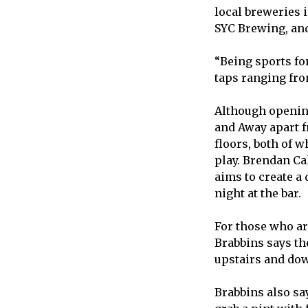
local breweries 
SYC Brewing, and
“Being sports for
taps ranging from
Although opening
and Away apart f
floors, both of w
play. Brendan Ca
aims to create a
night at the bar.
For those who ar
Brabbins says th
upstairs and dow
Brabbins also say