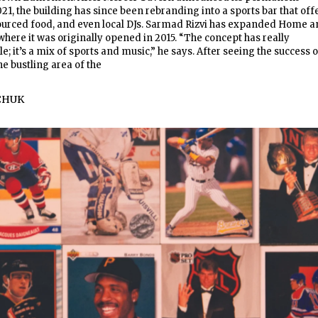
021, the building has since been rebranding into a sports bar that off
 sourced food, and even local DJs. Sarmad Rizvi has expanded Home 
here it was originally opened in 2015. “The concept has really
; it’s a mix of sports and music,” he says. After seeing the success o
e bustling area of the
CHUK