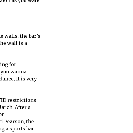
s soon as you walk
 walls, the bar’s
he wall is a
ing for
If you wanna
ance, it is very
VID restrictions
March. After a
or
i Pearson, the
ng a sports bar