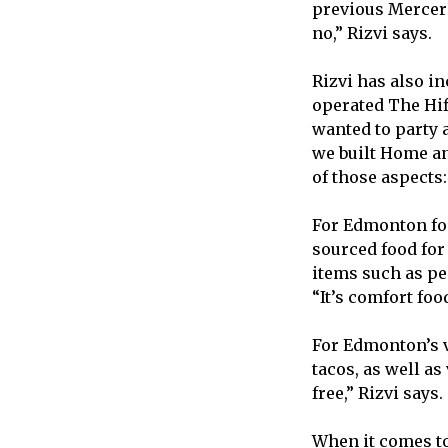
previous Mercer 
no,” Rizvi says.
Rizvi has also i
operated The Hif
wanted to party a
we built Home an
of those aspects:
For Edmonton foo
sourced food for
items such as pe
“It’s comfort food
For Edmonton’s v
tacos, as well as
free,” Rizvi says.
When it comes to