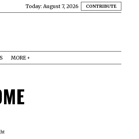
Today:
August 7, 2026
CONTRIBUTE
S
MORE
OME
ght