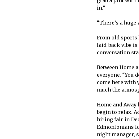
grab a pint with 
in.”
“There’s a huge 
From old sports 
laid-back vibe is
conversation star
Between Home an
everyone. “You d
come here with yo
much the atmosph
Home and Away ha
begin to relax. A
hiring fair in De
Edmontonians loo
night manager, s