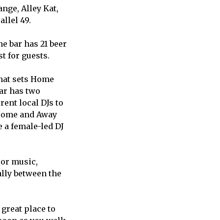
nge, Alley Kat,
llel 49.
he bar has 21 beer
st for guests.
hat sets Home
ar has two
rent local DJs to
t Home and Away
e a female-led DJ
 or music,
ally between the
 great place to