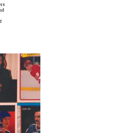
ers
and
f