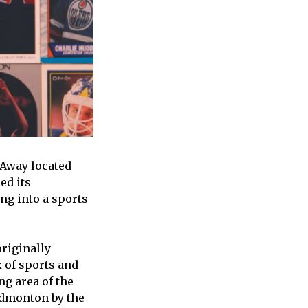
 Away located
ed its
ng into a sports
riginally
x of sports and
ng area of the
Edmonton by the