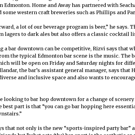
in Edmonton. Home and Away has partnered with Seacha
 some western craft breweries such as Phillips and Para
ward, a lot of our beverage program is beer,” he says. T
 lagers to dark ales but also offers a classic cocktail li
 a bar downtown can be competitive, Rizvi says that w
rom the typical Edmonton bar scene is the music. The b
hich will be open on Friday and Saturday nights for diffe
llandar, the bar’s assistant general manager, says tha
 diverse and inclusive space and also wants to encourag
e looking to bar hop downtown for a change of scenery
e best part is that “you can go bar hopping here essenti
nstairs.”
s that not only is the new “sports-inspired party bar” a