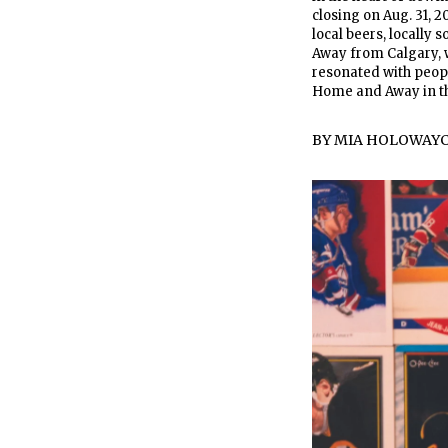
closing on Aug. 31, 2
local beers, locally
Away from Calgary, w
resonated with people
Home and Away in th
BY
MIA HOLOWAY