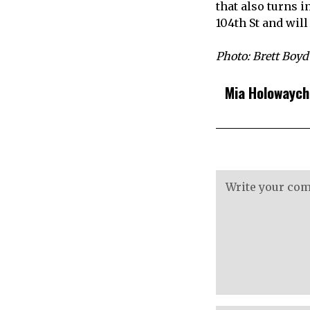
that also turns 
104th St and wil
Photo: Brett Boyd
Mia Holowayc