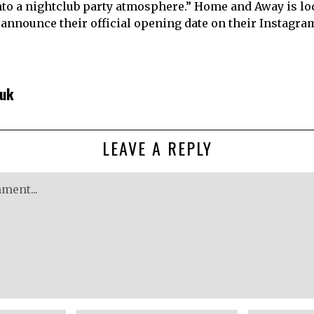
into a nightclub party atmosphere.” Home and Away is loc
l announce their official opening date on their Instagra
huk
LEAVE A REPLY