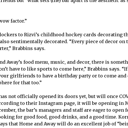
friends but “what sets (the) bar apart is the aesthetic a
wow factor.”
lockers to Rizvi’s childhood hockey cards decorating the
 also sentimentally decorated. “Every piece of decor on t
ter,” Brabbins says.
d Away’s food menu, music, and decor, there is someth
on’t have to like sports to come here,” Brabbins says. “
ur girlfriends to have a birthday party or to come and d
ere for that too.”
s not officially opened its doors yet, but will once CO
ccording to their Instagram page, it will be opening in 
cember, the bar’s managers and staff are eager to open f
king for good food, good drinks, and a good time. Korr
ays that Home and Away will do an excellent job of “bei