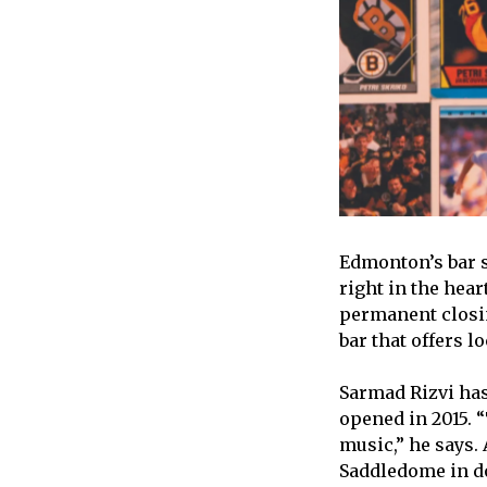
Edmonton’s bar s
right in the hea
permanent closin
bar that offers l
Sarmad Rizvi ha
opened in 2015. 
music,” he says.
Saddledome in do