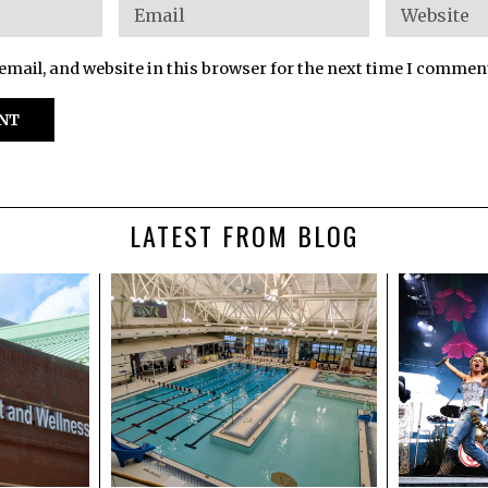
mail, and website in this browser for the next time I commen
LATEST FROM BLOG