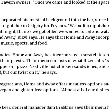
Tavern owners. “Once we came and looked at the space,
ncorporated his musical background into the bar, since
i nightclub in Calgary for 15 years. “We built a nightcl
ll night; then as we got older, we wanted to eat and wat
d Away,” Rizvi says. He says that Home and Away incorp
 music, sports, and food.
dies, Home and Away has incorporated a scratch kitch
 their guests. Their menu consists of what Rizvi calls “
pperoni pizza, Nashville hot chicken sandwiches, and a 
, but our twist on it,” he says.
egetarians, Home and Away offers meatless options su
 vegan and gluten-free options. “Almost all of our dishes
 beer, general manager Sam Brabbins says their menu h