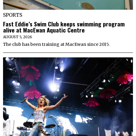
SPORTS
Fast Eddie’s Swim Club keeps swimming program
alive at MacEwan Aquatic Centre
AUGUST 5, 2026
The club has been training at MacEwan since 2015.