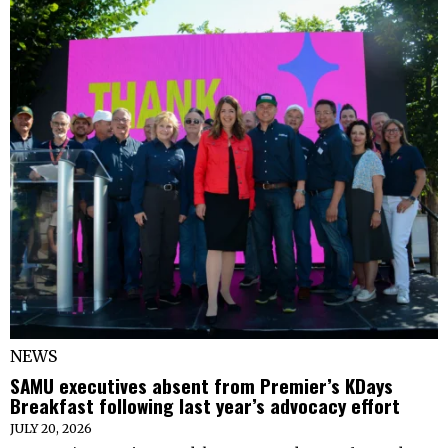
NEWS
SAMU executives absent from Premier’s KDays
Breakfast following last year’s advocacy effort
JULY 20, 2026