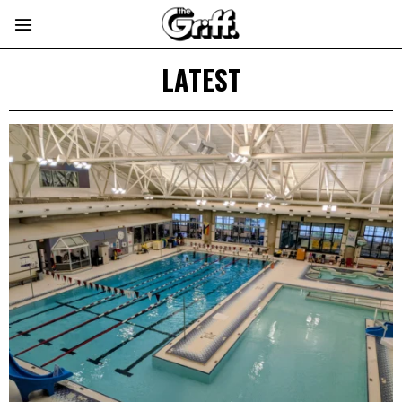
LATEST