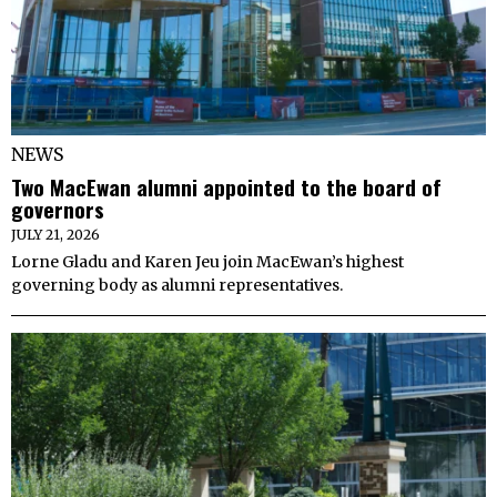
NEWS
Two MacEwan alumni appointed to the board of
governors
JULY 21, 2026
Lorne Gladu and Karen Jeu join MacEwan’s highest
governing body as alumni representatives.