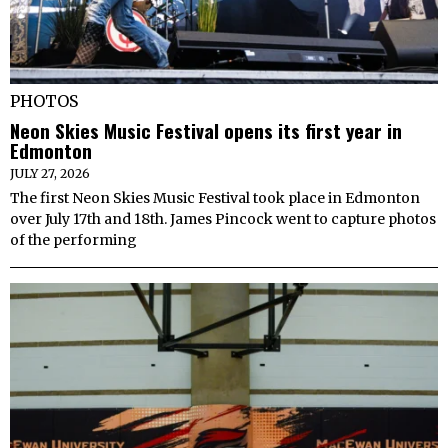
PHOTOS
Neon Skies Music Festival opens its first year in
Edmonton
JULY 27, 2026
The first Neon Skies Music Festival took place in Edmonton
over July 17th and 18th. James Pincock went to capture photos
of the performing