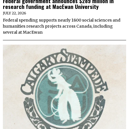
Federal government announces $289 million in
research funding at MacEwan University
JULY 22, 2026
Federal spending supports nearly 1800 social sciences and
humanities research projects across Canada, including
several at MacEwan