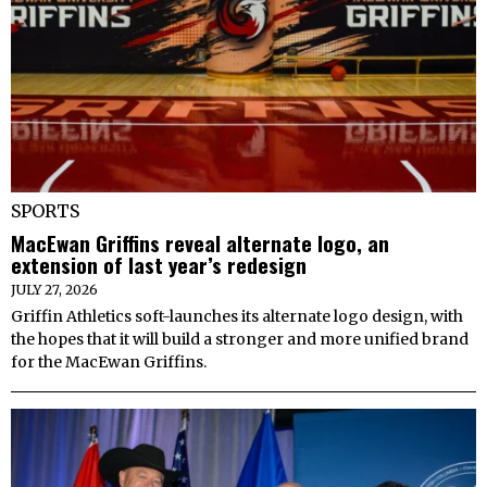
SPORTS
MacEwan Griffins reveal alternate logo, an
extension of last year’s redesign
JULY 27, 2026
Griffin Athletics soft-launches its alternate logo design, with
the hopes that it will build a stronger and more unified brand
for the MacEwan Griffins.