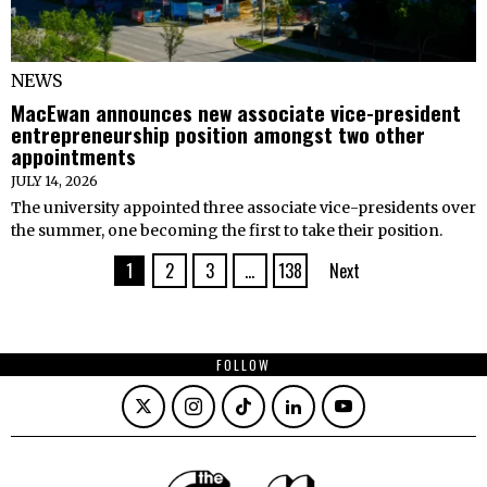
NEWS
MacEwan announces new associate vice-president
entrepreneurship position amongst two other
appointments
JULY 14, 2026
The university appointed three associate vice-presidents over
the summer, one becoming the first to take their position.
1
2
3
…
138
Next
FOLLOW