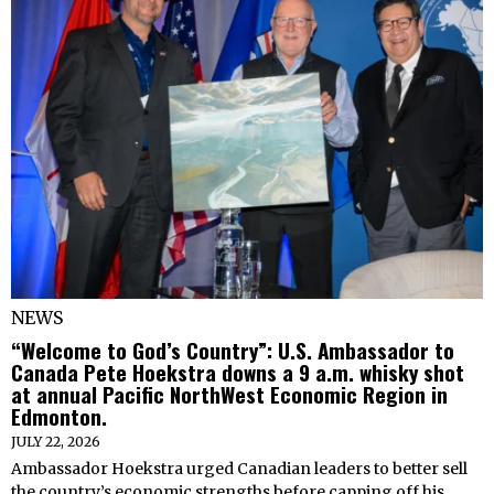
NEWS
“Welcome to God’s Country”: U.S. Ambassador to
Canada Pete Hoekstra downs a 9 a.m. whisky shot
at annual Pacific NorthWest Economic Region in
Edmonton.
JULY 22, 2026
Ambassador Hoekstra urged Canadian leaders to better sell
the country’s economic strengths before capping off his