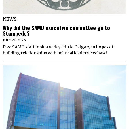
NEWS
Why did the SAMU executive committee go to
Stampede?
JULY 21, 2026
Five SAMU staff took a 6-day trip to Calgary in hopes of
building relationships with political leaders. Yeehaw!