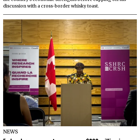
discussion with a cross-border whisky toast.
NEWS