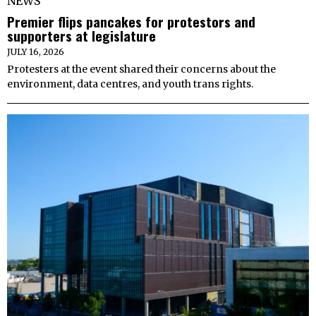
NEWS
Premier flips pancakes for protestors and
supporters at legislature
JULY 16, 2026
Protesters at the event shared their concerns about the
environment, data centres, and youth trans rights.