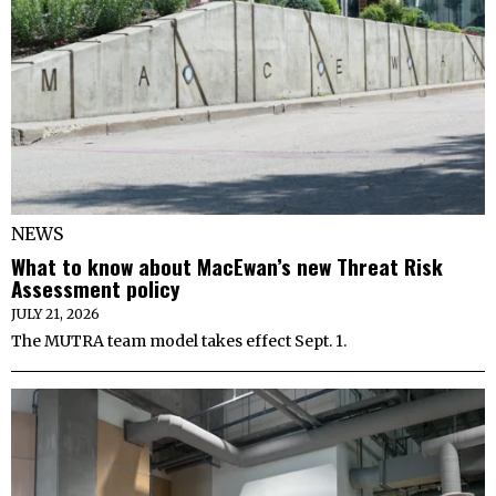
NEWS
What to know about MacEwan’s new Threat Risk
Assessment policy
JULY 21, 2026
The MUTRA team model takes effect Sept. 1.