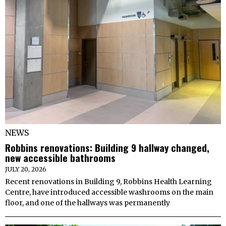
NEWS
Robbins renovations: Building 9 hallway changed,
new accessible bathrooms
JULY 20, 2026
Recent renovations in Building 9, Robbins Health Learning
Centre, have introduced accessible washrooms on the main
floor, and one of the hallways was permanently