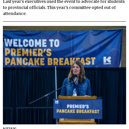
Last year’s executives used the event to advocate for students
to provincial officials. This year’s committee opted out of
attendance.