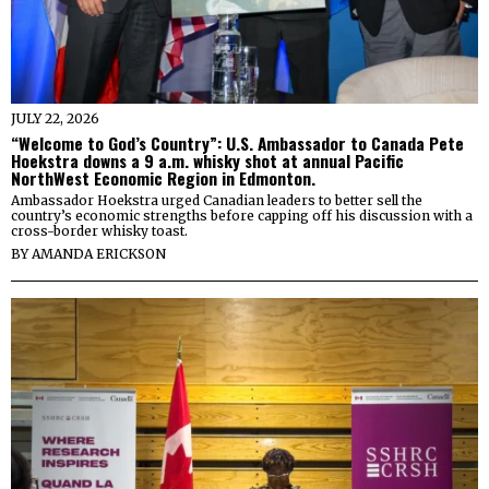
JULY 22, 2026
“Welcome to God’s Country”: U.S. Ambassador to Canada Pete
Hoekstra downs a 9 a.m. whisky shot at annual Pacific
NorthWest Economic Region in Edmonton.
Ambassador Hoekstra urged Canadian leaders to better sell the
country’s economic strengths before capping off his discussion with a
cross-border whisky toast.
BY
AMANDA ERICKSON