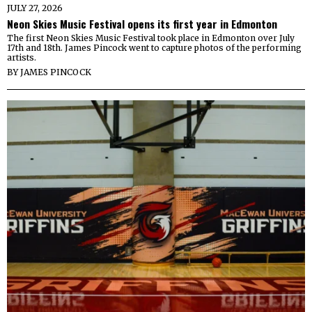
JULY 27, 2026
Neon Skies Music Festival opens its first year in Edmonton
The first Neon Skies Music Festival took place in Edmonton over July
17th and 18th. James Pincock went to capture photos of the performing
artists.
BY
JAMES PINCOCK