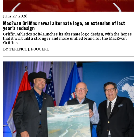
JULY 27, 2026
MacEwan Griffins reveal alternate logo, an extension of last
year’s redesign
Griffin Athletics soft-launches its alternate logo design, with the hopes
that it will build a stronger and more unified brand for the MacEwan
Griffins.
BY
TERENCE J. FOUGERE