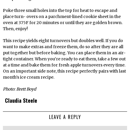
Poke three small holes into the top for heat to escape and
place turn- overs on a parchment-lined cookie sheet in the
oven at 375F for 20 minutes or until they are golden brown.
Then, enjoy!
This recipe yields eight turnovers but doubles well. If you do
want to make extras and freeze them, do so after they are all
put together but before baking. You can place them in an air-
tight container. When you’re ready to eat them, take a few out
at a time and bake them for fresh apple turnovers every time.
On an important side note, this recipe perfectly pairs with last
month’s ice cream recipe.
Photo: Brett Boyd
Claudia Steele
LEAVE A REPLY