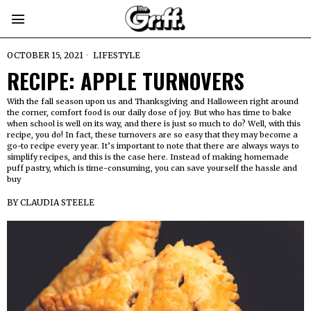
OCTOBER 15, 2021
LIFESTYLE
RECIPE: APPLE TURNOVERS
With the fall season upon us and Thanksgiving and Halloween right around
the corner, comfort food is our daily dose of joy. But who has time to bake
when school is well on its way, and there is just so much to do? Well, with this
recipe, you do! In fact, these turnovers are so easy that they may become a
go-to recipe every year. It’s important to note that there are always ways to
simplify recipes, and this is the case here. Instead of making homemade
puff pastry, which is time-consuming, you can save yourself the hassle and
buy
BY
CLAUDIA STEELE