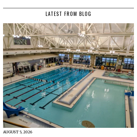
LATEST FROM BLOG
AUGUST 5, 2026