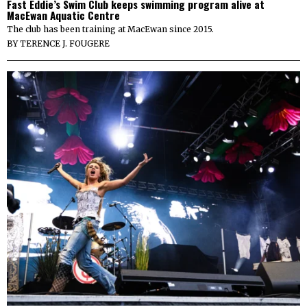
Fast Eddie’s Swim Club keeps swimming program alive at
MacEwan Aquatic Centre
The club has been training at MacEwan since 2015.
BY
TERENCE J. FOUGERE