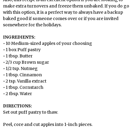
make extra turnovers and freeze them unbaked. If you do go
with this option, it is a perfect way to always have a backup
baked good if someone comes over or if you are invited
somewhere for the holidays.
INGREDIENTS:
• 10 Medium-sized apples of your choosing
• 1 box Puff pastry
• 1 tbsp. Butter
• 2/3 cup Brown sugar
• 1/2 tsp. Nutmeg
• 1 tbsp. Cinnamon
• 2 tsp. Vanilla extract
• 1 tbsp. Cornstarch
• 2 tbsp. Water
DIRECTIONS:
Set out puff pastry to thaw.
Peel, core and cut apples into 1-inch pieces.