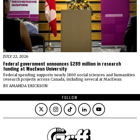
JULY 22, 2026
Federal government announces $289 million in research
funding at MacEwan University
Federal spending supports nearly 1800 social sciences and humanities
research projects across Canada, including several at MacEwan
BY
AMANDA ERICKSON
FOLLOW