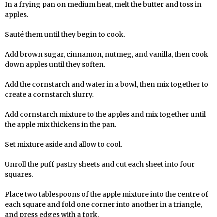
In a frying pan on medium heat, melt the butter and toss in
apples.
Sauté them until they begin to cook.
Add brown sugar, cinnamon, nutmeg, and vanilla, then cook
down apples until they soften.
Add the cornstarch and water in a bowl, then mix together to
create a cornstarch slurry.
Add cornstarch mixture to the apples and mix together until
the apple mix thickens in the pan.
Set mixture aside and allow to cool.
Unroll the puff pastry sheets and cut each sheet into four
squares.
Place two tablespoons of the apple mixture into the centre of
each square and fold one corner into another in a triangle,
and press edges with a fork.