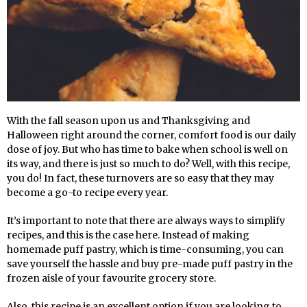
With the fall season upon us and Thanksgiving and
Halloween right around the corner, comfort food is our daily
dose of joy. But who has time to bake when school is well on
its way, and there is just so much to do? Well, with this recipe,
you do! In fact, these turnovers are so easy that they may
become a go-to recipe every year.
It’s important to note that there are always ways to simplify
recipes, and this is the case here. Instead of making
homemade puff pastry, which is time-consuming, you can
save yourself the hassle and buy pre-made puff pastry in the
frozen aisle of your favourite grocery store.
Also, this recipe is an excellent option if you are looking to