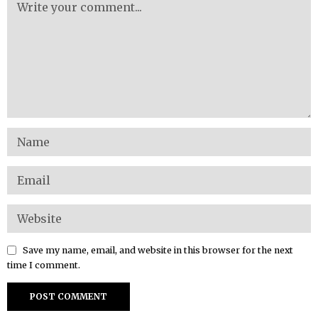
Save my name, email, and website in this browser for the next
time I comment.