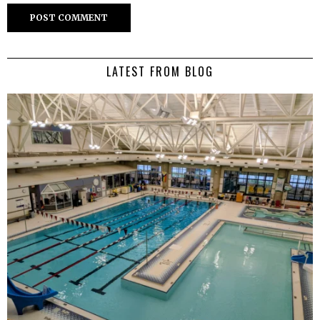
LATEST FROM BLOG