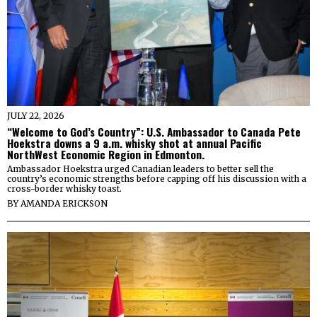
JULY 22, 2026
“Welcome to God’s Country”: U.S. Ambassador to Canada Pete
Hoekstra downs a 9 a.m. whisky shot at annual Pacific
NorthWest Economic Region in Edmonton.
Ambassador Hoekstra urged Canadian leaders to better sell the
country’s economic strengths before capping off his discussion with a
cross-border whisky toast.
BY
AMANDA ERICKSON