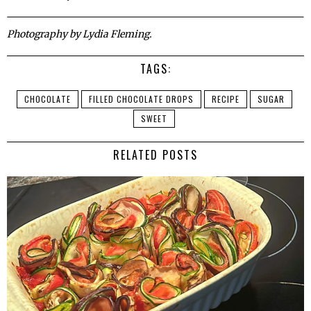
Photography by Lydia Fleming.
TAGS:
CHOCOLATE
FILLED CHOCOLATE DROPS
RECIPE
SUGAR
SWEET
RELATED POSTS