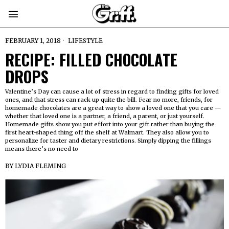
FEBRUARY 1, 2018
LIFESTYLE
RECIPE: FILLED CHOCOLATE
DROPS
Valentine’s Day can cause a lot of stress in regard to finding gifts for loved
ones, and that stress can rack up quite the bill. Fear no more, friends, for
homemade chocolates are a great way to show a loved one that you care —
whether that loved one is a partner, a friend, a parent, or just yourself.
Homemade gifts show you put effort into your gift rather than buying the
first heart-shaped thing off the shelf at Walmart. They also allow you to
personalize for taster and dietary restrictions. Simply dipping the fillings
means there’s no need to
BY
LYDIA FLEMING