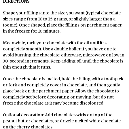
DIRECTIONS
Shape your fillings into the size you want (typical chocolate
sizes range from 10 to 15 grams, or slightly larger than a
toonie). Once shaped, place the fillings on parchment paper
in the freezer for 10 minutes.
Meanwhile, melt your chocolate with the oil until it is
completely smooth. Use a double boiler if you have one to
avoid burning the chocolate; otherwise, microwave on low in
30-second increments. Keep adding oil until the chocolate is
thin enough that it runs.
Once the chocolate is melted, hold the filling with a toothpick
or fork and completely cover in chocolate, and then gently
place back on the parchment paper. Allow the chocolate to
completely set before decorating or moving, but do not
freeze the chocolate as it may become discoloured.
Optional decoration: Add chocolate swirls on top of the
peanut butter chocolates, or drizzle melted white chocolate
on the cherry chocolates.