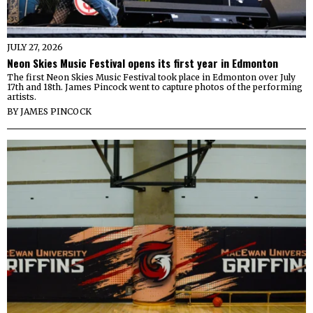
JULY 27, 2026
Neon Skies Music Festival opens its first year in Edmonton
The first Neon Skies Music Festival took place in Edmonton over July
17th and 18th. James Pincock went to capture photos of the performing
artists.
BY
JAMES PINCOCK