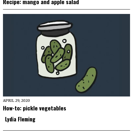
Recipe: mango and apple salad
APRIL 29, 2020
How-to: pickle vegetables
Lydia Fleming