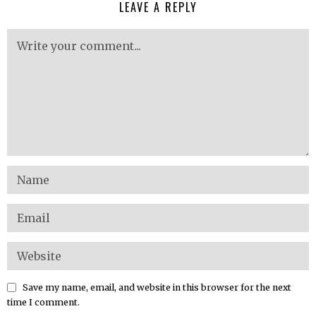
LEAVE A REPLY
Save my name, email, and website in this browser for the next
time I comment.