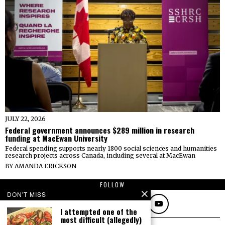
JULY 22, 2026
Federal government announces $289 million in research
funding at MacEwan University
Federal spending supports nearly 1800 social sciences and humanities
research projects across Canada, including several at MacEwan
BY
AMANDA ERICKSON
FOLLOW
DON'T MISS
I attempted one of the
most difficult (allegedly)