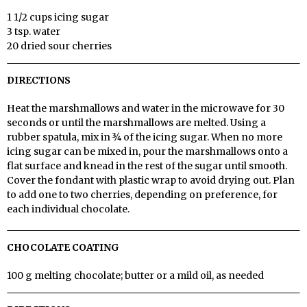
1 1/2 cups icing sugar
3 tsp. water
20 dried sour cherries
DIRECTIONS
Heat the marshmallows and water in the microwave for 30
seconds or until the marshmallows are melted. Using a
rubber spatula, mix in ¾ of the icing sugar. When no more
icing sugar can be mixed in, pour the marshmallows onto a
flat surface and knead in the rest of the sugar until smooth.
Cover the fondant with plastic wrap to avoid drying out. Plan
to add one to two cherries, depending on preference, for
each individual chocolate.
CHOCOLATE COATING
100 g melting chocolate; butter or a mild oil, as needed