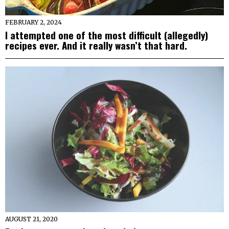
FEBRUARY 2, 2024
I attempted one of the most difficult (allegedly)
recipes ever. And it really wasn’t that hard.
AUGUST 21, 2020