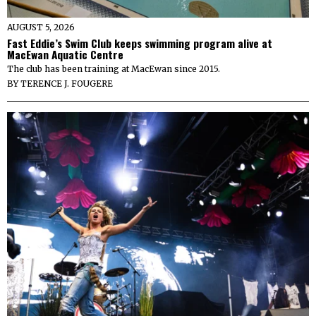
AUGUST 5, 2026
Fast Eddie’s Swim Club keeps swimming program alive at
MacEwan Aquatic Centre
The club has been training at MacEwan since 2015.
BY
TERENCE J. FOUGERE