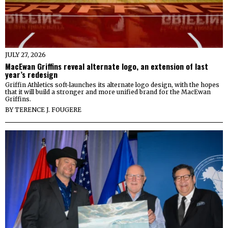
JULY 27, 2026
MacEwan Griffins reveal alternate logo, an extension of last
year’s redesign
Griffin Athletics soft-launches its alternate logo design, with the hopes
that it will build a stronger and more unified brand for the MacEwan
Griffins.
BY
TERENCE J. FOUGERE