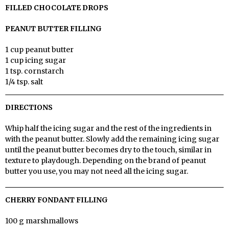
FILLED CHOCOLATE DROPS
PEANUT BUTTER FILLING
1 cup peanut butter
1 cup icing sugar
1 tsp. cornstarch
1/4 tsp. salt
DIRECTIONS
Whip half the icing sugar and the rest of the ingredients in
with the peanut butter. Slowly add the remaining icing sugar
until the peanut butter becomes dry to the touch, similar in
texture to playdough. Depending on the brand of peanut
butter you use, you may not need all the icing sugar.
CHERRY FONDANT FILLING
100 g marshmallows