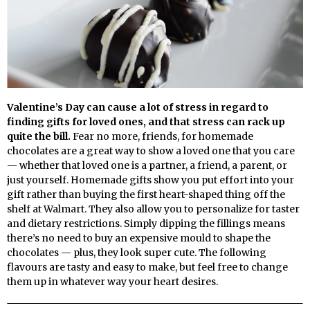
Valentine’s Day can cause a lot of stress in regard to
finding gifts for loved ones, and that stress can rack up
quite the bill.
Fear no more, friends, for homemade
chocolates are a great way to show a loved one that you care
— whether that loved one is a partner, a friend, a parent, or
just yourself. Homemade gifts show you put effort into your
gift rather than buying the first heart-shaped thing off the
shelf at Walmart. They also allow you to personalize for taster
and dietary restrictions. Simply dipping the fillings means
there’s no need to buy an expensive mould to shape the
chocolates — plus, they look super cute. The following
flavours are tasty and easy to make, but feel free to change
them up in whatever way your heart desires.