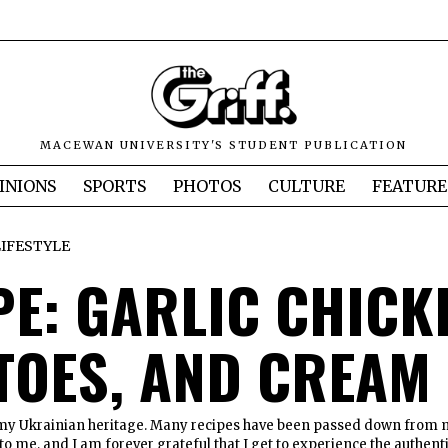
MACEWAN UNIVERSITY'S STUDENT PUBLICATION
INIONS
SPORTS
PHOTOS
CULTURE
FEATURE
LIFESTYLE
PE: GARLIC CHICK
TOES, AND CREAM
 my Ukrainian heritage. Many recipes have been passed down from
o me, and I am forever grateful that I get to experience the authent