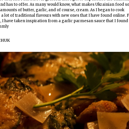
nd has to offer. As many would know, what makes Ukrainian food s
 amounts of butter, garlic, and of course, cream. As I began to cook
a lot of traditional flavours with new ones that I have found online. 
e, I have taken inspiration from a garlic parmesan sauce that I found
ummly
CHUK