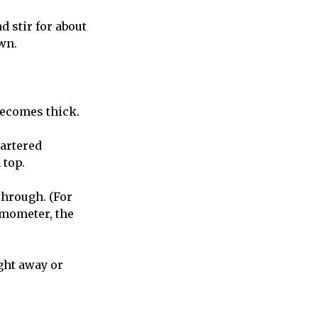
nd stir for about
wn.
becomes thick.
uartered
 top.
through. (For
rmometer, the
ight away or