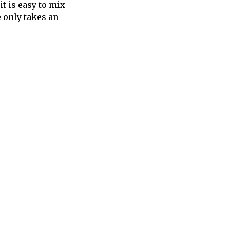
it is easy to mix
e only takes an