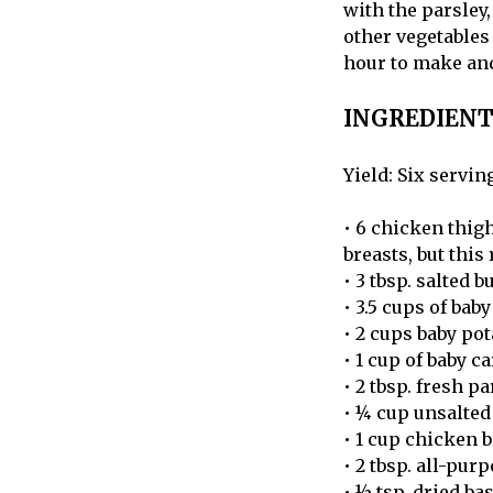
with the parsley,
other vegetables 
hour to make and 
INGREDIENT
Yield: Six servin
• 6 chicken thigh
breasts, but this
• 3 tbsp. salted b
• 3.5 cups of ba
• 2 cups baby pot
• 1 cup of baby ca
• 2 tbsp. fresh p
• ¼ cup unsalted 
• 1 cup chicken 
• 2 tbsp. all-pur
• ½ tsp. dried bas