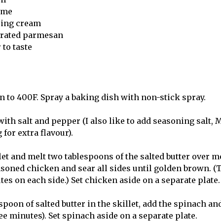
hyme
ping cream
 grated parmesan
 to taste
n to 400F. Spray a baking dish with non-stick spray.
th salt and pepper (I also like to add seasoning salt, M
 for extra flavour).
llet and melt two tablespoons of the salted butter over 
soned chicken and sear all sides until golden brown. (T
es on each side.) Set chicken aside on a separate plate.
spoon of salted butter in the skillet, add the spinach and 
ee minutes). Set spinach aside on a separate plate.