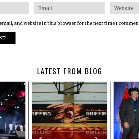
mail, and website in this browser for the next time I commen
LATEST FROM BLOG