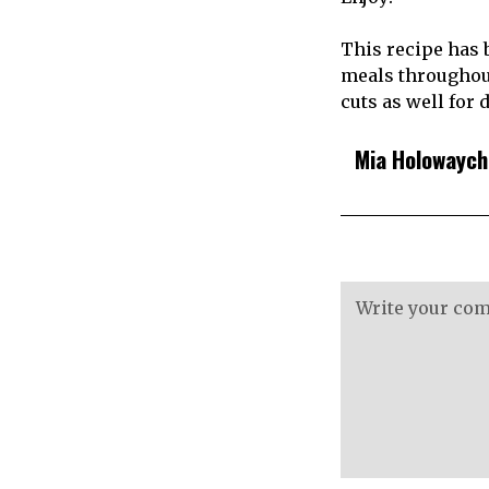
This recipe has 
meals throughout
cuts as well for 
Mia Holowayc