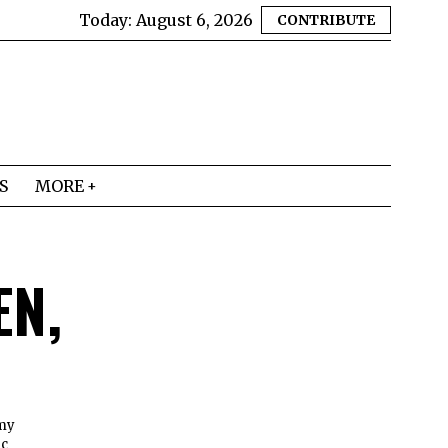
Today:
August 6, 2026
CONTRIBUTE
S
MORE
EN,
 my
ic