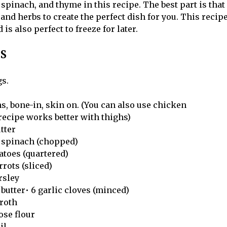
 spinach, and thyme in this recipe. The best part is that 
and herbs to create the perfect dish for you. This recip
is also perfect to freeze for later.
S
gs.
s, bone-in, skin on. (You can also use chicken
 recipe works better with thighs)
utter
by spinach (chopped)
atoes (quartered)
rrots (sliced)
arsley
butter• 6 garlic cloves (minced)
broth
pose flour
il