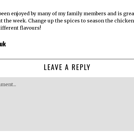
been enjoyed by many of my family members and is great 
 the week. Change up the spices to season the chicken 
different flavours!
huk
LEAVE A REPLY