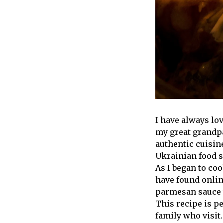
I have always l
my great grandpar
authentic cuisi
Ukrainian food so
As I began to coo
have found online
parmesan sauce t
This recipe is p
family who visit.