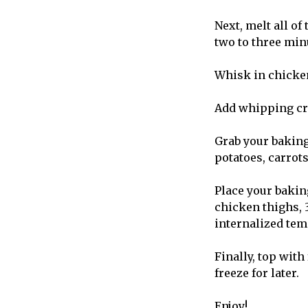
Next, melt all of
two to three min
Whisk in chicken
Add whipping cre
Grab your baking
potatoes, carrot
Place your bakin
chicken thighs, 3
internalized tem
Finally, top wit
freeze for later.
Enjoy!