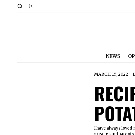
NEWS
OP
MARCH 15, 2022
RECI
POTA
I have always loved
great grandparents t