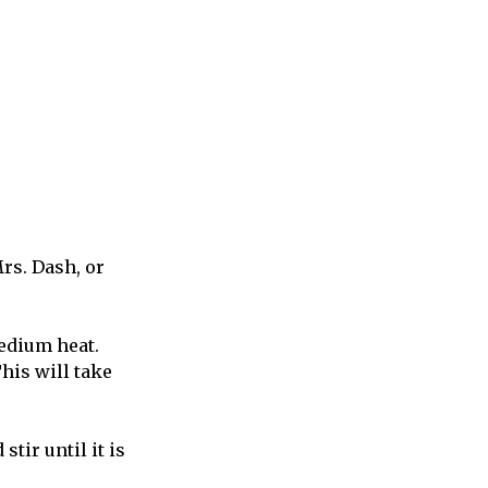
rs. Dash, or
medium heat.
his will take
stir until it is