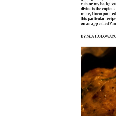
cuisine my backgrou
divine is the copious
more, I incorporated 
this particular recip
on an app called Y
BY
MIA HOLOWAY