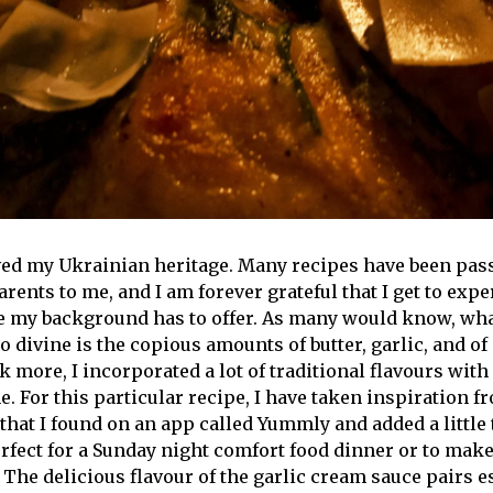
oved my Ukrainian heritage. Many recipes have been pa
ents to me, and I am forever grateful that I get to expe
ne my background has to offer. As many would know, wh
 divine is the copious amounts of butter, garlic, and of
k more, I incorporated a lot of traditional flavours with
. For this particular recipe, I have taken inspiration f
hat I found on an app called Yummly and added a little 
erfect for a Sunday night comfort food dinner or to make
 The delicious flavour of the garlic cream sauce pairs e