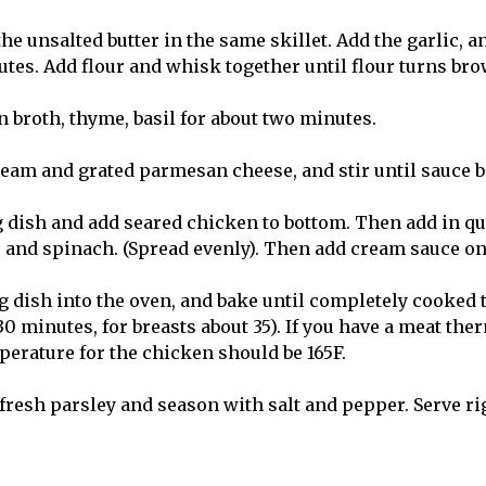
 the unsalted butter in the same skillet. Add the garlic, a
utes. Add flour and whisk together until flour turns bro
 broth, thyme, basil for about two minutes.
am and grated parmesan cheese, and stir until sauce 
 dish and add seared chicken to bottom. Then add in q
s and spinach. (Spread evenly). Then add cream sauce on
g dish into the oven, and bake until completely cooked 
0 minutes, for breasts about 35). If you have a meat the
perature for the chicken should be 165F.
h fresh parsley and season with salt and pepper. Serve r