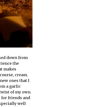
ssed down from
rience the
at makes
 course, cream.
 new ones that I
rom a garlic
twist of my own.
 for friends and
specially well