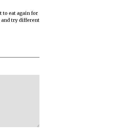
to eat again for
and try different