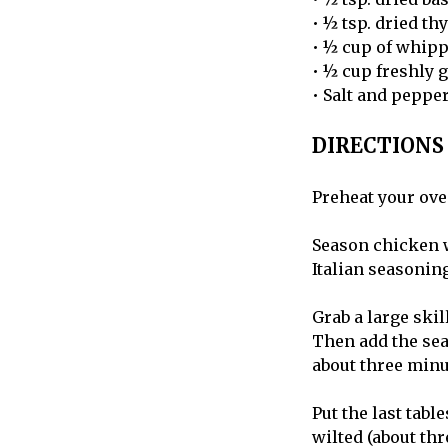
• ½ tsp. dried t
• ½ cup of whip
• ½ cup freshly
• Salt and pepper
DIRECTIONS
Preheat your ove
Season chicken wi
Italian seasoning
Grab a large ski
Then add the sea
about three minut
Put the last table
wilted (about thr