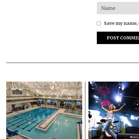
Save my name, e