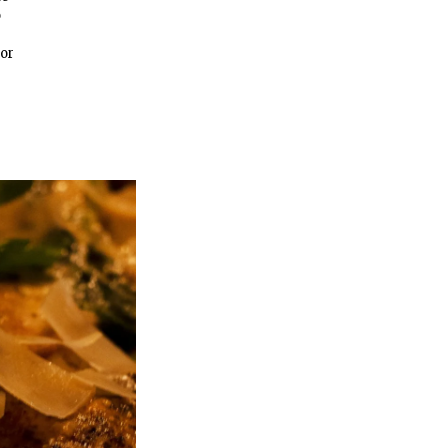
o
For