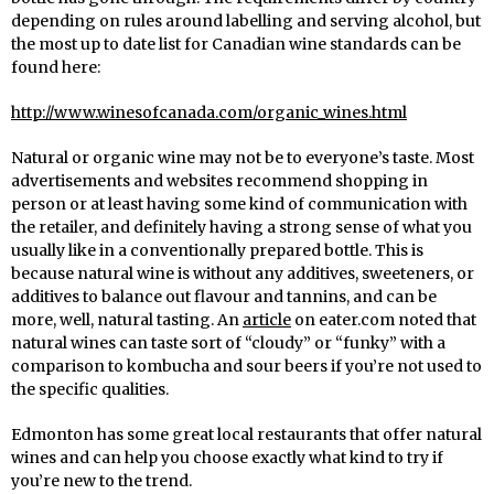
depending on rules around labelling and serving alcohol, but
the most up to date list for Canadian wine standards can be
found here:
http://www.winesofcanada.com/organic_wines.html
Natural or organic wine may not be to everyone’s taste. Most
advertisements and websites recommend shopping in
person or at least having some kind of communication with
the retailer, and definitely having a strong sense of what you
usually like in a conventionally prepared bottle. This is
because natural wine is without any additives, sweeteners, or
additives to balance out flavour and tannins, and can be
more, well, natural tasting. An
article
on eater.com noted that
natural wines can taste sort of “cloudy” or “funky” with a
comparison to kombucha and sour beers if you’re not used to
the specific qualities.
Edmonton has some great local restaurants that offer natural
wines and can help you choose exactly what kind to try if
you’re new to the trend.