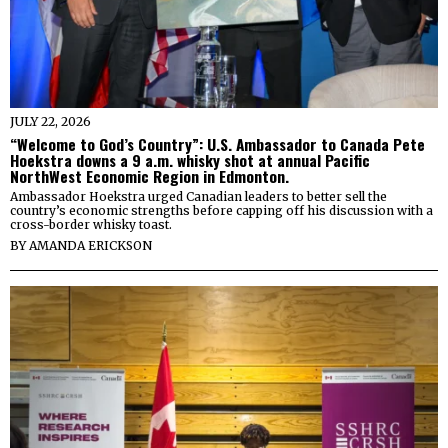
JULY 22, 2026
“Welcome to God’s Country”: U.S. Ambassador to Canada Pete
Hoekstra downs a 9 a.m. whisky shot at annual Pacific
NorthWest Economic Region in Edmonton.
Ambassador Hoekstra urged Canadian leaders to better sell the
country’s economic strengths before capping off his discussion with a
cross-border whisky toast.
BY
AMANDA ERICKSON