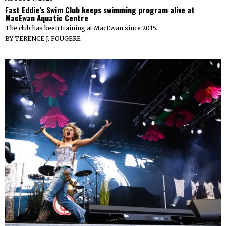
Fast Eddie’s Swim Club keeps swimming program alive at
MacEwan Aquatic Centre
The club has been training at MacEwan since 2015.
BY
TERENCE J. FOUGERE