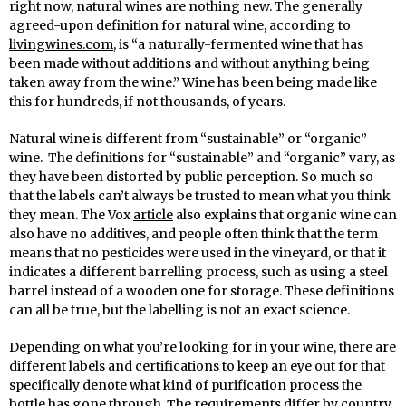
right now, natural wines are nothing new. The generally
agreed-upon definition for natural wine, according to
livingwines.com
, is “a naturally-fermented wine that has
been made without additions and without anything being
taken away from the wine.” Wine has been being made like
this for hundreds, if not thousands, of years.
Natural wine is different from “sustainable” or “organic”
wine. The definitions for “sustainable” and “organic” vary, as
they have been distorted by public perception. So much so
that the labels can’t always be trusted to mean what you think
they mean. The Vox
article
also explains that organic wine can
also have no additives, and people often think that the term
means that no pesticides were used in the vineyard, or that it
indicates a different barrelling process, such as using a steel
barrel instead of a wooden one for storage. These definitions
can all be true, but the labelling is not an exact science.
Depending on what you’re looking for in your wine, there are
different labels and certifications to keep an eye out for that
specifically denote what kind of purification process the
bottle has gone through. The requirements differ by country