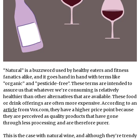
“Natural” is a buzzword used by healthy eaters and fitness
fanatics alike, and it goes hand in hand with terms like
“organic” and “pesticide-free”. These terms are intended to
assure us that whatever we’re consuming is relatively
healthier than other alternatives that are available. These food
or drink offerings are often more expensive. According to an
article
from Vox.com, they have a higher price point because
they are perceived as quality products that have gone
through less processing and are therefore purer.
This is the case with natural wine, and although they’re trendy