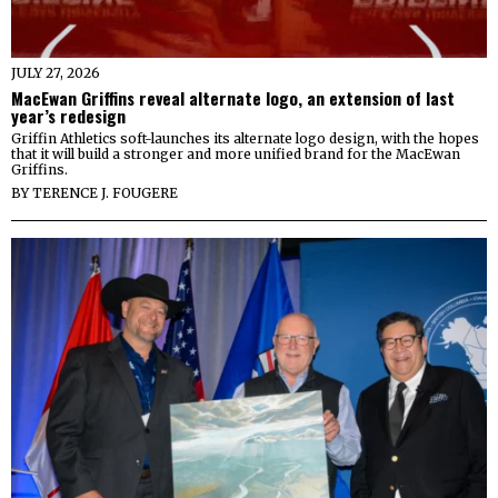
JULY 27, 2026
MacEwan Griffins reveal alternate logo, an extension of last
year’s redesign
Griffin Athletics soft-launches its alternate logo design, with the hopes
that it will build a stronger and more unified brand for the MacEwan
Griffins.
BY
TERENCE J. FOUGERE