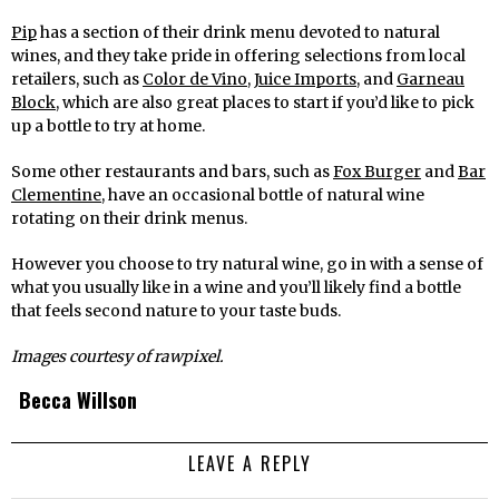
Pip
has a section of their drink menu devoted to natural
wines, and they take pride in offering selections from local
retailers, such as
Color de Vino
,
Juice Imports
, and
Garneau
Block
, which are also great places to start if you’d like to pick
up a bottle to try at home.
Some other restaurants and bars, such as
Fox Burger
and
Bar
Clementine
, have an occasional bottle of natural wine
rotating on their drink menus.
However you choose to try natural wine, go in with a sense of
what you usually like in a wine and you’ll likely find a bottle
that feels second nature to your taste buds.
Images courtesy of rawpixel.
Becca Willson
LEAVE A REPLY