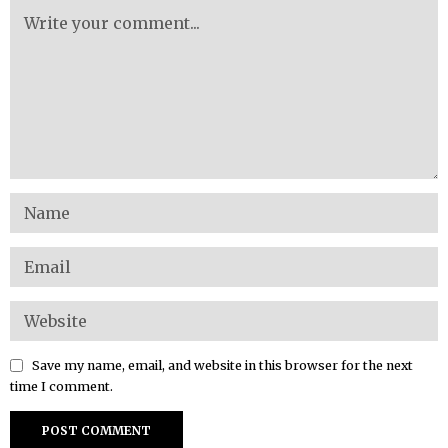
Save my name, email, and website in this browser for the next
time I comment.