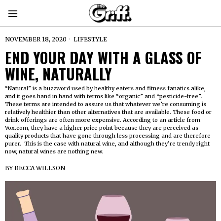
NOVEMBER 18, 2020
LIFESTYLE
END YOUR DAY WITH A GLASS OF
WINE, NATURALLY
“Natural” is a buzzword used by healthy eaters and fitness fanatics alike,
and it goes hand in hand with terms like “organic” and “pesticide-free”.
These terms are intended to assure us that whatever we’re consuming is
relatively healthier than other alternatives that are available. These food or
drink offerings are often more expensive. According to an article from
Vox.com, they have a higher price point because they are perceived as
quality products that have gone through less processing and are therefore
purer. This is the case with natural wine, and although they’re trendy right
now, natural wines are nothing new.
BY
BECCA WILLSON