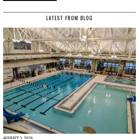
LATEST FROM BLOG
AUGUST 5, 2026