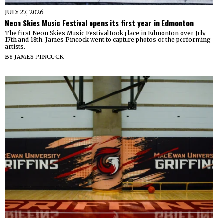
JULY 27, 2026
Neon Skies Music Festival opens its first year in Edmonton
The first Neon Skies Music Festival took place in Edmonton over July
17th and 18th. James Pincock went to capture photos of the performing
artists.
BY
JAMES PINCOCK