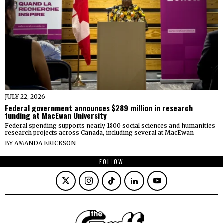
JULY 22, 2026
Federal government announces $289 million in research
funding at MacEwan University
Federal spending supports nearly 1800 social sciences and humanities
research projects across Canada, including several at MacEwan
BY
AMANDA ERICKSON
FOLLOW