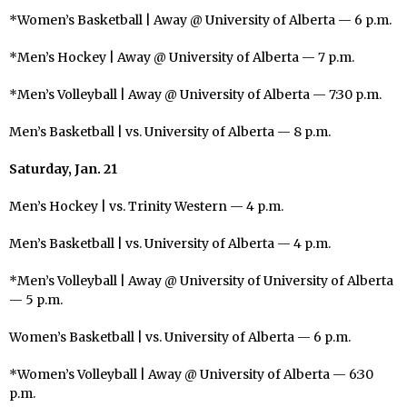
*Women’s Basketball | Away @ University of Alberta — 6 p.m.
*Men’s Hockey | Away @ University of Alberta — 7 p.m.
*Men’s Volleyball | Away @ University of Alberta — 7:30 p.m.
Men’s Basketball | vs. University of Alberta — 8 p.m.
Saturday, Jan. 21
Men’s Hockey | vs. Trinity Western — 4 p.m.
Men’s Basketball | vs. University of Alberta — 4 p.m.
*Men’s Volleyball | Away @ University of University of Alberta
— 5 p.m.
Women’s Basketball | vs. University of Alberta — 6 p.m.
*Women’s Volleyball | Away @ University of Alberta — 6:30
p.m.