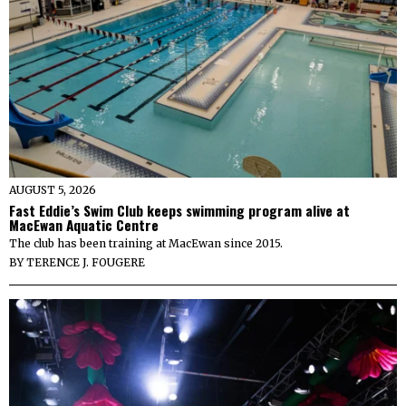
AUGUST 5, 2026
Fast Eddie’s Swim Club keeps swimming program alive at
MacEwan Aquatic Centre
The club has been training at MacEwan since 2015.
BY
TERENCE J. FOUGERE