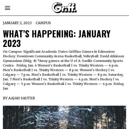
JANUARY 2, 2023
CAMPUS
WHAT’S HAPPENING: JANUARY
2023
On Campus: Significant Academic Dates Griffins Games in Edmonton
Hockey: Downtown Community Arena Basketball, Volleyball: David Atkinson
Gymnasium (bldg. 8) *Away games at the U of A: Saville Community Sports
Centre. Friday, Jan. 6 Women’s Basketball | vs. Trinity Western — 6 p.m.
Men’s Basketball | vs. Trinity Western — 8 p.m. Women’s Hockey | vs.
Calgary — 7 p.m. Men’s Basketball | vs. Trinity Western — 8 p.m. Saturday,
Jan. 7 Men’s Basketball | vs. Trinity Western — 4 p.m. Men’s Hockey | vs.
Calgary — 5 p.m. Women’s Basketball | vs. Trinity Western — 6 p.m. Friday,
Jan
BY
AAJAH SAUTER