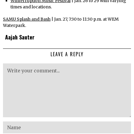
Winterruption Music Festival
| Jan. 26 to 29 with varying
times and locations.
SAMU Splash and Bash
| Jan. 27, 7:30 to 11:30 p.m. at WEM
Waterpark.
Aajah Sauter
LEAVE A REPLY