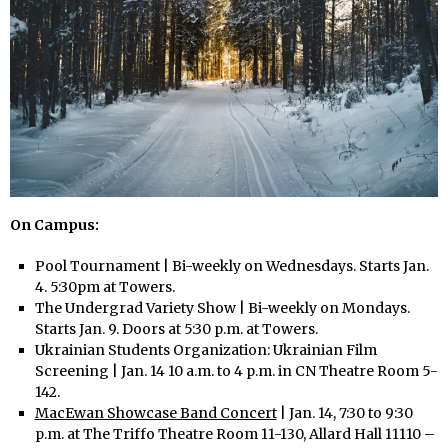
On Campus:
Pool Tournament | Bi-weekly on Wednesdays. Starts Jan.
4. 5:30pm at Towers.
The Undergrad Variety Show | Bi-weekly on Mondays.
Starts Jan. 9. Doors at 5:30 p.m. at Towers.
Ukrainian Students Organization: Ukrainian Film
Screening | Jan. 14 10 a.m. to 4 p.m. in CN Theatre Room 5-
142.
MacEwan Showcase Band Concert
| Jan. 14, 7:30 to 9:30
p.m. at The Triffo Theatre Room 11-130, Allard Hall 11110 –