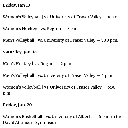
Friday, Jan 13
Women’s Volleyball | vs. University of Fraser Valley — 6 p.m.
Women’s Hockey | vs. Regina — 7 p.m.
Men’s Volleyball | vs. University of Fraser Valley — 7:30 p.m.
Saturday, Jan. 14
Men’s Hockey | vs. Regina — 2 p.m.
Men’s Volleyball | vs. University of Fraser Valley — 4 p.m.
Women’s Volleyball | vs. University of Fraser Valley — 5:30
p.m.
Friday, Jan. 20
Women’s Basketball | vs. University of Alberta — 6 p.m. in the
David Atkinson Gymnasium