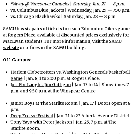
*Away @ Vancouver Canucks
|
Saturday, Jan. 21 — 8 p.m.
vs. Columbus Blue Jackets | Wednesday, Jan. 25 — 7:30 p.m.
vs. Chicago Blackhawks | Saturday, Jan. 28 — 8 p.m.
SAMU has six pairs of tickets for each Edmonton Oilers game
at Rogers Place, available at discounted prices exclusively for
MacEwan students. For more information, visit the SAMU
website
or offices in the SAMU building.
Off-Campus:
Harlem Globetrotters vs. Washington Generals basketball
game
| Jan. 8, 1 to 2:00 p.m. at Rogers Place.
Just For Laughs: Jim Gaffigan
| Jan. 13 to 14 | Showtimes: 7
p.m. and 9:30 p.m. at the Winspear Centre.
Junior Boys at The Starlite Room
| Jan. 17 | Doors open at 8
p.m.
Deep Freeze Festival
| Jan. 21 to 22 Alberta Avenue District.
Tony Yayo with Peter Jackson
| Jan. 25, 7 p.m. at The
Starlite Room.