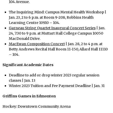
104 Avenue.
The Inquiring Mind: Campus Mental Health Workshop |
Jan. 23, 2 to 6 p.m. at Room 9-208, Robbins Health
Learning Centre 10910 – 104.
Garneau String Quartet Inaugural Concert Series
| Jan.
24, 7:30 to 9 p.m. at Muttart Hall College Campus 10050
MacDonald Drive.
MacEwan Composition Concert
| Jan. 28, 2 to 4 p.m. at
Betty Andrews Recital Hall Room 11-150, Allard Hall 11110
– 104.
Significant Academic Dates
Deadline to add or drop winter 2023 regular session
classes | Jan. 13
Winter 2023 Tuition and Fee Payment Deadline | Jan. 31
Griffins Games in Edmonton
Hockey: Downtown Community Arena