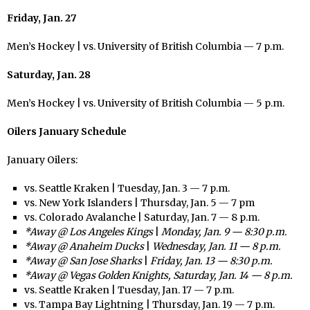
Friday, Jan. 27
Men’s Hockey | vs. University of British Columbia — 7 p.m.
Saturday, Jan. 28
Men’s Hockey | vs. University of British Columbia — 5 p.m.
Oilers January Schedule
January Oilers:
vs. Seattle Kraken | Tuesday, Jan. 3 — 7 p.m.
vs. New York Islanders | Thursday, Jan. 5 — 7 pm
vs. Colorado Avalanche | Saturday, Jan. 7 — 8 p.m.
*Away @ Los Angeles Kings
|
Monday, Jan. 9 — 8:30 p.m.
*Away @ Anaheim Ducks
|
Wednesday, Jan. 11 — 8 p.m.
*Away @ San Jose Sharks
|
Friday, Jan. 13 — 8:30 p.m.
*Away @ Vegas Golden Knights, Saturday, Jan. 14 — 8 p.m.
vs. Seattle Kraken | Tuesday, Jan. 17 — 7 p.m.
vs. Tampa Bay Lightning | Thursday, Jan. 19 — 7 p.m.