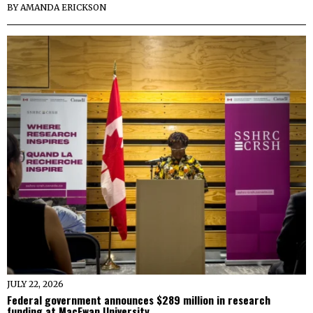
BY
AMANDA ERICKSON
JULY 22, 2026
Federal government announces $289 million in research
funding at MacEwan University