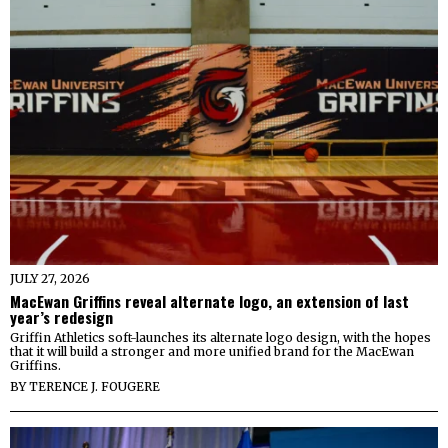
JULY 27, 2026
MacEwan Griffins reveal alternate logo, an extension of last
year’s redesign
Griffin Athletics soft-launches its alternate logo design, with the hopes
that it will build a stronger and more unified brand for the MacEwan
Griffins.
BY
TERENCE J. FOUGERE