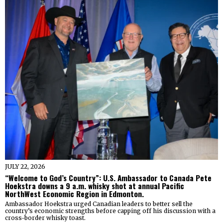
JULY 22, 2026
“Welcome to God’s Country”: U.S. Ambassador to Canada Pete
Hoekstra downs a 9 a.m. whisky shot at annual Pacific
NorthWest Economic Region in Edmonton.
Ambassador Hoekstra urged Canadian leaders to better sell the
country’s economic strengths before capping off his discussion with a
cross-border whisky toast.