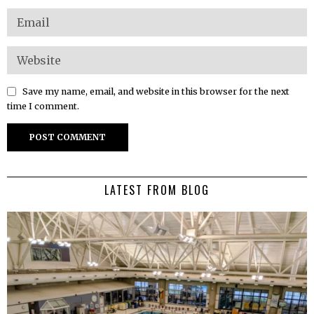
Save my name, email, and website in this browser for the next
time I comment.
LATEST FROM BLOG