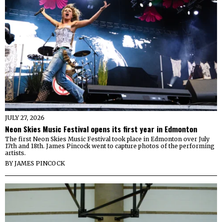
JULY 27, 2026
Neon Skies Music Festival opens its first year in Edmonton
The first Neon Skies Music Festival took place in Edmonton over July
17th and 18th. James Pincock went to capture photos of the performing
artists.
BY
JAMES PINCOCK