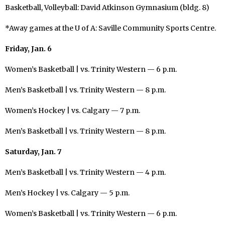
Basketball, Volleyball: David Atkinson Gymnasium (bldg. 8)
*Away games at the U of A: Saville Community Sports Centre.
Friday, Jan. 6
Women’s Basketball | vs. Trinity Western — 6 p.m.
Men’s Basketball | vs. Trinity Western — 8 p.m.
Women’s Hockey | vs. Calgary — 7 p.m.
Men’s Basketball | vs. Trinity Western — 8 p.m.
Saturday, Jan. 7
Men’s Basketball | vs. Trinity Western — 4 p.m.
Men’s Hockey | vs. Calgary — 5 p.m.
Women’s Basketball | vs. Trinity Western — 6 p.m.