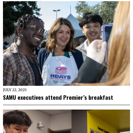
JULY 22, 2025
SAMU executives attend Premier’s breakfast