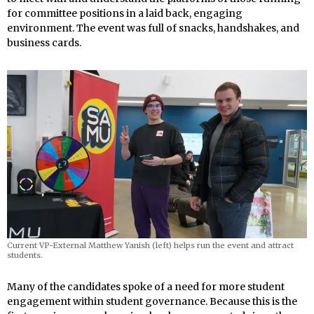
for committee positions in a laid back, engaging
environment. The event was full of snacks, handshakes, and
business cards.
Current VP-External Matthew Yanish (left) helps run the event and attract
students.
Many of the candidates spoke of a need for more student
engagement within student governance. Because this is the