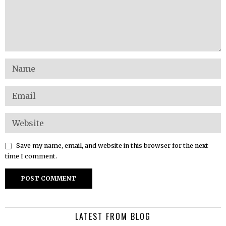
Save my name, email, and website in this browser for the next
time I comment.
LATEST FROM BLOG