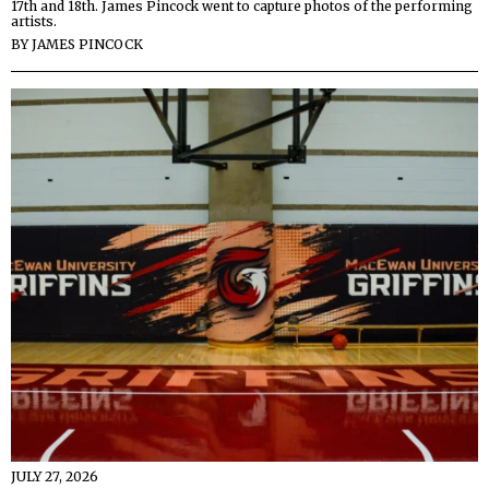
17th and 18th. James Pincock went to capture photos of the performing
artists.
BY
JAMES PINCOCK
JULY 27, 2026