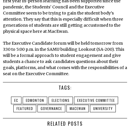
first year in-person learning has been supported since the
pandemic, the Students’ Council and the Executive
Committee seem to be trying to gain the student body’s
attention. They say that this is especially difficult when three
generations of students are still getting accustomed to the
physical space here at MacEwan.
The Executive Candidate forum will be held tomorrow from
3:30 to 5:00 p.m. in the SAMU building Lookout (SA-200). This
will be a formal approach to student engagement and give
students a chance to ask candidates questions about their
goals, platforms, and what comes with the responsibilities of a
seat on the Executive Committee.
TAGS:
EC
EDMONTON
ELECTIONS
EXECUTIVE COMMITTEE
FEATURED
GOVERNANCE
MACEWAN
UNIVERSITY
RELATED POSTS