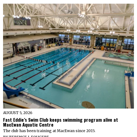
AUGUST 5, 2026
Fast Eddie’s Swim Club keeps swimming program alive at
MacEwan Aquatic Centre
The club has been training at MacEwan since 2015.