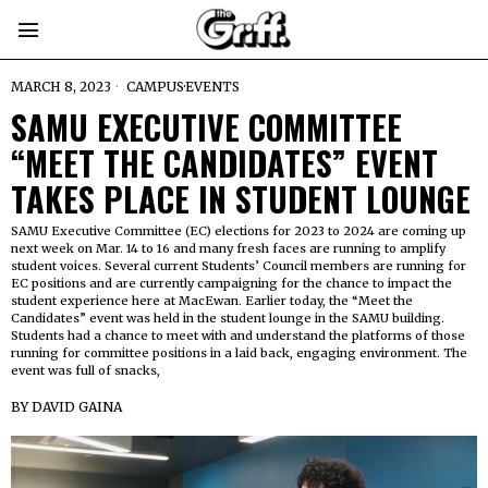
MARCH 8, 2023
CAMPUS
·
EVENTS
SAMU EXECUTIVE COMMITTEE
“MEET THE CANDIDATES” EVENT
TAKES PLACE IN STUDENT LOUNGE
SAMU Executive Committee (EC) elections for 2023 to 2024 are coming up
next week on Mar. 14 to 16 and many fresh faces are running to amplify
student voices. Several current Students’ Council members are running for
EC positions and are currently campaigning for the chance to impact the
student experience here at MacEwan. Earlier today, the “Meet the
Candidates” event was held in the student lounge in the SAMU building.
Students had a chance to meet with and understand the platforms of those
running for committee positions in a laid back, engaging environment. The
event was full of snacks,
BY
DAVID GAINA