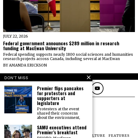
JULY 22, 2026
Federal government announces $289 million in research
funding at MacEwan University
Federal spending supports nearly 1800 social sciences and humanities
research projects across Canada, including several at MacEwan
BY
AMANDA ERICKSON
FOLLOW
DON'T MISS
Premier flips pancakes
for protestors and
supporters at
legislature
Protesters at the event
shared their concerns
about the environment,
SAMU executives attend
Premier’s breakfast
NEWS
OPINIONS
SPORTS
PHOTOS
CULTURE
FEATURES