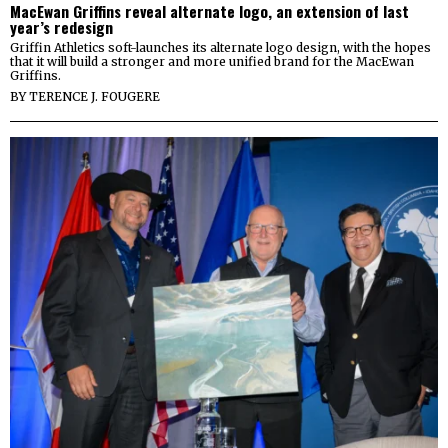
MacEwan Griffins reveal alternate logo, an extension of last
year’s redesign
Griffin Athletics soft-launches its alternate logo design, with the hopes
that it will build a stronger and more unified brand for the MacEwan
Griffins.
BY
TERENCE J. FOUGERE