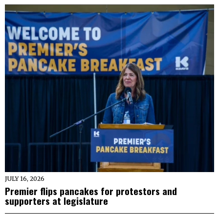
JULY 16, 2026
Premier flips pancakes for protestors and
supporters at legislature