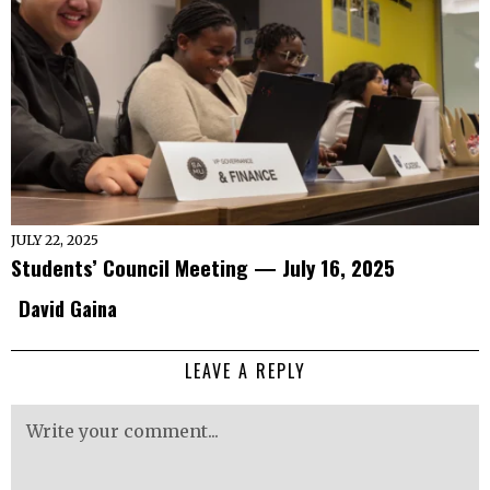
JULY 22, 2025
Students’ Council Meeting — July 16, 2025
David Gaina
LEAVE A REPLY