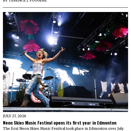
BY
TERENCE J. FOUGERE
JULY 27, 2026
Neon Skies Music Festival opens its first year in Edmonton
The first Neon Skies Music Festival took place in Edmonton over July