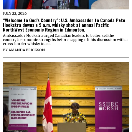
JULY 22, 2026
“Welcome to God’s Country”: U.S. Ambassador to Canada Pete
Hoekstra downs a 9 a.m. whisky shot at annual Pacific
NorthWest Economic Region in Edmonton.
Ambassador Hoekstra urged Canadian leaders to better sell the
country’s economic strengths before capping off his discussion with a
cross-border whisky toast.
BY
AMANDA ERICKSON