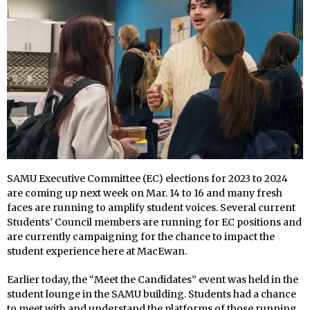
SAMU Executive Committee (EC) elections for 2023 to 2024
are coming up next week on Mar. 14 to 16 and many fresh
faces are running to amplify student voices. Several current
Students’ Council members are running for EC positions and
are currently campaigning for the chance to impact the
student experience here at MacEwan.
Earlier today, the “Meet the Candidates” event was held in the
student lounge in the SAMU building. Students had a chance
to meet with and understand the platforms of those running