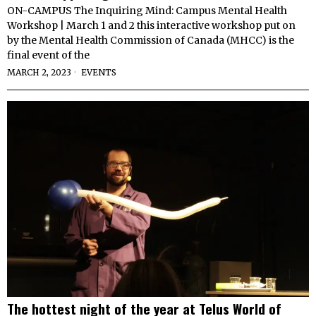
ON-CAMPUS The Inquiring Mind: Campus Mental Health
Workshop | March 1 and 2 this interactive workshop put on
by the Mental Health Commission of Canada (MHCC) is the
final event of the
MARCH 2, 2023
EVENTS
The hottest night of the year at Telus World of