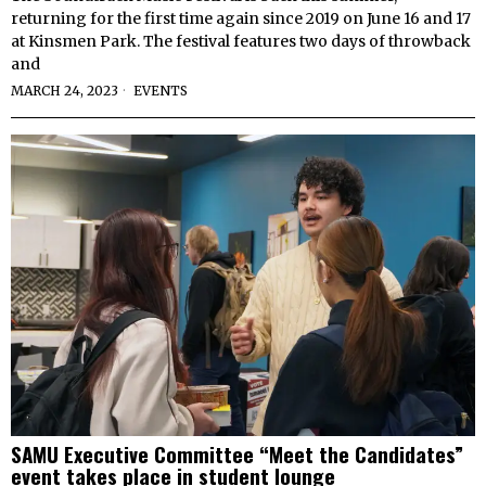
returning for the first time again since 2019 on June 16 and 17
at Kinsmen Park. The festival features two days of throwback
and
MARCH 24, 2023
EVENTS
SAMU Executive Committee “Meet the Candidates”
event takes place in student lounge