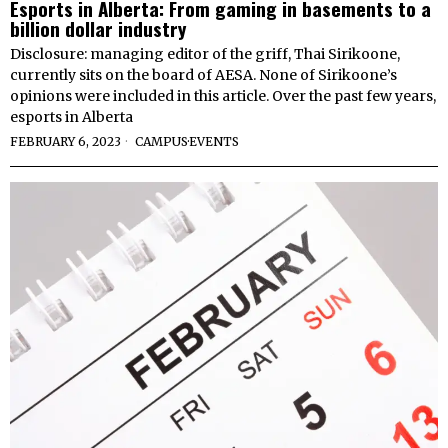
Esports in Alberta: From gaming in basements to a
billion dollar industry
Disclosure: managing editor of the griff, Thai Sirikoone,
currently sits on the board of AESA. None of Sirikoone’s
opinions were included in this article. Over the past few years,
esports in Alberta
FEBRUARY 6, 2023
CAMPUS
·
EVENTS