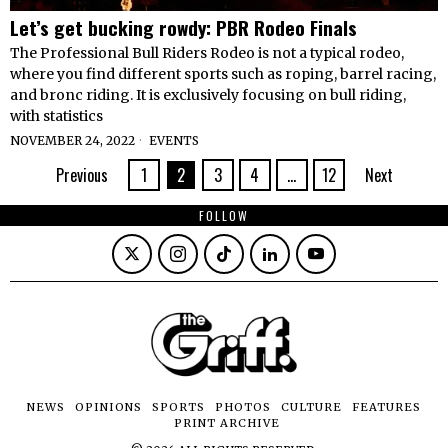
Let’s get bucking rowdy: PBR Rodeo Finals
The Professional Bull Riders Rodeo is not a typical rodeo,
where you find different sports such as roping, barrel racing,
and bronc riding. It is exclusively focusing on bull riding,
with statistics
NOVEMBER 24, 2022
EVENTS
Previous
1
2
3
4
…
12
Next
FOLLOW
NEWS
OPINIONS
SPORTS
PHOTOS
CULTURE
FEATURES
PRINT ARCHIVE