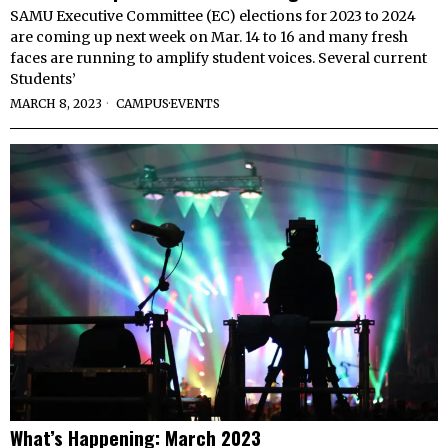
SAMU Executive Committee (EC) elections for 2023 to 2024
are coming up next week on Mar. 14 to 16 and many fresh
faces are running to amplify student voices. Several current
Students’
MARCH 8, 2023
CAMPUS
·
EVENTS
What’s Happening: March 2023