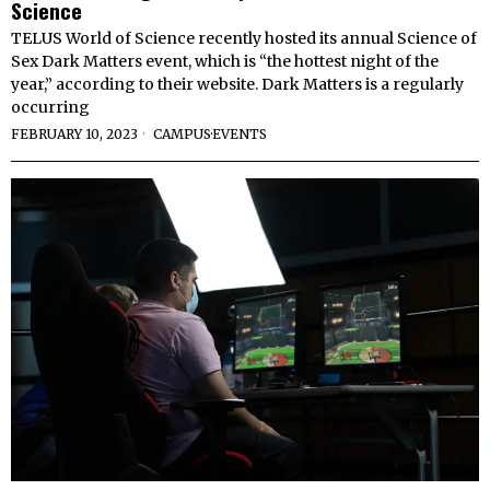
Science
TELUS World of Science recently hosted its annual Science of
Sex Dark Matters event, which is “the hottest night of the
year,” according to their website. Dark Matters is a regularly
occurring
FEBRUARY 10, 2023
CAMPUS
·
EVENTS