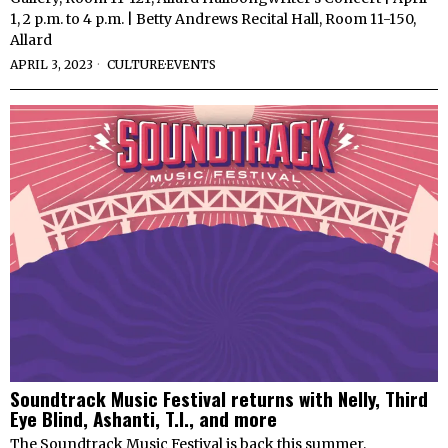
1, 2 p.m. to 4 p.m. | Betty Andrews Recital Hall, Room 11-150,
Allard
APRIL 3, 2023
CULTURE
·
EVENTS
Soundtrack Music Festival returns with Nelly, Third
Eye Blind, Ashanti, T.I., and more
The Soundtrack Music Festival is back this summer,