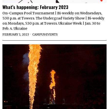
What’s happening: February 2023
On-Campus Pool Tournament | Bi-weekly on Wednesdays,
5:30 p.m. at Towers. The Undergrad Variety Show | Bi-weekly
on Mondays, 5:30 p.m. at Towers. Ukraine Week | Jan. 30 to
Feb. 4. Ukraine
FEBRUARY 1, 2023
CAMPUS
·
EVENTS