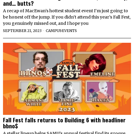
and… butts?
A recap of MacEwan’s hottest student event I’m just going to
be honest off the jump. If you didn’t attend this year’s Fall Fest,
you genuinely missed out, and I hope you
SEPTEMBER 21, 2023
CAMPUS
·
EVENTS
Fall Fest falls returns to Building 6 with headliner
bbno$
A stellar lineup helps SAMU’s annual festival find its groove