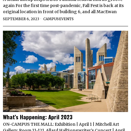
again For the first time post-pandemic, Fall Fest is back at its
original location in front of building 6, and all MacEwan
SEPTEMBER 6, 2023
CAMPUS
·
EVENTS
What’s Happening: April 2023
ON-CAMPUS THE MALL: Exhibition | April 1 | Mitchell Art
Gallery, Room 11-121, Allard HallSongwriter’s Concert | April