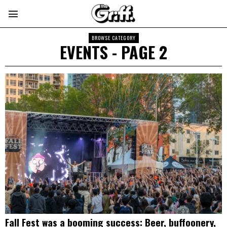
BROWSE CATEGORY
EVENTS
- PAGE 2
Fall Fest was a booming success: Beer, buffoonery,