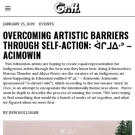
JANUARY 25, 2019
EVENTS
OVERCOMING ARTISTIC BARRIERS
THROUGH SELF-ACTION: ᐋᒋᒧᐃᐧᐣ –
ACIMOWIN
Two Edmonton artists are hoping to create equal representation for
Indigenous artists through the best way they know how: doing it themselves.
Marcus Thunder and Allysa Pierre are the curators of an Indigenous art
show happening in Edmonton entitled ᐋᒋᒧᐃᐧᐣ – Âcimowin. Âcimowin
(pronounced “a-chi-mO-win”), which according to the two means ‘story’ in
Cree, is an attempt to encapsulate the intentionally theme-less show. Pierre
went in-depth to describe the process of naming the event. “We were trying
to find something that would tie a bunch of works of art together, and what
we figured when we were first
BY
BEN HOLLIHAN