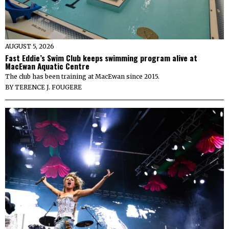
AUGUST 5, 2026
Fast Eddie’s Swim Club keeps swimming program alive at
MacEwan Aquatic Centre
The club has been training at MacEwan since 2015.
BY
TERENCE J. FOUGERE