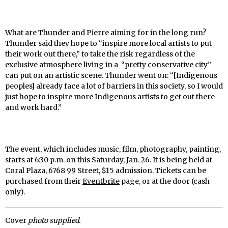
What are Thunder and Pierre aiming for in the long run?
Thunder said they hope to “inspire more local artists to put
their work out there,” to take the risk regardless of the
exclusive atmosphere living in a “pretty conservative city”
can put on an artistic scene. Thunder went on: “[Indigenous
peoples] already face a lot of barriers in this society, so I would
just hope to inspire more Indigenous artists to get out there
and work hard.”
The event, which includes music, film, photography, painting,
starts at 6:30 p.m. on this Saturday, Jan. 26. It is being held at
Coral Plaza, 6768 99 Street, $15 admission. Tickets can be
purchased from their
Eventbrite
page, or at the door (cash
only).
Cover
photo supplied.