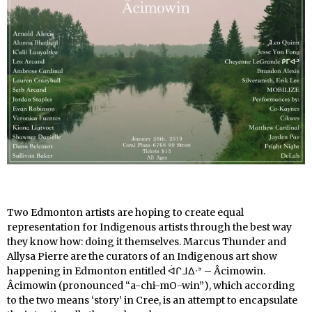
Two Edmonton artists are hoping to create equal
representation for Indigenous artists through the best way
they know how: doing it themselves. Marcus Thunder and
Allysa Pierre are the curators of an Indigenous art show
happening in Edmonton entitled ᐋᒋᒧᐃᐧᐣ – Âcimowin
.
Âcimowin (pronounced “a-chi-mO-win”), which according
to the two means ‘story’ in Cree, is an attempt to encapsulate