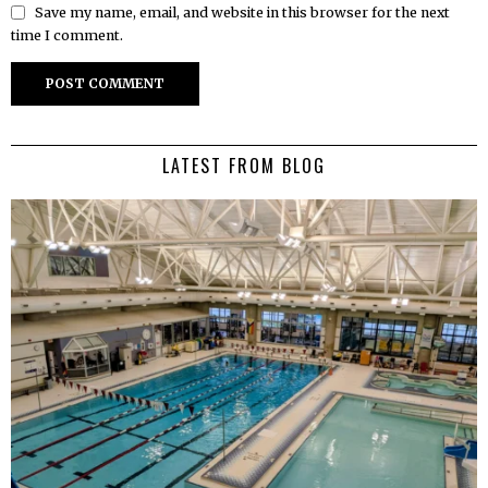
Save my name, email, and website in this browser for the next
time I comment.
LATEST FROM BLOG