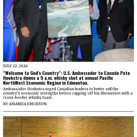
JULY 22, 2026
“Welcome to God’s Country”: U.S. Ambassador to Canada Pete
Hoekstra downs a 9 a.m. whisky shot at annual Pacific
NorthWest Economic Region in Edmonton.
Ambassador Hoekstra urged Canadian leaders to better sell the
country’s economic strengths before capping off his discussion with a
cross-border whisky toast.
BY
AMANDA ERICKSON