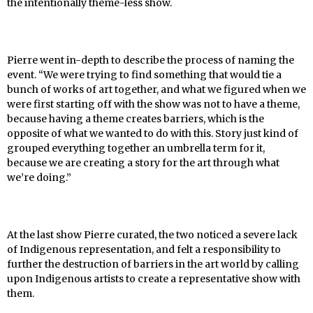
the intentionally theme-less show.
Pierre went in-depth to describe the process of naming the
event. “We were trying to find something that would tie a
bunch of works of art together, and what we figured when we
were first starting off with the show was not to have a theme,
because having a theme creates barriers, which is the
opposite of what we wanted to do with this. Story just kind of
grouped everything together an umbrella term for it,
because we are creating a story for the art through what
we’re doing.”
At the last show Pierre curated, the two noticed a severe lack
of Indigenous representation, and felt a responsibility to
further the destruction of barriers in the art world by calling
upon Indigenous artists to create a representative show with
them.