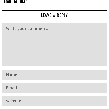
Ben Hollihan
LEAVE A REPLY