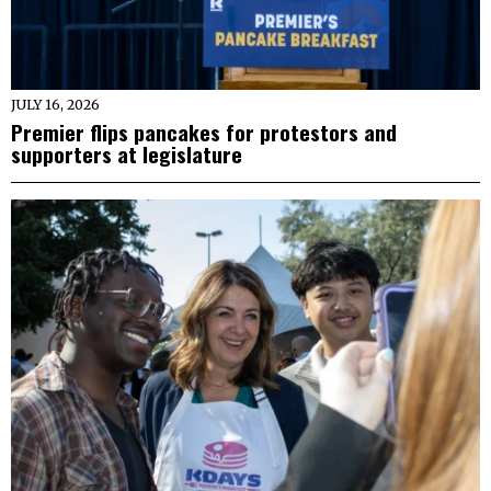
JULY 16, 2026
Premier flips pancakes for protestors and
supporters at legislature