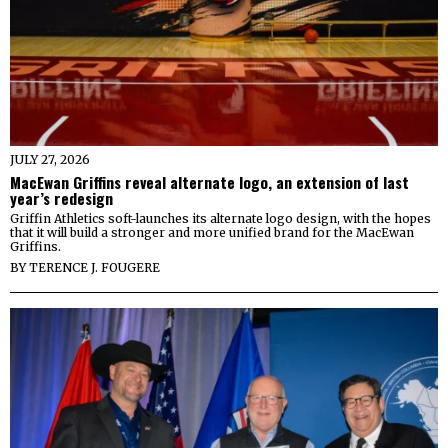
JULY 27, 2026
MacEwan Griffins reveal alternate logo, an extension of last
year’s redesign
Griffin Athletics soft-launches its alternate logo design, with the hopes
that it will build a stronger and more unified brand for the MacEwan
Griffins.
BY
TERENCE J. FOUGERE