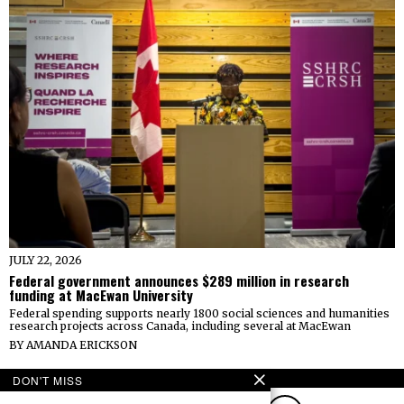
JULY 22, 2026
Federal government announces $289 million in research
funding at MacEwan University
Federal spending supports nearly 1800 social sciences and humanities
research projects across Canada, including several at MacEwan
BY
AMANDA ERICKSON
FOLLOW
DON'T MISS