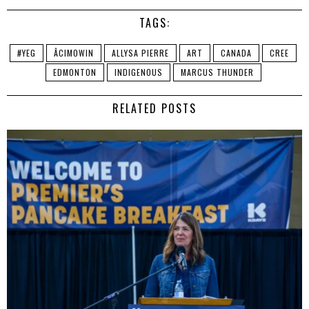
TAGS:
#YEG
ÂCIMOWIN
ALLYSA PIERRE
ART
CANADA
CREE
EDMONTON
INDIGENOUS
MARCUS THUNDER
RELATED POSTS