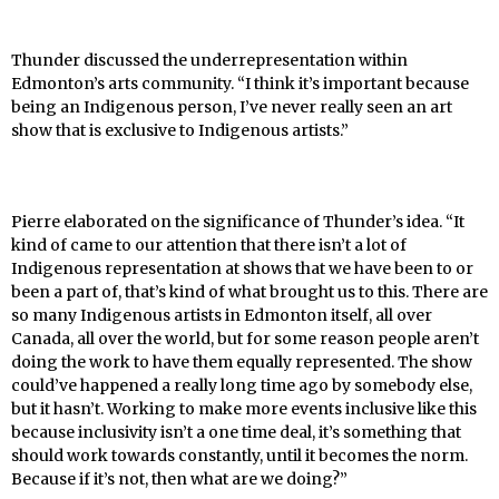
Thunder discussed the underrepresentation within
Edmonton’s arts community. “I think it’s important because
being an Indigenous person, I’ve never really seen an art
show that is exclusive to Indigenous artists.”
Pierre elaborated on the significance of Thunder’s idea. “It
kind of came to our attention that there isn’t a lot of
Indigenous representation at shows that we have been to or
been a part of, that’s kind of what brought us to this. There are
so many Indigenous artists in Edmonton itself, all over
Canada, all over the world, but for some reason people aren’t
doing the work to have them equally represented. The show
could’ve happened a really long time ago by somebody else,
but it hasn’t. Working to make more events inclusive like this
because inclusivity isn’t a one time deal, it’s something that
should work towards constantly, until it becomes the norm.
Because if it’s not, then what are we doing?”