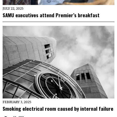
JULY 22, 2025
SAMU executives attend Premier’s breakfast
FEBRUARY 3, 2025
Smoking electrical room caused by internal failure