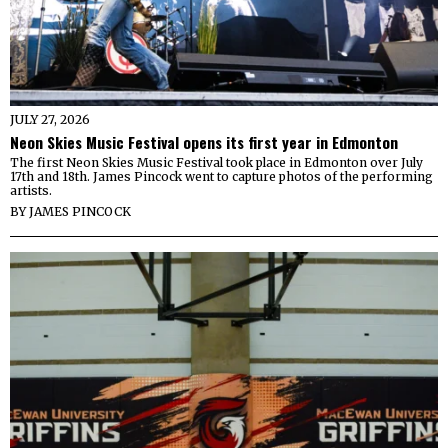
JULY 27, 2026
Neon Skies Music Festival opens its first year in Edmonton
The first Neon Skies Music Festival took place in Edmonton over July
17th and 18th. James Pincock went to capture photos of the performing
artists.
BY
JAMES PINCOCK